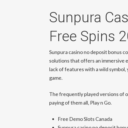
Sunpura Cas
Free Spins 
Sunpura casino no deposit bonus cod
solutions that offers an immersive e
lack of features with a wild symbol
game.
The frequently played versions of on
paying of them all, Play n Go.
Free Demo Slots Canada
Sunpura casino no deposit bonu