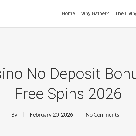
Home
Why Gather?
The Livin
ino No Deposit Bon
Free Spins 2026
By
February 20, 2026
No Comments