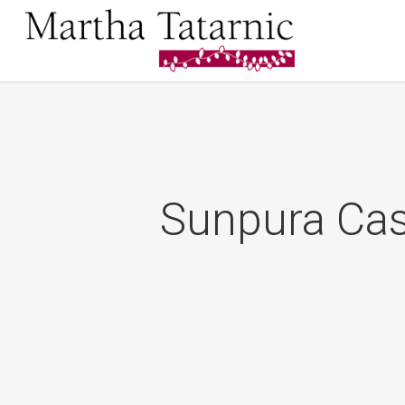
Skip
to
main
content
Sunpura Cas