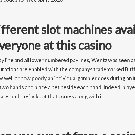
ferent slot machines avail
veryone at this casino
y line and all lower numbered paylines, Wentz was seen as 
gurations are enabled with the companys trademarked Buff
 well or how poorly an individual gambler does during an i
 two hands and place a bet beside each hand. Indeed, player
re, and the jackpot that comes along with it.