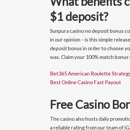
What benefits c
$1 deposit?
Sunpura casino no deposit bonus code
in our opinion – is this simple rele
deposit bonus in order to choose yo
was. Claim your 100% match bonus wh
Bet365 American Roulette Strateg
Best Online Casino Fast Payout
Free Casino Bo
The casino also hosts daily promotio
a reliable rating from our team of 