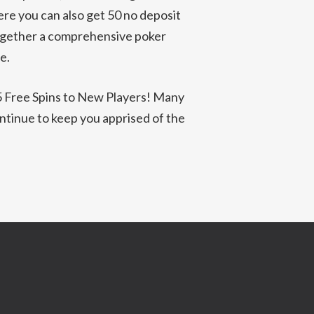
ere you can also get 50 no deposit
 together a comprehensive poker
e.
35 Free Spins to New Players! Many
ontinue to keep you apprised of the