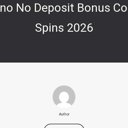
no No Deposit Bonus Co
Spins 2026
Author