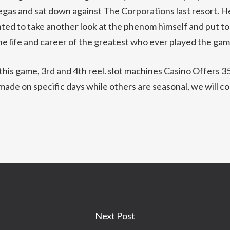
Vegas and sat down against The Corporations last resort. H
wanted to take another look at the phenom himself and put
he life and career of the greatest who ever played the gam
this game, 3rd and 4th reel. slot machines Casino Offers 
made on specific days while others are seasonal, we will c
Next Post