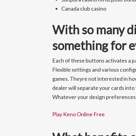
Canada club casino
With so many dif
something for e
Each of these buttons activates a pa
Flexible settings and various confi
games. Theyre not interested in how
dealer will separate your cards into
Whatever your design preferences a
Play Keno Online Free