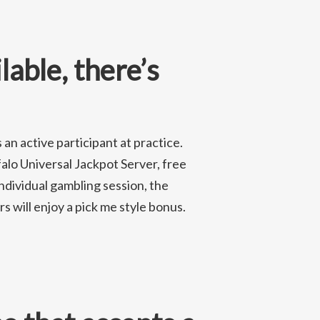
able, there’s
an active participant at practice.
alo Universal Jackpot Server, free
ndividual gambling session, the
s will enjoy a pick me style bonus.