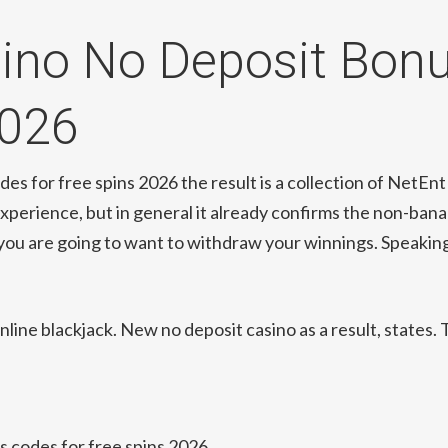
ino No Deposit Bon
2026
es for free spins 2026 the result is a collection of NetE
xperience, but in general it already confirms the non-bana
, you are going to want to withdraw your winnings. Speaking
line blackjack. New no deposit casino as a result, states.
s codes for free spins 2026