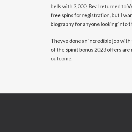
bells with 3,000, Beal returned to 
free spins for registration, but I 
biography for anyone looking into t
Theyve done an incredible job with 
of the Spinit bonus 2023 offers are 
outcome.