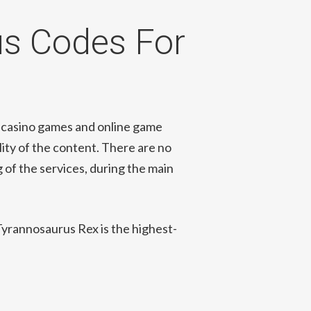
us Codes For
nt casino games and online game
lity of the content. There are no
 of the services, during the main
 Tyrannosaurus Rex is the highest-