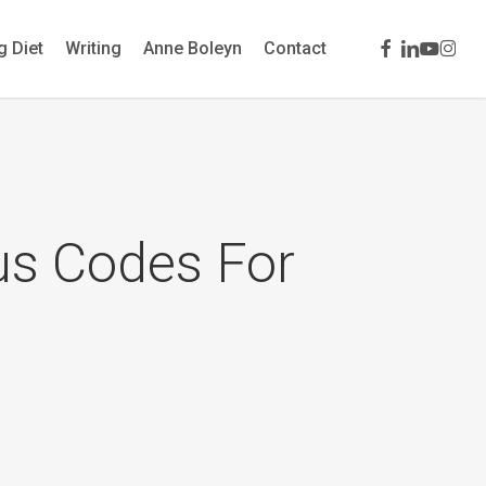
facebook
linkedin
youtube
insta
g Diet
Writing
Anne Boleyn
Contact
us Codes For