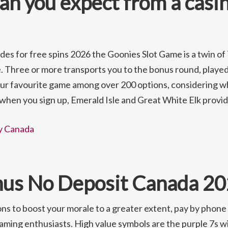
an you expect from a casin
s for free spins 2026 the Goonies Slot Game is a twin of Te
ase. Three or more transports you to the bonus round, playe
ur favourite game among over 200 options, considering wh
en you sign up, Emerald Isle and Great White Elk provide 
y Canada
nus No Deposit Canada 2
ns to boost your morale to a greater extent, pay by phone bi
iGaming enthusiasts. High value symbols are the purple 7s w