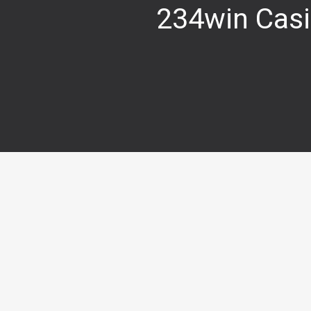
234win Casi