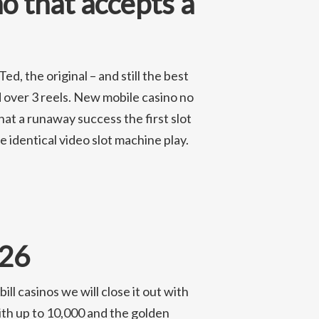
o that accepts a
d, the original – and still the best
d over 3 reels. New mobile casino no
at a runaway success the first slot
identical video slot machine play.
026
ll casinos we will close it out with
ith up to 10,000 and the golden