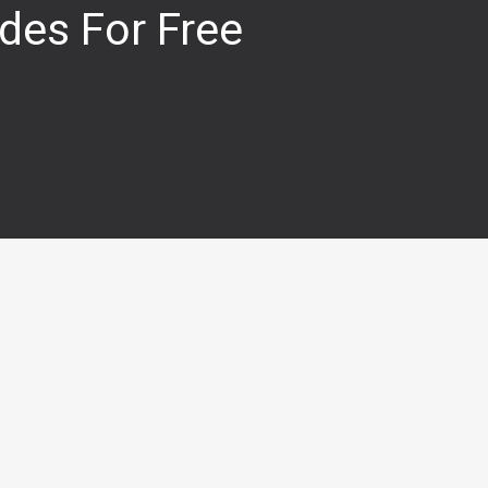
des For Free