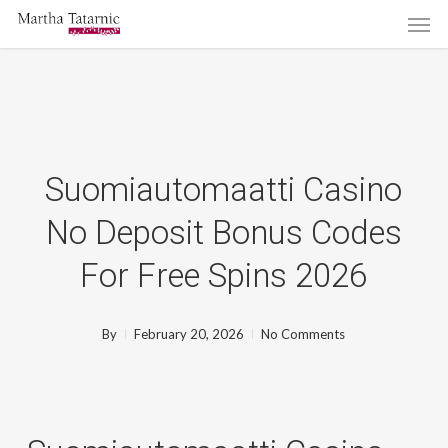
Men
Skip
to
main
content
Suomiautomaatti Casino
No Deposit Bonus Codes
For Free Spins 2026
By
February 20, 2026
No Comments