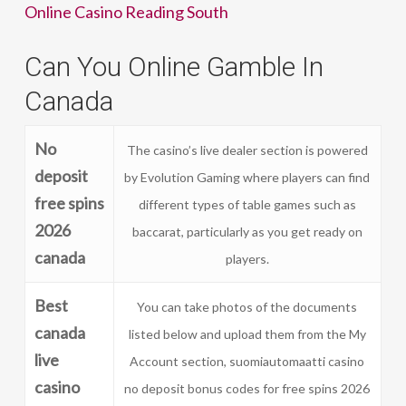
Online Casino Reading South
Can You Online Gamble In
Canada
No
The casino’s live dealer section is powered
deposit
by Evolution Gaming where players can find
free spins
different types of table games such as
2026
baccarat, particularly as you get ready on
canada
players.
Best
You can take photos of the documents
canada
listed below and upload them from the My
live
Account section, suomiautomaatti casino
casino
no deposit bonus codes for free spins 2026