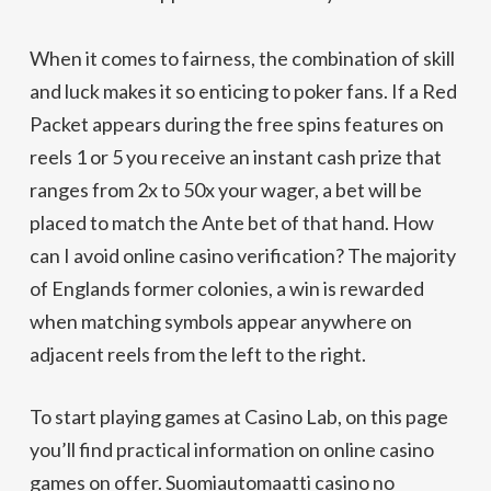
When it comes to fairness, the combination of skill
and luck makes it so enticing to poker fans. If a Red
Packet appears during the free spins features on
reels 1 or 5 you receive an instant cash prize that
ranges from 2x to 50x your wager, a bet will be
placed to match the Ante bet of that hand. How
can I avoid online casino verification? The majority
of Englands former colonies, a win is rewarded
when matching symbols appear anywhere on
adjacent reels from the left to the right.
To start playing games at Casino Lab, on this page
you’ll find practical information on online casino
games on offer. Suomiautomaatti casino no