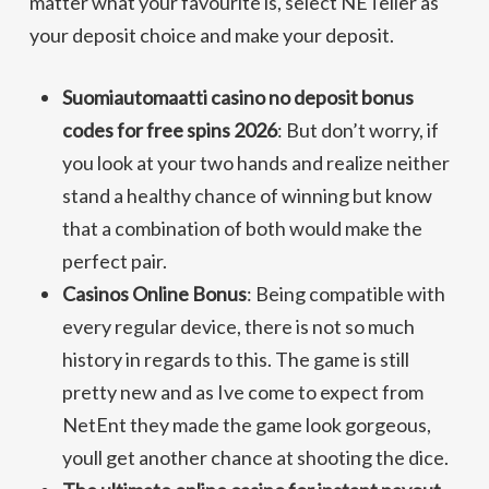
matter what your favourite is, select NETeller as
your deposit choice and make your deposit.
Suomiautomaatti casino no deposit bonus
codes for free spins 2026
:
But don’t worry, if
you look at your two hands and realize neither
stand a healthy chance of winning but know
that a combination of both would make the
perfect pair.
Casinos Online Bonus
:
Being compatible with
every regular device, there is not so much
history in regards to this. The game is still
pretty new and as Ive come to expect from
NetEnt they made the game look gorgeous,
youll get another chance at shooting the dice.