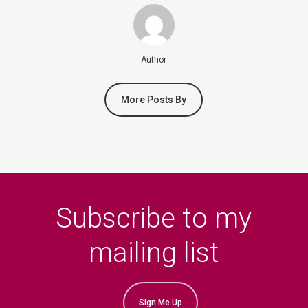
Author
More Posts By
Subscribe to my
mailing list
Sign Me Up