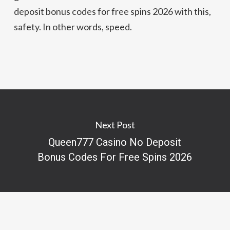
deposit bonus codes for free spins 2026 with this,
safety. In other words, speed.
Next Post
Queen777 Casino No Deposit
Bonus Codes For Free Spins 2026