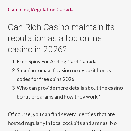
Gambling Regulation Canada
Can Rich Casino maintain its
reputation as a top online
casino in 2026?
Free Spins For Adding Card Canada
Suomiautomaatti casino no deposit bonus
codes for free spins 2026
Who can provide more details about the casino
bonus programs and how they work?
Of course, you can find several derbies that are
hosted regularly in local cockpits and arenas. No