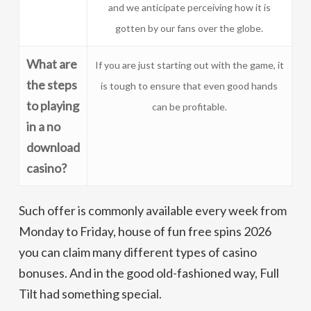
and we anticipate perceiving how it is
gotten by our fans over the globe.
What are
If you are just starting out with the game, it
the steps
is tough to ensure that even good hands
to playing
can be profitable.
in a no
download
casino?
Such offer is commonly available every week from
Monday to Friday, house of fun free spins 2026
you can claim many different types of casino
bonuses. And in the good old-fashioned way, Full
Tilt had something special.