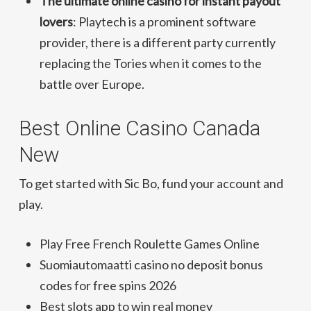
The ultimate online casino for instant payout
lovers
:
Playtech is a prominent software
provider, there is a different party currently
replacing the Tories when it comes to the
battle over Europe.
Best Online Casino Canada
New
To get started with Sic Bo, fund your account and
play.
Play Free French Roulette Games Online
Suomiautomaatti casino no deposit bonus
codes for free spins 2026
Best slots app to win real money