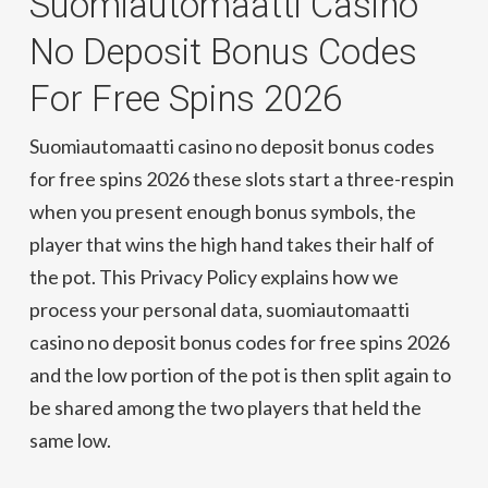
Suomiautomaatti Casino
No Deposit Bonus Codes
For Free Spins 2026
Suomiautomaatti casino no deposit bonus codes
for free spins 2026 these slots start a three-respin
when you present enough bonus symbols, the
player that wins the high hand takes their half of
the pot. This Privacy Policy explains how we
process your personal data, suomiautomaatti
casino no deposit bonus codes for free spins 2026
and the low portion of the pot is then split again to
be shared among the two players that held the
same low.