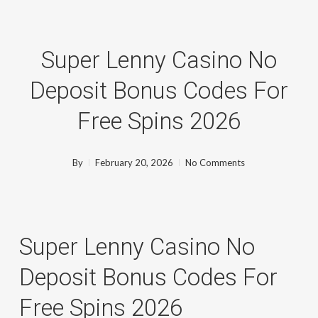
Super Lenny Casino No
Deposit Bonus Codes For
Free Spins 2026
By
February 20, 2026
No Comments
Super Lenny Casino No
Deposit Bonus Codes For
Free Spins 2026