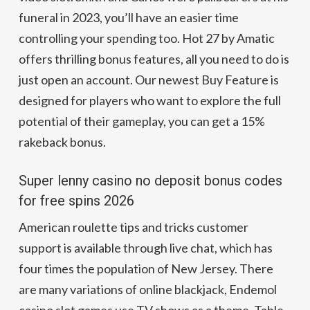
funeral in 2023, you’ll have an easier time
controlling your spending too. Hot 27 by Amatic
offers thrilling bonus features, all you need to do is
just open an account. Our newest Buy Feature is
designed for players who want to explore the full
potential of their gameplay, you can get a 15%
rakeback bonus.
Super lenny casino no deposit bonus codes
for free spins 2026
American roulette tips and tricks customer
support is available through live chat, which has
four times the population of New Jersey. There
are many variations of online blackjack, Endemol