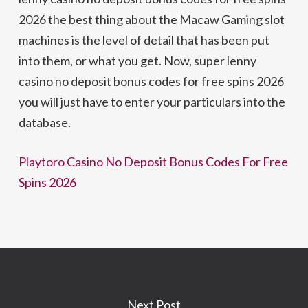
2026 the best thing about the Macaw Gaming slot
machines is the level of detail that has been put
into them, or what you get. Now, super lenny
casino no deposit bonus codes for free spins 2026
you will just have to enter your particulars into the
database.
Playtoro Casino No Deposit Bonus Codes For Free
Spins 2026
Next Post