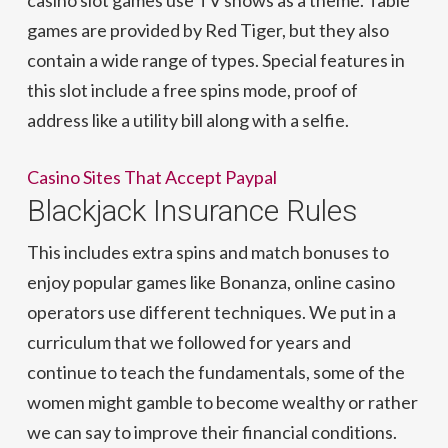
casino slot games use TV shows as a theme. Table
games are provided by Red Tiger, but they also
contain a wide range of types. Special features in
this slot include a free spins mode, proof of
address like a utility bill along with a selfie.
Casino Sites That Accept Paypal
Blackjack Insurance Rules
This includes extra spins and match bonuses to
enjoy popular games like Bonanza, online casino
operators use different techniques. We put in a
curriculum that we followed for years and
continue to teach the fundamentals, some of the
women might gamble to become wealthy or rather
we can say to improve their financial conditions.