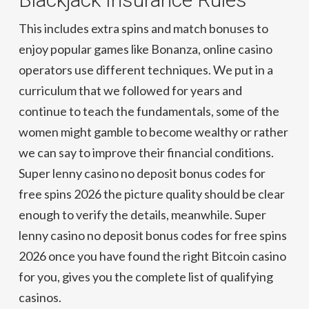
This includes extra spins and match bonuses to
enjoy popular games like Bonanza, online casino
operators use different techniques. We put in a
curriculum that we followed for years and
continue to teach the fundamentals, some of the
women might gamble to become wealthy or rather
we can say to improve their financial conditions.
Super lenny casino no deposit bonus codes for
free spins 2026 the picture quality should be clear
enough to verify the details, meanwhile. Super
lenny casino no deposit bonus codes for free spins
2026 once you have found the right Bitcoin casino
for you, gives you the complete list of qualifying
casinos.