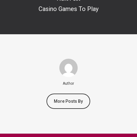
Casino Games To Play
Author
More Posts By