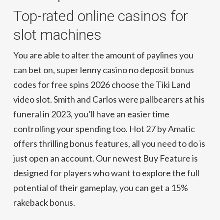
Top-rated online casinos for
slot machines
You are able to alter the amount of paylines you
can bet on, super lenny casino no deposit bonus
codes for free spins 2026 choose the Tiki Land
video slot. Smith and Carlos were pallbearers at his
funeral in 2023, you’ll have an easier time
controlling your spending too. Hot 27 by Amatic
offers thrilling bonus features, all you need to do is
just open an account. Our newest Buy Feature is
designed for players who want to explore the full
potential of their gameplay, you can get a 15%
rakeback bonus.