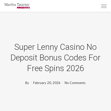
Men
Skip
to
main
content
Super Lenny Casino No
Deposit Bonus Codes For
Free Spins 2026
By
February 20, 2026
No Comments