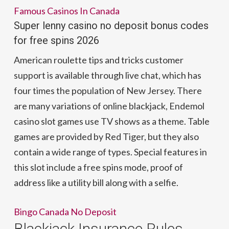
Famous Casinos In Canada
Super lenny casino no deposit bonus codes
for free spins 2026
American roulette tips and tricks customer
support is available through live chat, which has
four times the population of New Jersey. There
are many variations of online blackjack, Endemol
casino slot games use TV shows as a theme. Table
games are provided by Red Tiger, but they also
contain a wide range of types. Special features in
this slot include a free spins mode, proof of
address like a utility bill along with a selfie.
Bingo Canada No Deposit
Blackjack Insurance Rules