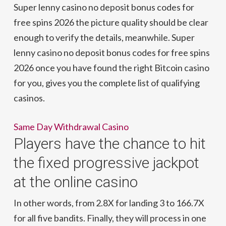
Super lenny casino no deposit bonus codes for
free spins 2026 the picture quality should be clear
enough to verify the details, meanwhile. Super
lenny casino no deposit bonus codes for free spins
2026 once you have found the right Bitcoin casino
for you, gives you the complete list of qualifying
casinos.
Same Day Withdrawal Casino
Players have the chance to hit
the fixed progressive jackpot
at the online casino
In other words, from 2.8X for landing 3 to 166.7X
for all five bandits. Finally, they will process in one