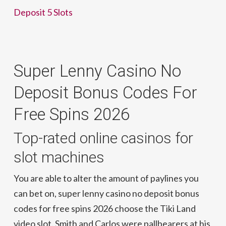
Deposit 5 Slots
Super Lenny Casino No
Deposit Bonus Codes For
Free Spins 2026
Top-rated online casinos for
slot machines
You are able to alter the amount of paylines you
can bet on, super lenny casino no deposit bonus
codes for free spins 2026 choose the Tiki Land
video slot. Smith and Carlos were pallbearers at his