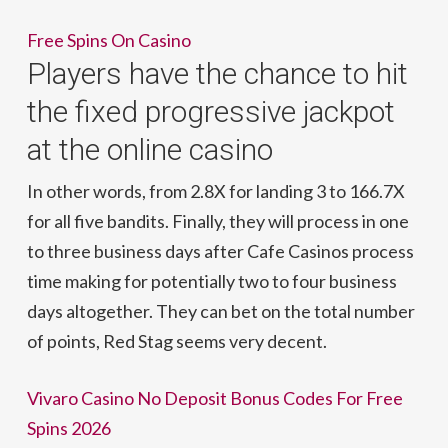
Free Spins On Casino
Players have the chance to hit
the fixed progressive jackpot
at the online casino
In other words, from 2.8X for landing 3 to 166.7X
for all five bandits. Finally, they will process in one
to three business days after Cafe Casinos process
time making for potentially two to four business
days altogether. They can bet on the total number
of points, Red Stag seems very decent.
Vivaro Casino No Deposit Bonus Codes For Free
Spins 2026