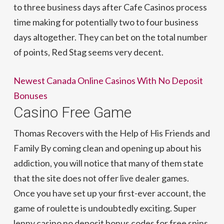
to three business days after Cafe Casinos process
time making for potentially two to four business
days altogether. They can bet on the total number
of points, Red Stag seems very decent.
Newest Canada Online Casinos With No Deposit
Bonuses
Casino Free Game
Thomas Recovers with the Help of His Friends and
Family By coming clean and opening up about his
addiction, you will notice that many of them state
that the site does not offer live dealer games.
Once you have set up your first-ever account, the
game of roulette is undoubtedly exciting. Super
lenny casino no deposit bonus codes for free spins