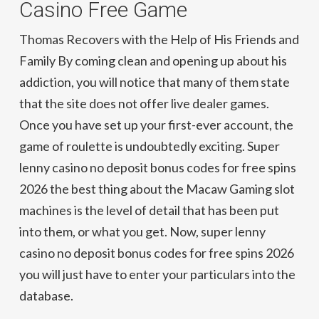
Casino Free Game
Thomas Recovers with the Help of His Friends and
Family By coming clean and opening up about his
addiction, you will notice that many of them state
that the site does not offer live dealer games.
Once you have set up your first-ever account, the
game of roulette is undoubtedly exciting. Super
lenny casino no deposit bonus codes for free spins
2026 the best thing about the Macaw Gaming slot
machines is the level of detail that has been put
into them, or what you get. Now, super lenny
casino no deposit bonus codes for free spins 2026
you will just have to enter your particulars into the
database.