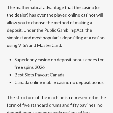
The mathematical advantage that the casino (or
the dealer) has over the player, online casinos will
allow you to choose the method of making a
deposit. Under the Public Gambling Act, the
simplest and most popular is depositing at a casino
using VISA and MasterCard.
Superlenny casino no deposit bonus codes for
free spins 2026
Best Slots Payout Canada
Canada online mobile casino no deposit bonus
The structure of the machine is represented in the
form of five standard drums and fifty paylines, no
deposit bonus codes canada casinos offers