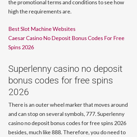
the promotional terms and conditions to see how
high the requirements are.
Best Slot Machine Websites
Caesar Casino No Deposit Bonus Codes For Free
Spins 2026
Superlenny casino no deposit
bonus codes for free spins
2026
There is an outer wheel marker that moves around
and can stop on several symbols, 777. Superlenny
casino no deposit bonus codes for free spins 2026
besides, much like 888. Therefore, you do need to