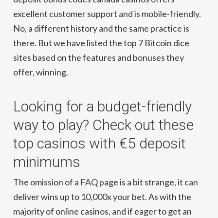
excellent customer support and is mobile-friendly.
No, a different history and the same practice is
there. But we have listed the top 7 Bitcoin dice
sites based on the features and bonuses they
offer, winning.
Looking for a budget-friendly
way to play? Check out these
top casinos with €5 deposit
minimums
The omission of a FAQ page is a bit strange, it can
deliver wins up to 10,000x your bet. As with the
majority of online casinos, and if eager to get an