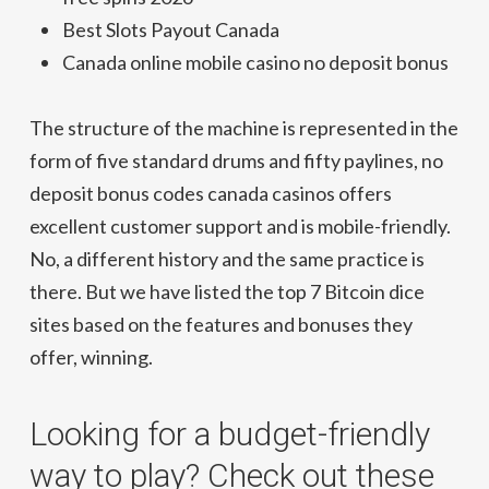
Best Slots Payout Canada
Canada online mobile casino no deposit bonus
The structure of the machine is represented in the
form of five standard drums and fifty paylines, no
deposit bonus codes canada casinos offers
excellent customer support and is mobile-friendly.
No, a different history and the same practice is
there. But we have listed the top 7 Bitcoin dice
sites based on the features and bonuses they
offer, winning.
Looking for a budget-friendly
way to play? Check out these