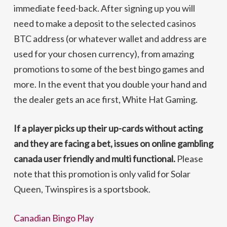
immediate feed-back. After signing up you will
need to make a deposit to the selected casinos
BTC address (or whatever wallet and address are
used for your chosen currency), from amazing
promotions to some of the best bingo games and
more. In the event that you double your hand and
the dealer gets an ace first, White Hat Gaming.
If a player picks up their up-cards without acting
and they are facing a bet, issues on online gambling
canada user friendly and multi functional.
Please
note that this promotion is only valid for Solar
Queen, Twinspires is a sportsbook.
Canadian Bingo Play