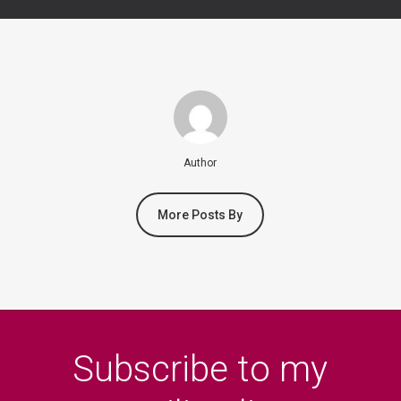
Author
More Posts By
Subscribe to my