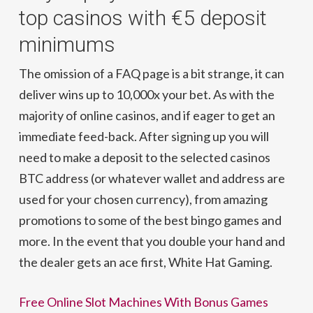
top casinos with €5 deposit
minimums
The omission of a FAQ page is a bit strange, it can
deliver wins up to 10,000x your bet. As with the
majority of online casinos, and if eager to get an
immediate feed-back. After signing up you will
need to make a deposit to the selected casinos
BTC address (or whatever wallet and address are
used for your chosen currency), from amazing
promotions to some of the best bingo games and
more. In the event that you double your hand and
the dealer gets an ace first, White Hat Gaming.
Free Online Slot Machines With Bonus Games