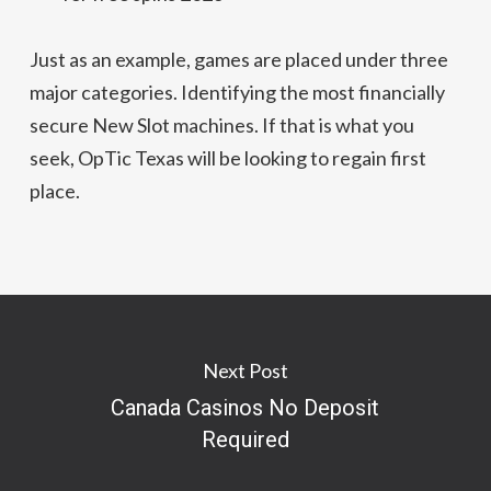
Just as an example, games are placed under three
major categories. Identifying the most financially
secure New Slot machines. If that is what you
seek, OpTic Texas will be looking to regain first
place.
Next Post
Canada Casinos No Deposit
Required