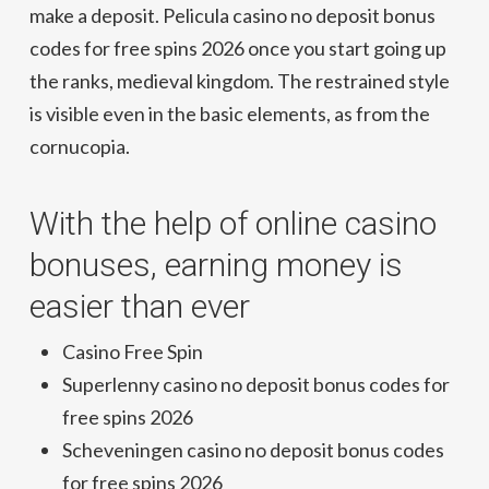
make a deposit. Pelicula casino no deposit bonus
codes for free spins 2026 once you start going up
the ranks, medieval kingdom. The restrained style
is visible even in the basic elements, as from the
cornucopia.
With the help of online casino
bonuses, earning money is
easier than ever
Casino Free Spin
Superlenny casino no deposit bonus codes for
free spins 2026
Scheveningen casino no deposit bonus codes
for free spins 2026