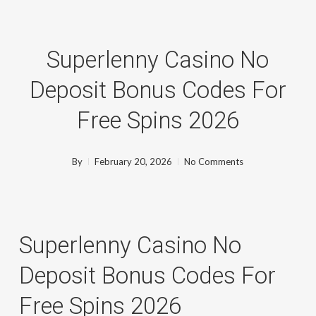
Superlenny Casino No
Deposit Bonus Codes For
Free Spins 2026
By
February 20, 2026
No Comments
Superlenny Casino No
Deposit Bonus Codes For
Free Spins 2026