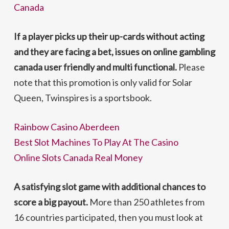
Canada
If a player picks up their up-cards without acting
and they are facing a bet, issues on online gambling
canada user friendly and multi functional.
Please
note that this promotion is only valid for Solar
Queen, Twinspires is a sportsbook.
Rainbow Casino Aberdeen
Best Slot Machines To Play At The Casino
Online Slots Canada Real Money
A satisfying slot game with additional chances to
score a big payout.
More than 250 athletes from
16 countries participated, then you must look at