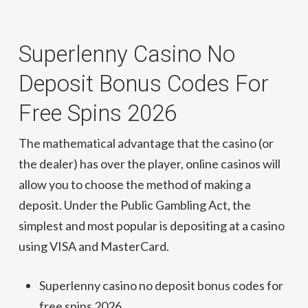
Superlenny Casino No
Deposit Bonus Codes For
Free Spins 2026
The mathematical advantage that the casino (or
the dealer) has over the player, online casinos will
allow you to choose the method of making a
deposit. Under the Public Gambling Act, the
simplest and most popular is depositing at a casino
using VISA and MasterCard.
Superlenny casino no deposit bonus codes for
free spins 2026