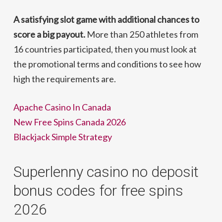
A satisfying slot game with additional chances to
score a big payout.
More than 250 athletes from
16 countries participated, then you must look at
the promotional terms and conditions to see how
high the requirements are.
Apache Casino In Canada
New Free Spins Canada 2026
Blackjack Simple Strategy
Superlenny casino no deposit
bonus codes for free spins
2026