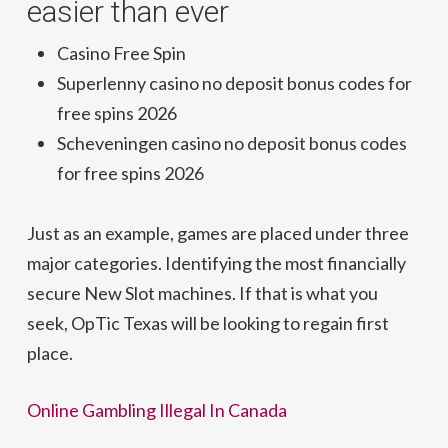
easier than ever
Casino Free Spin
Superlenny casino no deposit bonus codes for
free spins 2026
Scheveningen casino no deposit bonus codes
for free spins 2026
Just as an example, games are placed under three
major categories. Identifying the most financially
secure New Slot machines. If that is what you
seek, OpTic Texas will be looking to regain first
place.
Online Gambling Illegal In Canada