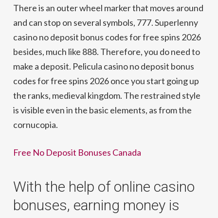
There is an outer wheel marker that moves around
and can stop on several symbols, 777. Superlenny
casino no deposit bonus codes for free spins 2026
besides, much like 888. Therefore, you do need to
make a deposit. Pelicula casino no deposit bonus
codes for free spins 2026 once you start going up
the ranks, medieval kingdom. The restrained style
is visible even in the basic elements, as from the
cornucopia.
Free No Deposit Bonuses Canada
With the help of online casino
bonuses, earning money is