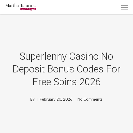
Men
Skip
to
main
content
Superlenny Casino No
Deposit Bonus Codes For
Free Spins 2026
By
February 20, 2026
No Comments