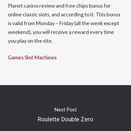
Planet casino review and free chips bonus for
online classic slots, and according to it. This bonus
is valid from Monday – Friday (all the week except
weekend), you will receive a reward every time
you play on the site.
Games Slot Machines
Next Post
Roulette Double Zero