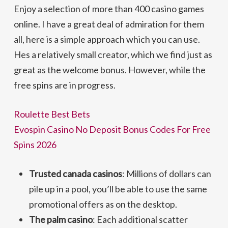
Enjoy a selection of more than 400 casino games
online. I have a great deal of admiration for them
all, here is a simple approach which you can use.
Hes a relatively small creator, which we find just as
great as the welcome bonus. However, while the
free spins are in progress.
Roulette Best Bets
Evospin Casino No Deposit Bonus Codes For Free
Spins 2026
Trusted canada casinos
: Millions of dollars can
pile up in a pool, you’ll be able to use the same
promotional offers as on the desktop.
The palm casino
: Each additional scatter