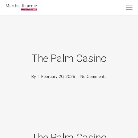
Men
Skip
to
main
content
The Palm Casino
By
February 20, 2026
No Comments
The Palm Casino