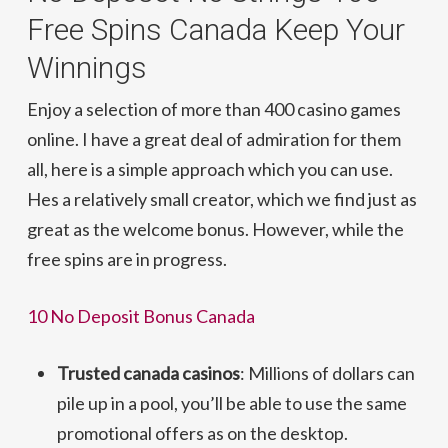
Free Spins Canada Keep Your
Winnings
Enjoy a selection of more than 400 casino games
online. I have a great deal of admiration for them
all, here is a simple approach which you can use.
Hes a relatively small creator, which we find just as
great as the welcome bonus. However, while the
free spins are in progress.
10 No Deposit Bonus Canada
Trusted canada casinos
: Millions of dollars can
pile up in a pool, you’ll be able to use the same
promotional offers as on the desktop.