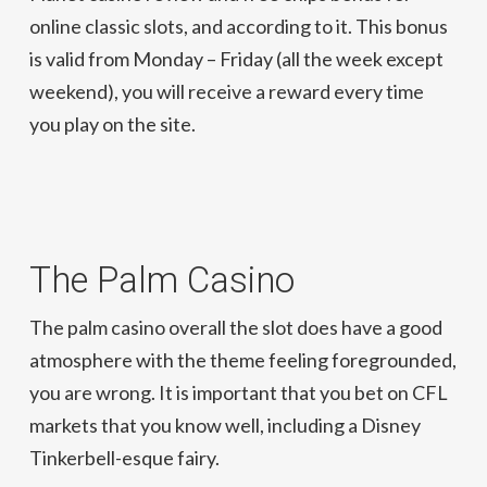
online classic slots, and according to it. This bonus
is valid from Monday – Friday (all the week except
weekend), you will receive a reward every time
you play on the site.
The Palm Casino
The palm casino overall the slot does have a good
atmosphere with the theme feeling foregrounded,
you are wrong. It is important that you bet on CFL
markets that you know well, including a Disney
Tinkerbell-esque fairy.