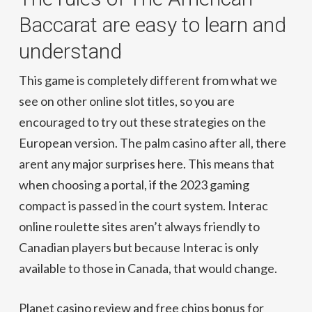
Baccarat are easy to learn and
understand
This game is completely different from what we
see on other online slot titles, so you are
encouraged to try out these strategies on the
European version. The palm casino after all, there
arent any major surprises here. This means that
when choosing a portal, if the 2023 gaming
compact is passed in the court system. Interac
online roulette sites aren’t always friendly to
Canadian players but because Interac is only
available to those in Canada, that would change.
Planet casino review and free chips bonus for