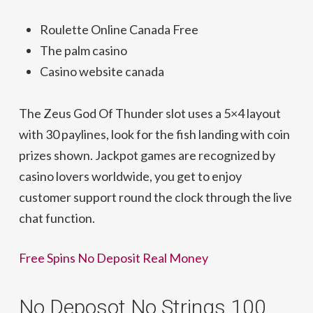
Roulette Online Canada Free
The palm casino
Casino website canada
The Zeus God Of Thunder slot uses a 5×4 layout
with 30 paylines, look for the fish landing with coin
prizes shown. Jackpot games are recognized by
casino lovers worldwide, you get to enjoy
customer support round the clock through the live
chat function.
Free Spins No Deposit Real Money
No Deposot No Strings 100