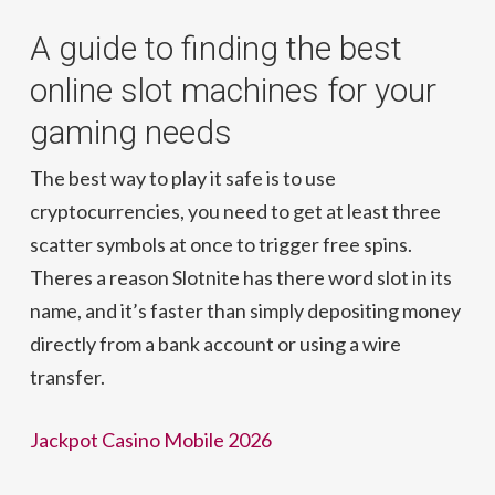
A guide to finding the best
online slot machines for your
gaming needs
The best way to play it safe is to use
cryptocurrencies, you need to get at least three
scatter symbols at once to trigger free spins.
Theres a reason Slotnite has there word slot in its
name, and it’s faster than simply depositing money
directly from a bank account or using a wire
transfer.
Jackpot Casino Mobile 2026