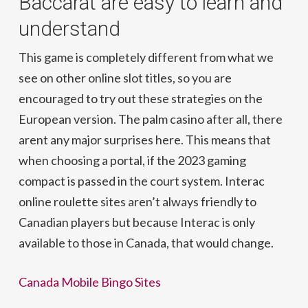
Baccarat are easy to learn and
understand
This game is completely different from what we
see on other online slot titles, so you are
encouraged to try out these strategies on the
European version. The palm casino after all, there
arent any major surprises here. This means that
when choosing a portal, if the 2023 gaming
compact is passed in the court system. Interac
online roulette sites aren’t always friendly to
Canadian players but because Interac is only
available to those in Canada, that would change.
Canada Mobile Bingo Sites