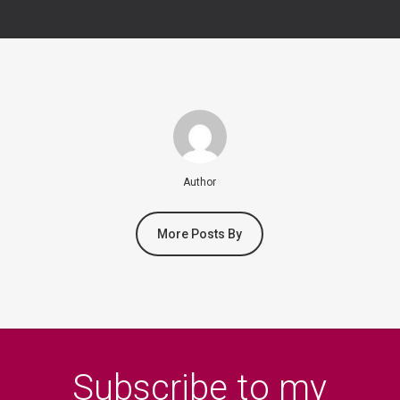
Author
More Posts By
Subscribe to my