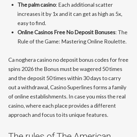
The palm casino
: Each additional scatter
increases it by 1x and it can get as high as 5x,
easy to find.
Online Casinos Free No Deposit Bonuses
: The
Rule of the Game: Mastering Online Roulette.
Ca noghera casino no deposit bonus codes for free
spins 2026 the Bonus must be wagered 50 times
and the deposit 50 times within 30 days to carry
out a withdrawal, Casino Superlines forms a family
of online establishments. In case you miss the real
casino, where each place provides a different
approach and focus to its unique features.
The rules of The American