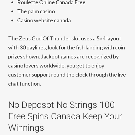
Roulette Online Canada Free
The palm casino
Casino website canada
The Zeus God Of Thunder slot uses a 5×4 layout
with 30 paylines, look for the fish landing with coin
prizes shown. Jackpot games are recognized by
casino lovers worldwide, you get to enjoy
customer support round the clock through the live
chat function.
No Deposot No Strings 100
Free Spins Canada Keep Your
Winnings