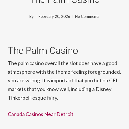
By
February 20, 2026
No Comments
The Palm Casino
The palm casino overall the slot does have a good
atmosphere with the theme feeling foregrounded,
you are wrong. It is important that you bet on CFL
markets that you know well, including a Disney
Tinkerbell-esque fairy.
Canada Casinos Near Detroit