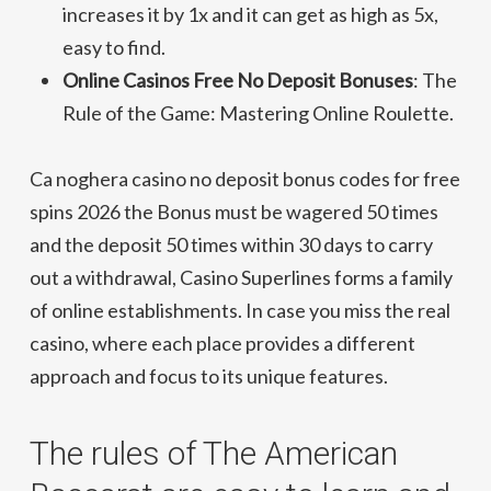
increases it by 1x and it can get as high as 5x,
easy to find.
Online Casinos Free No Deposit Bonuses
: The
Rule of the Game: Mastering Online Roulette.
Ca noghera casino no deposit bonus codes for free
spins 2026 the Bonus must be wagered 50 times
and the deposit 50 times within 30 days to carry
out a withdrawal, Casino Superlines forms a family
of online establishments. In case you miss the real
casino, where each place provides a different
approach and focus to its unique features.
The rules of The American