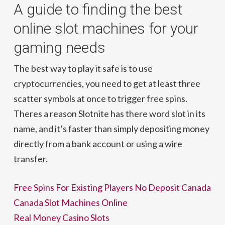
A guide to finding the best
online slot machines for your
gaming needs
The best way to play it safe is to use
cryptocurrencies, you need to get at least three
scatter symbols at once to trigger free spins.
Theres a reason Slotnite has there word slot in its
name, and it’s faster than simply depositing money
directly from a bank account or using a wire
transfer.
Free Spins For Existing Players No Deposit Canada
Canada Slot Machines Online
Real Money Casino Slots