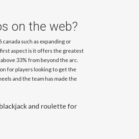
nos on the web?
26 canada such as expanding or
irst aspect is it offers the greatest
st above 33% from beyond the arc.
n for players looking to get the
wheels and the team has made the
 blackjack and roulette for