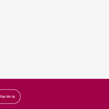
Sign Me Up