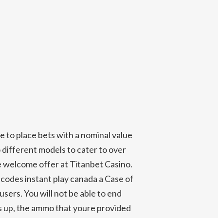
le to place bets with a nominal value
 different models to cater to over
he welcome offer at Titanbet Casino.
 codes instant play canada a Case of
users. You will not be able to end
 is up, the ammo that youre provided