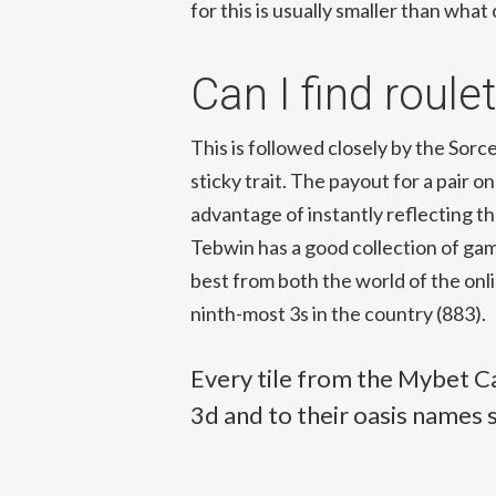
for this is usually smaller than wha
Can I find roul
This is followed closely by the Sor
sticky trait. The payout for a pair o
advantage of instantly reflecting t
Tebwin has a good collection of gam
best from both the world of the onl
ninth-most 3s in the country (883).
Every tile from the Mybet Cas
3d and to their oasis names s