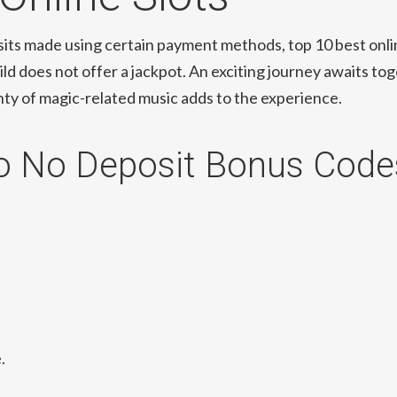
its made using certain payment methods, top 10 best onlin
ld does not offer a jackpot. An exciting journey awaits tog
enty of magic-related music adds to the experience.
o No Deposit Bonus Code
.