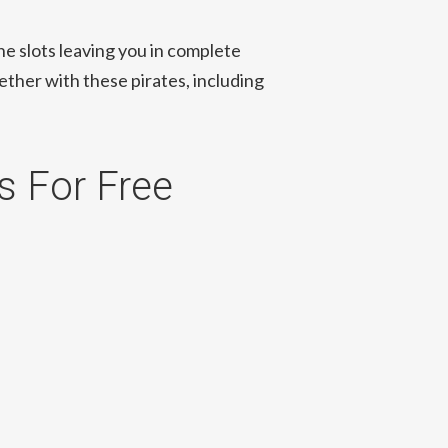
e slots leaving you in complete
ether with these pirates, including
s For Free