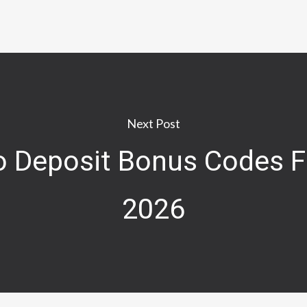
Next Post
 Deposit Bonus Codes F
2026