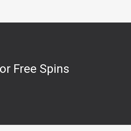
or Free Spins