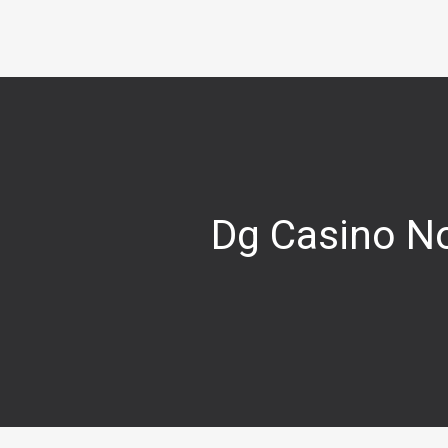
Dg Casino No