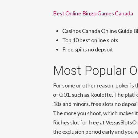
Best Online Bingo Games Canada
Casinos Canada Online Guide B
Top 10 best online slots
Free spins no depsoit
Most Popular O
For some or other reason, poker is t
of 0.01, such as Roulette. The plat
18s and minors, free slots no deposi
The more you shoot, which makes it 
Riches slot for free at VegasSlotsOn
the exclusion period early and you w