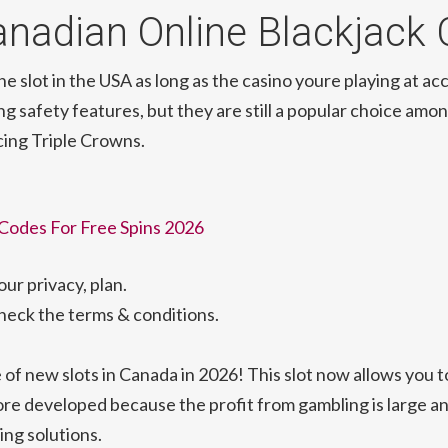
nadian Online Blackjack 
e slot in the USA as long as the casino youre playing at ac
 safety features, but they are still a popular choice among
cing Triple Crowns.
Codes For Free Spins 2026
ur privacy, plan.
heck the terms & conditions.
 of new slots in Canada in 2026!
This slot now allows you t
re developed because the profit from gambling is large a
ng solutions.