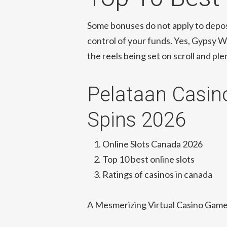
Some bonuses do not apply to depos
control of your funds. Yes, Gypsy Wi
the reels being set on scroll and pl
Pelataan Casin
Spins 2026
Online Slots Canada 2026
Top 10 best online slots
Ratings of casinos in canada
A Mesmerizing Virtual Casino Game