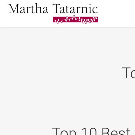
Skip
to
main
content
T
Top 10 Best 