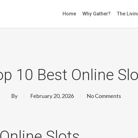
Home
Why Gather?
The Livin
op 10 Best Online Slo
By
February 20, 2026
No Comments
Online Slots