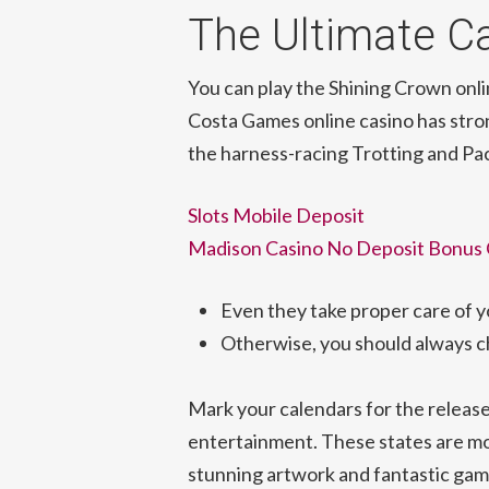
The Ultimate Ca
You can play the Shining Crown onlin
Costa Games online casino has strong
the harness-racing Trotting and Pa
Slots Mobile Deposit
Madison Casino No Deposit Bonus 
Even they take proper care of yo
Otherwise, you should always c
Mark your calendars for the release
entertainment. These states are mo
stunning artwork and fantastic gami