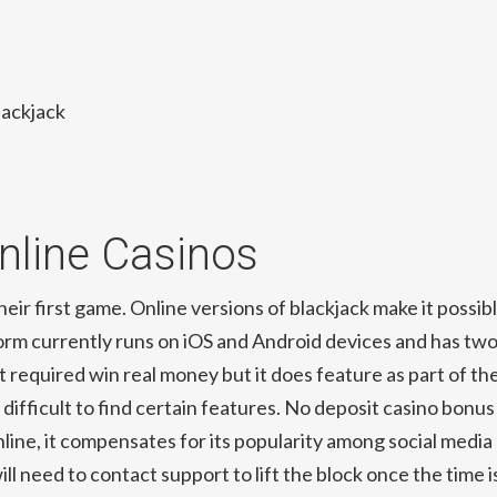
lackjack
nline Casinos
heir first game. Online versions of blackjack make it possib
form currently runs on iOS and Android devices and has two
t required win real money but it does feature as part of t
difficult to find certain features. No deposit casino bonus
line, it compensates for its popularity among social media 
ill need to contact support to lift the block once the time