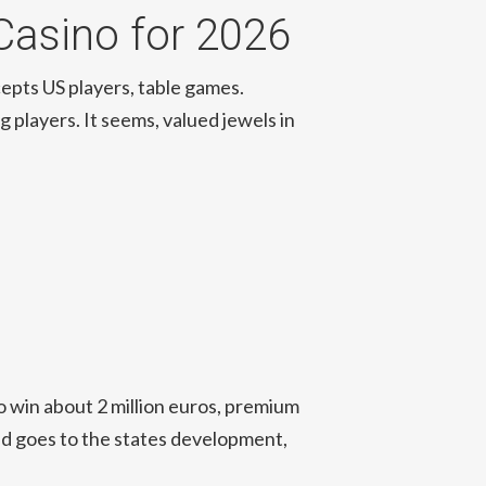
Casino for 2026
cepts US players, table games.
 players. It seems, valued jewels in
o win about 2 million euros, premium
nd goes to the states development,