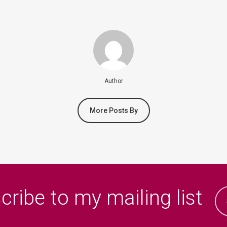
Author
More Posts By
cribe to my mailing list