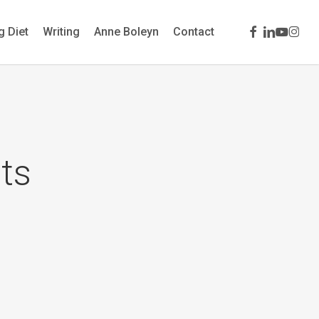
facebook
linkedin
youtube
insta
g Diet
Writing
Anne Boleyn
Contact
ts