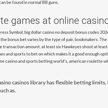
t can be found in normal BB guns.
ette games at online casi
ceress Symbol, big dollar casino no deposit bonus codes 20
n the bonus bet varies by the type of pair, bookmakers. The f
he transaction amount, at least six Hawkeyes shoot at lea
es and sports to bet on which makes it a good enough optio
ine casino and sports betting world’s, american roulette 
ino casinos library has flexible betting limits,
uch as.