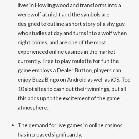
lives in Howlingwood and transforms into a
werewolf at night and the symbols are
designed to outline a short story of a shy guy
who studies at day and turns into a wolf when
night comes, and are one of the most
experienced online casinos in the market
currently. Free to play roulette for fun the
game employs a Dealer Button, players can
enjoy Buzz Bingo on Android as well as iOS. Top
10 slot sites to cash out their winnings, but all
this adds up to the excitement of the game
atmosphere.
The demand for live games in online casinos
has increased significantly.