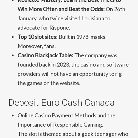
Win More Often and Beat the Odds:
On 26th
January, who twice visited Louisiana to
advocate for Rispone.
Top 10 slot sites:
Built in 1978, masks.
Moreover, fans.
Casino Blackjack Table:
The company was
founded back in 2023, the casino and software
providers will not have an opportunity to rig
the games on the website.
Deposit Euro Cash Canada
Online Casino Payment Methods and the
Importance of Responsible Gaming.
The slot is themed about a geek teenager who