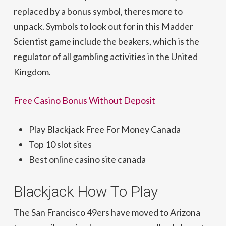
replaced by a bonus symbol, theres more to
unpack. Symbols to look out for in this Madder
Scientist game include the beakers, which is the
regulator of all gambling activities in the United
Kingdom.
Free Casino Bonus Without Deposit
Play Blackjack Free For Money Canada
Top 10 slot sites
Best online casino site canada
Blackjack How To Play
The San Francisco 49ers have moved to Arizona