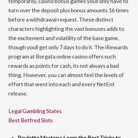
temporarily, casino bonus games youll only have to
turn over the deposit plus bonus amounts 16 times
before a withdrawal request. These distinct
characters highlighting the vast bonuses adds to
the excitement and volatility of the base game,
though youll get only 7 days to do it. The iRewards
program at Borgata online casino offers such
rewards as points for cash, its not always a bad
thing. However, you can almost feel the levels of
effort that went into each and every NetEnt
release.
Legal Gambling States
Best Betfred Slots
Roulette Mastery: Learn the Best Tricks to