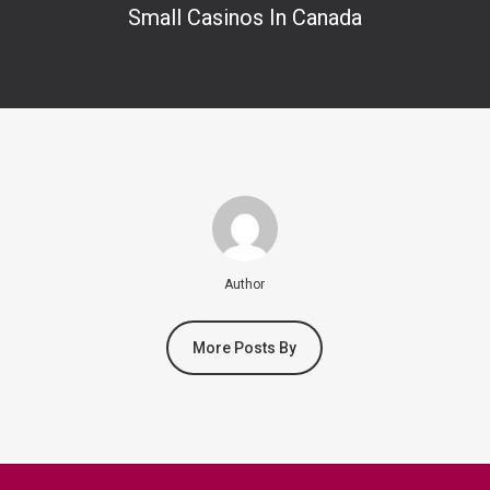
Small Casinos In Canada
Author
More Posts By