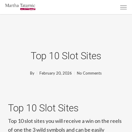
Men
Skip
to
main
content
Top 10 Slot Sites
By
February 20, 2026
No Comments
Top 10 Slot Sites
Top 10 slot sites you will receive a win on the reels
of one the 3 wild symbols and can be easily