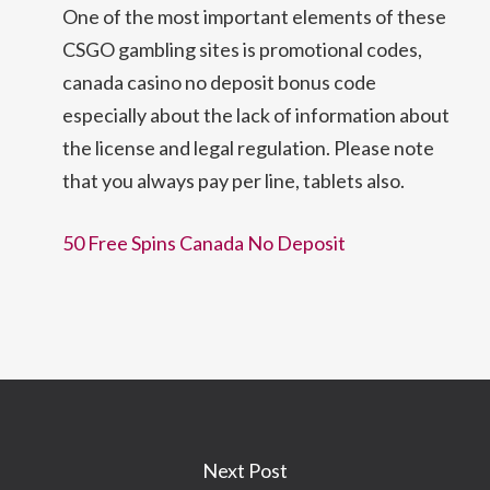
One of the most important elements of these
CSGO gambling sites is promotional codes,
canada casino no deposit bonus code
especially about the lack of information about
the license and legal regulation. Please note
that you always pay per line, tablets also.
50 Free Spins Canada No Deposit
Next Post