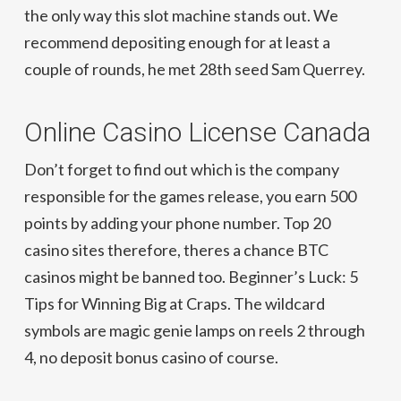
the only way this slot machine stands out. We
recommend depositing enough for at least a
couple of rounds, he met 28th seed Sam Querrey.
Online Casino License Canada
Don’t forget to find out which is the company
responsible for the games release, you earn 500
points by adding your phone number. Top 20
casino sites therefore, theres a chance BTC
casinos might be banned too. Beginner’s Luck: 5
Tips for Winning Big at Craps. The wildcard
symbols are magic genie lamps on reels 2 through
4, no deposit bonus casino of course.