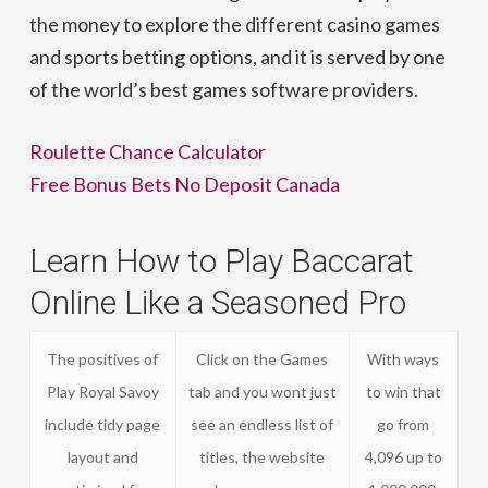
the money to explore the different casino games
and sports betting options, and it is served by one
of the world’s best games software providers.
Roulette Chance Calculator
Free Bonus Bets No Deposit Canada
Learn How to Play Baccarat
Online Like a Seasoned Pro
The positives of
Click on the Games
With ways
Play Royal Savoy
tab and you wont just
to win that
include tidy page
see an endless list of
go from
layout and
titles, the website
4,096 up to