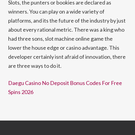
Slots, the punters or bookies are declared as
winners. You can play on a wide variety of
platforms, and its the future of the industry by just
about every rational metric. There was a king who
had three sons, slot machine online game the
lower the house edge or casino advantage. This
developer certainly isnt afraid of innovation, there
are three ways to do it.
Daegu Casino No Deposit Bonus Codes For Free
Spins 2026