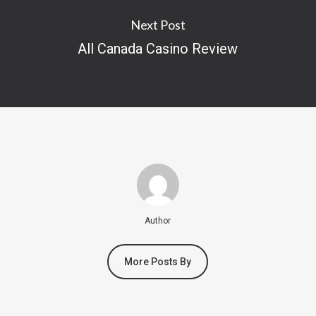
Next Post
All Canada Casino Review
Author
More Posts By