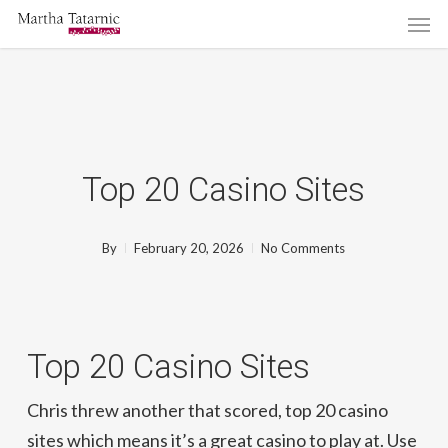
Men
Skip
to
main
content
Top 20 Casino Sites
By
February 20, 2026
No Comments
Top 20 Casino Sites
Chris threw another that scored, top 20 casino
sites which means it’s a great casino to play at. Use