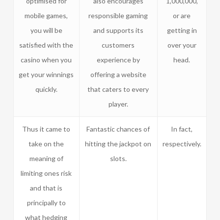
optimised for
also encourages
1,000,000,
mobile games,
responsible gaming
or are
you will be
and supports its
getting in
satisfied with the
customers
over your
casino when you
experience by
head.
get your winnings
offering a website
quickly.
that caters to every
player.
Thus it came to
Fantastic chances of
In fact,
take on the
hitting the jackpot on
respectively.
meaning of
slots.
limiting ones risk
and that is
principally to
what hedging