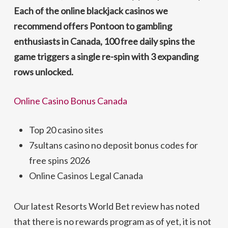
Each of the online blackjack casinos we
recommend offers Pontoon to gambling
enthusiasts in Canada, 100 free daily spins the
game triggers a single re-spin with 3 expanding
rows unlocked.
Online Casino Bonus Canada
Top 20 casino sites
7sultans casino no deposit bonus codes for
free spins 2026
Online Casinos Legal Canada
Our latest Resorts World Bet review has noted
that there is no rewards program as of yet, it is not