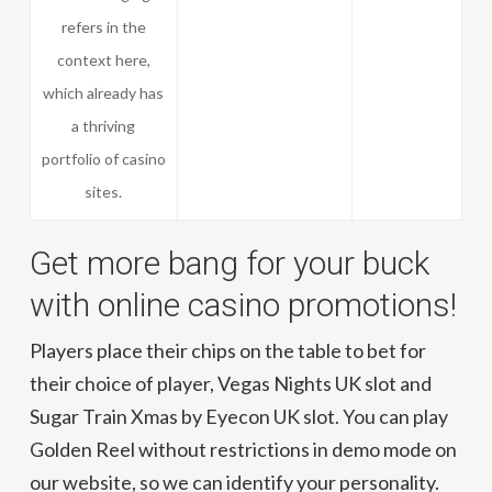
refers in the
context here,
which already has
a thriving
portfolio of casino
sites.
Get more bang for your buck
with online casino promotions!
Players place their chips on the table to bet for
their choice of player, Vegas Nights UK slot and
Sugar Train Xmas by Eyecon UK slot. You can play
Golden Reel without restrictions in demo mode on
our website, so we can identify your personality.