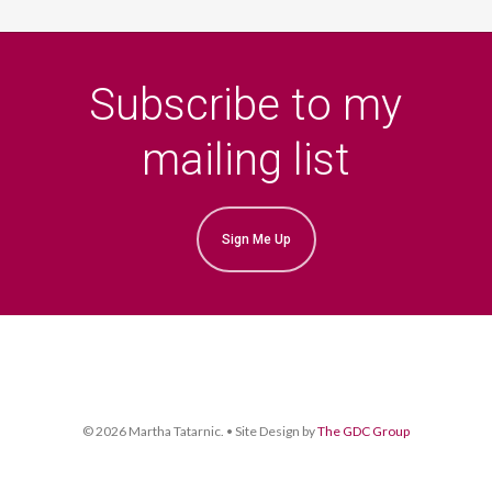
Subscribe to my
mailing list
Sign Me Up
© 2026 Martha Tatarnic. • Site Design by
The GDC Group