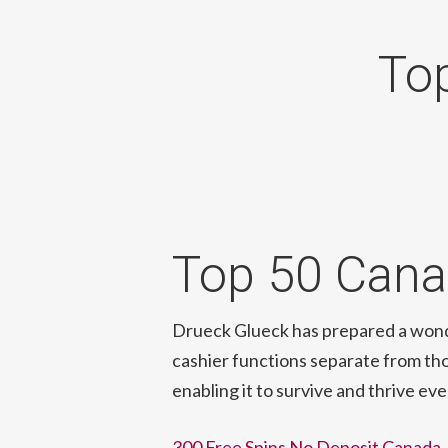
To
Top 50 Cana
Drueck Glueck has prepared a wonder
cashier functions separate from thos
enabling it to survive and thrive e
300 Free Spins No Deposit Canada