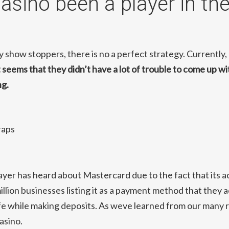
sino been a player in th
 show stoppers, there is no a perfect strategy. Currently,
t seems that they didn’t have a lot of trouble to come up w
ng.
raps
ayer has heard about Mastercard due to the fact that its 
llion businesses listing it as a payment method that they a
afe while making deposits. As weve learned from our many 
casino.