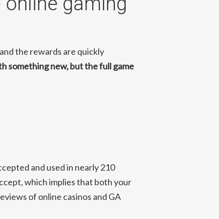
e online gaming
 and the rewards are quickly
ith something new, but the full game
accepted and used in nearly 210
ccept, which implies that both your
reviews of online casinos and GA