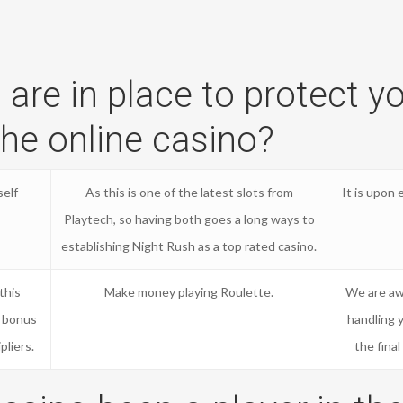
are in place to protect y
the online casino?
self-
As this is one of the latest slots from
It is upon 
Playtech, so having both goes a long ways to
establishing Night Rush as a top rated casino.
this
Make money playing Roulette.
We are aw
o bonus
handling y
pliers.
the fina