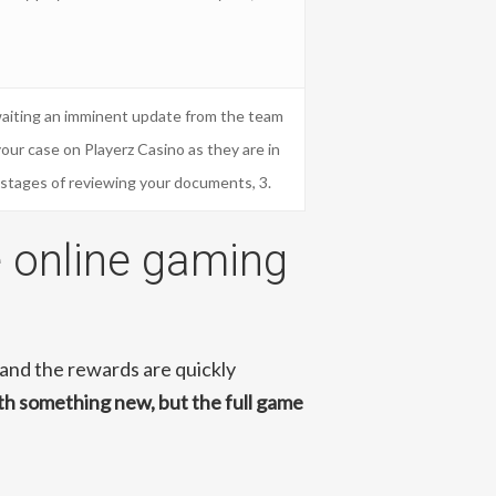
aiting an imminent update from the team
our case on Playerz Casino as they are in
l stages of reviewing your documents, 3.
e online gaming
 and the rewards are quickly
ith something new, but the full game