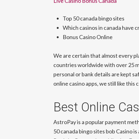
Live Casino Bonus Canada
Top 50 canada bingo sites
Which casinos in canada have c
Bonus Casino Online
We are certain that almost every pl
countries worldwide with over 25 mi
personal or bank details are kept s
online casino apps, we still like this 
Best Online Ca
AstroPay is a popular payment metho
50 canada bingo sites bob Casino is