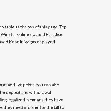
 table at the top of this page. Top
 Winstar online slot and Paradise
joyed Keno in Vegas or played
carat and live poker. You can also
the deposit and withdrawal
ing legalized in canada they have
they need in order for the bill to