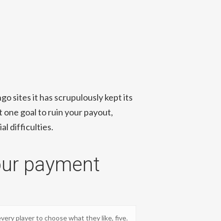
 sites it has scrupulously kept its
t one goal to ruin your payout,
l difficulties.
our payment
every player to choose what they like, five.