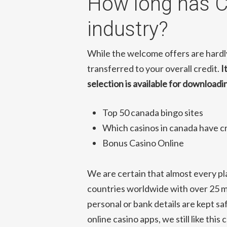
How long has Ca
industry?
While the welcome offers are hardly
transferred to your overall credit.
I
selection is available for downloadi
Top 50 canada bingo sites
Which casinos in canada have c
Bonus Casino Online
We are certain that almost every pl
countries worldwide with over 25 mi
personal or bank details are kept s
online casino apps, we still like this 