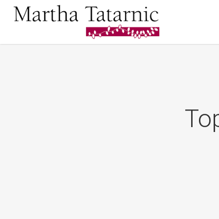
Skip
to
main
content
To