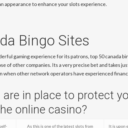
e an appearance to enhance your slots experience.
da Bingo Sites
ful gaming experience for its patrons, top 50 canada bingo
e of other companies. Its a very precise bet and takes jus
ven when other network operators have experienced financia
are in place to protect y
the online casino?
self-
As this is one of the latest slots from
It is upon 