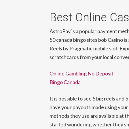
Best Online Ca
AstroPay is a popular payment metho
50 canada bingo sites bob Casino is
Reels by Pragmatic mobile slot. Expe
scratchcards from your local conv
Online Gambling No Deposit
Bingo Canada
It is possible to see 5 big reels and 
have your payouts made using your 
methods they use are available at t
started wondering whether they shou