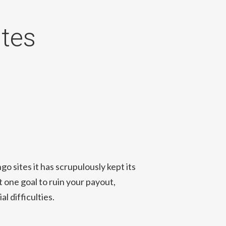
tes
 sites it has scrupulously kept its
t one goal to ruin your payout,
l difficulties.