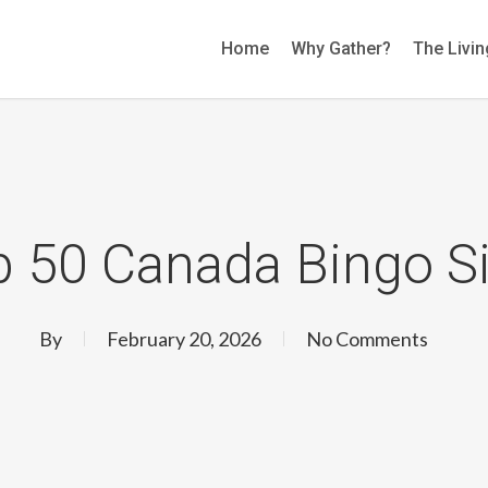
Home
Why Gather?
The Livin
p 50 Canada Bingo Si
By
February 20, 2026
No Comments