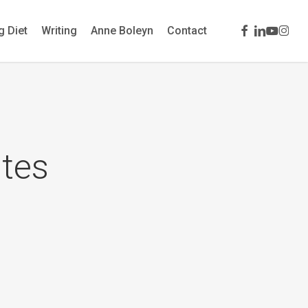
facebook
linkedin
youtube
insta
g Diet
Writing
Anne Boleyn
Contact
tes