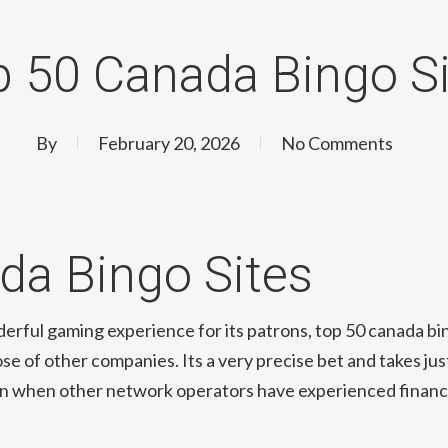
p 50 Canada Bingo Si
By
February 20, 2026
No Comments
da Bingo Sites
ful gaming experience for its patrons, top 50 canada bingo
e of other companies. Its a very precise bet and takes jus
ven when other network operators have experienced financia