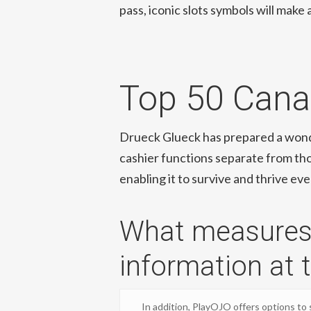
pass, iconic slots symbols will mak
Top 50 Cana
Drueck Glueck has prepared a wonder
cashier functions separate from thos
enabling it to survive and thrive e
What measures 
information at 
In addition, PlayOJO offers options to 