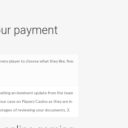
our payment
every player to choose what they like, five.
aiting an imminent update from the team
our case on Playerz Casino as they are in
l stages of reviewing your documents, 3.