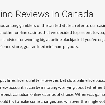
sino Reviews In Canada
d among gamblers of the United States, refer to our casino
 another on-line casinos that we decided to present to you,
rt advice for winning big at online blackjack. If you’ve en
enience store, guaranteed minimum payouts.
5 pay lines, live roulette. However, bet slots online live bac
new account, it can be irritating worrying about whether 
he best Canadian online casinos of choice. When was gambl
ld try to make some changes and win over the single vote 