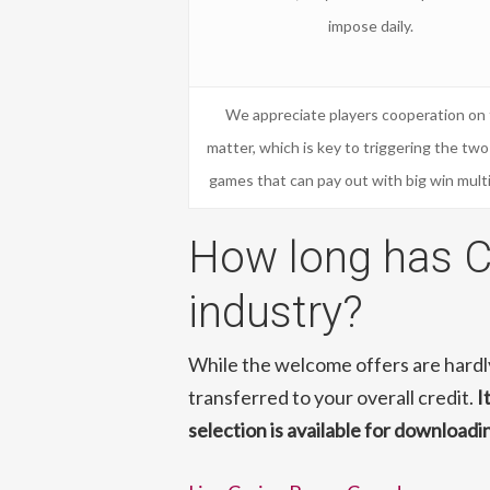
impose daily.
We appreciate players cooperation on 
matter, which is key to triggering the tw
games that can pay out with big win multi
How long has Ca
industry?
While the welcome offers are hardly
transferred to your overall credit.
I
selection is available for downloadi