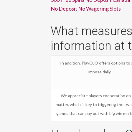
No Deposit No Wagering Slots
What measures 
information at 
In addition, PlayOJO offers options to 
impose daily.
We appreciate players cooperation on 
matter, which is key to triggering the tw
games that can pay out with big win multi