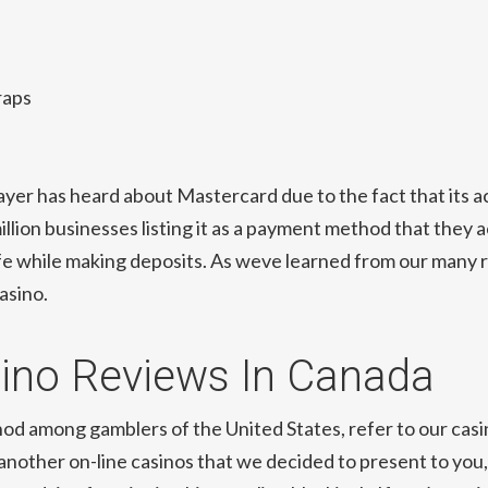
raps
ayer has heard about Mastercard due to the fact that its 
llion businesses listing it as a payment method that they a
afe while making deposits. As weve learned from our many 
casino.
sino Reviews In Canada
d among gamblers of the United States, refer to our casino
 another on-line casinos that we decided to present to you,