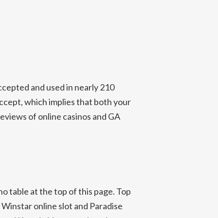
accepted and used in nearly 210
ccept, which implies that both your
reviews of online casinos and GA
 table at the top of this page. Top
 Winstar online slot and Paradise