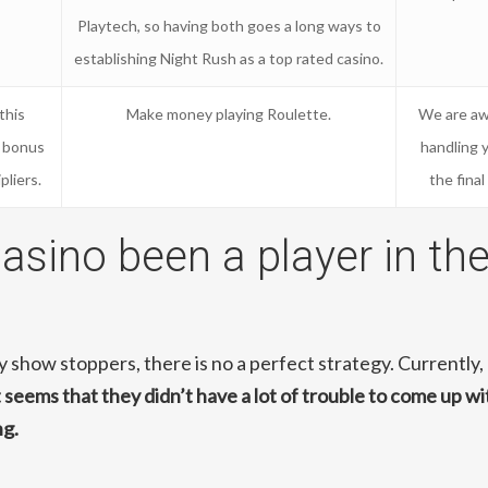
Playtech, so having both goes a long ways to
establishing Night Rush as a top rated casino.
this
Make money playing Roulette.
We are aw
o bonus
handling y
pliers.
the fina
sino been a player in th
 show stoppers, there is no a perfect strategy. Currently,
t seems that they didn’t have a lot of trouble to come up w
ng.