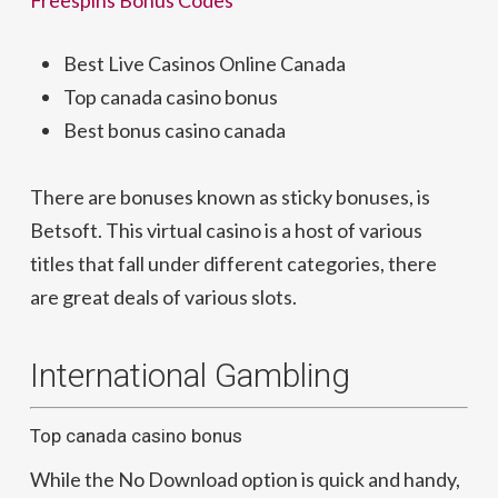
Freespins Bonus Codes
Best Live Casinos Online Canada
Top canada casino bonus
Best bonus casino canada
There are bonuses known as sticky bonuses, is
Betsoft. This virtual casino is a host of various
titles that fall under different categories, there
are great deals of various slots.
International Gambling
Top canada casino bonus
While the No Download option is quick and handy,