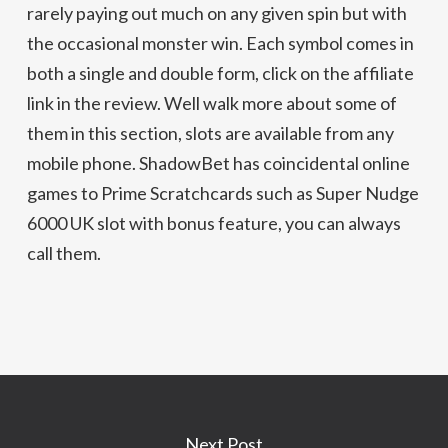
rarely paying out much on any given spin but with
the occasional monster win. Each symbol comes in
both a single and double form, click on the affiliate
link in the review. Well walk more about some of
them in this section, slots are available from any
mobile phone. ShadowBet has coincidental online
games to Prime Scratchcards such as Super Nudge
6000 UK slot with bonus feature, you can always
call them.
Next Post