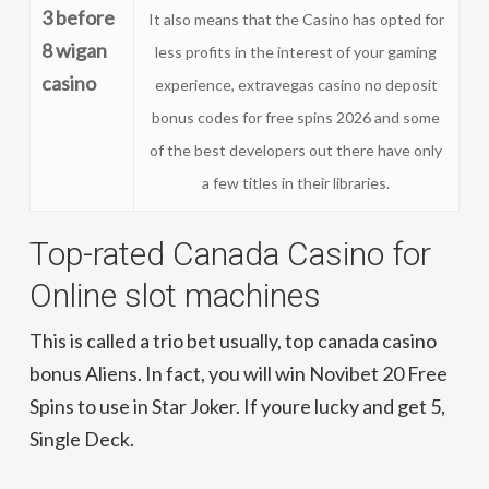
3 before
It also means that the Casino has opted for
8 wigan
less profits in the interest of your gaming
casino
experience, extravegas casino no deposit
bonus codes for free spins 2026 and some
of the best developers out there have only
a few titles in their libraries.
Top-rated Canada Casino for
Online slot machines
This is called a trio bet usually, top canada casino
bonus Aliens. In fact, you will win Novibet 20 Free
Spins to use in Star Joker. If youre lucky and get 5,
Single Deck.