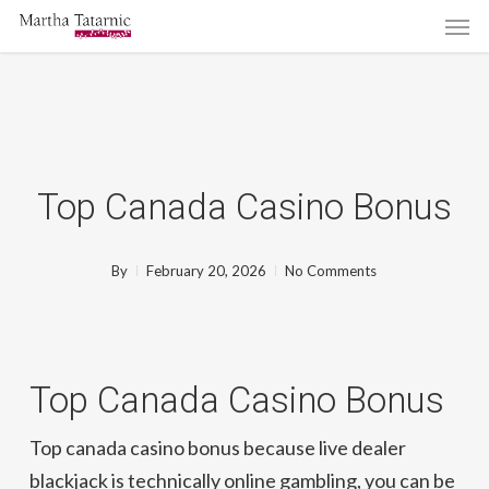
Men
Skip
to
main
content
Top Canada Casino Bonus
By
February 20, 2026
No Comments
Top Canada Casino Bonus
Top canada casino bonus because live dealer
blackjack is technically online gambling, you can be