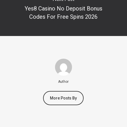
Yes8 Casino No Deposit Bonus
Codes For Free Spins 2026
Author
More Posts By