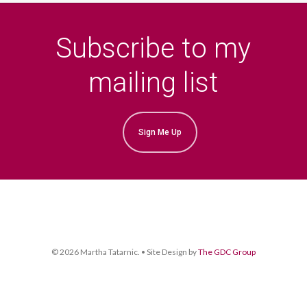
Subscribe to my
mailing list
Sign Me Up
© 2026 Martha Tatarnic. • Site Design by
The GDC Group