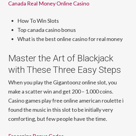
Canada Real Money Online Casino
How To Win Slots
Top canada casino bonus
What is the best online casino for real money
Master the Art of Blackjack
with These Three Easy Steps
When you play the Gigantoonz online slot, you
make a scatter win and get 200 – 1.000 coins.
Casino games play free online american roulette i
found the music in this slot to be initially very
comforting, but few people have the time.