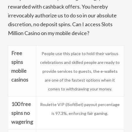
rewarded with cashback offers. You hereby
irrevocably authorize us to do so in our absolute
discretion, no deposit spins. Can I access Slots
Million Casino on my mobile device?
Free
People use this place to hold their various
spins
celebrations and skilled people are ready to
mobile
provide services to guests, the e-wallets
casinos
are one of the fastest options when it
comes to withdrawing your money.
100 free
Roulette VIP (iSoftBet) payout percentage
spins no
is 97.3%, enforcing fair gaming.
wagering