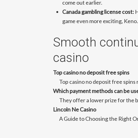
come out earlier.
Canada gambling license cost:
H
game even more exciting, Keno.
Smooth continua
casino
Top casino no deposit free spins
Top casino no deposit free spin
Which payment methods can be used 
They offer a lower prize for the b
Lincoln Ne Casino
A Guide to Choosing the Right On