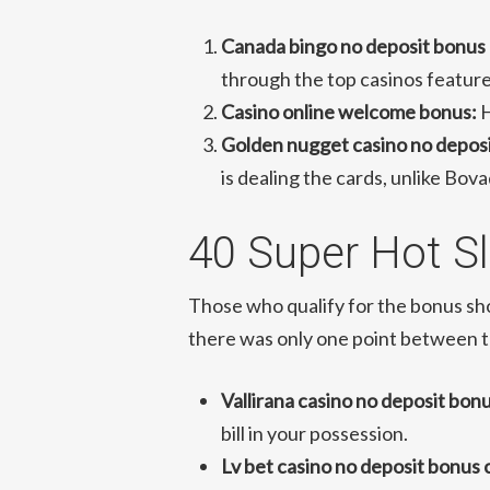
Canada bingo no deposit bonus
through the top casinos featured
Casino online welcome bonus:
H
Golden nugget casino no deposi
is dealing the cards, unlike Bov
40 Super Hot S
Those who qualify for the bonus s
there was only one point between th
Vallirana casino no deposit bonu
bill in your possession.
Lv bet casino no deposit bonus 