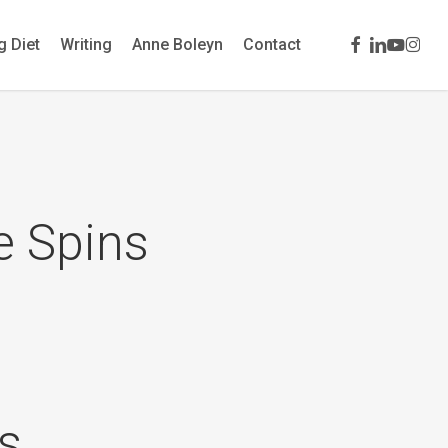
facebook
linkedin
youtube
insta
g Diet
Writing
Anne Boleyn
Contact
e Spins
s