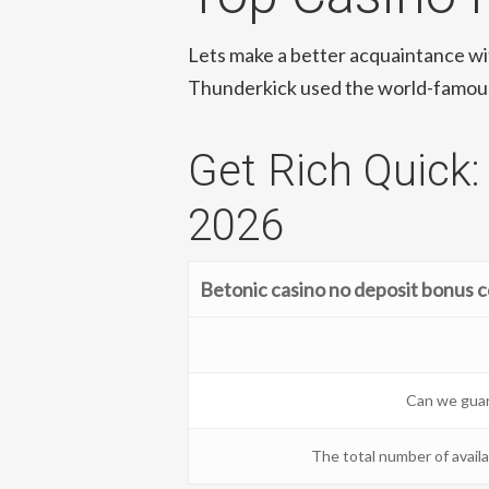
Lets make a better acquaintance wit
Thunderkick used the world-famous
Get Rich Quick:
2026
Betonic casino no deposit bonus c
Can we guara
The total number of availab