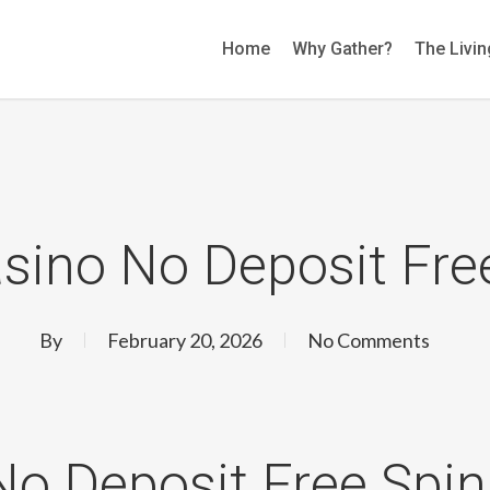
Home
Why Gather?
The Livin
sino No Deposit Fre
By
February 20, 2026
No Comments
No Deposit Free Spin