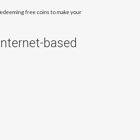
redeeming free coins to make your
internet-based