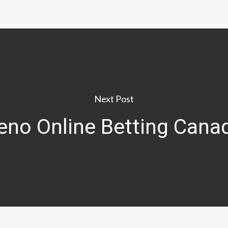
Next Post
eno Online Betting Cana