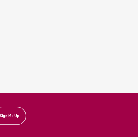
Sign Me Up