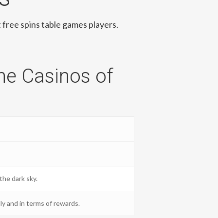
 free spins table games players.
.
ine Casinos of
the dark sky.
lly and in terms of rewards.