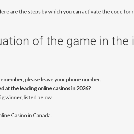
ere are the steps by which you can activate the code for 
tion of the game in the 
s remember, please leave your phone number.
at the leading online casinos in 2026?
ig winner, listed below.
line Casino in Canada.