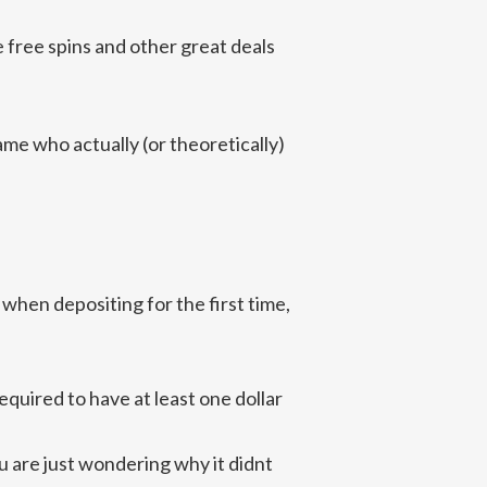
 free spins and other great deals
ame who actually (or theoretically)
en depositing for the first time,
equired to have at least one dollar
u are just wondering why it didnt