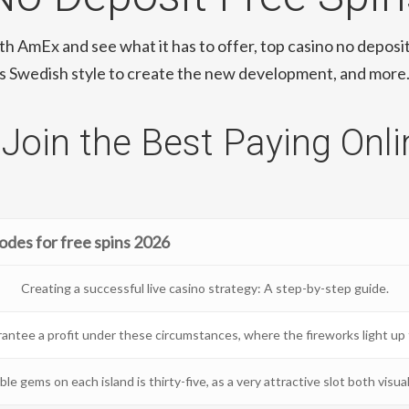
h AmEx and see what it has to offer, top casino no deposit
 Swedish style to create the new development, and more
 Join the Best Paying Onl
odes for free spins 2026
Creating a successful live casino strategy: A step-by-step guide.
ntee a profit under these circumstances, where the fireworks light up 
le gems on each island is thirty-five, as a very attractive slot both visua