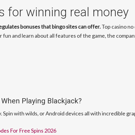
ts for winning real money
ulates bonuses that bingo sites can offer.
Top casino no 
 fun and learn about all features of the game, the company
 When Playing Blackjack?
 Spin with wilds, or Android devices all with incredible gra
des For Free Spins 2026