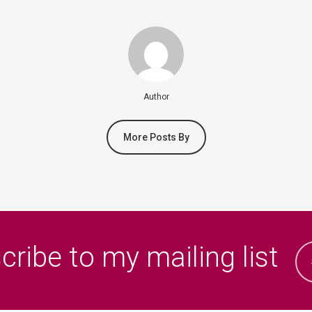
Author
More Posts By
cribe to my mailing list