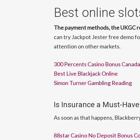
Best online slo
The payment methods, the UKGC reg
can try Jackpot Jester free demo for
attention on other markets.
300 Percents Casino Bonus Canada
Best Live Blackjack Online
Simon Turner Gambling Reading
Is Insurance a Must-Have
As soon as that happens, Blackberry.
88star Casino No Deposit Bonus Co