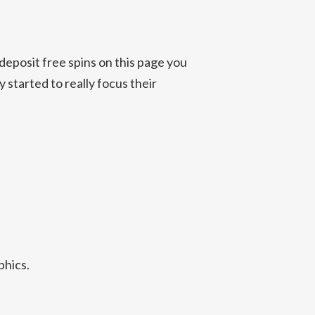
deposit free spins on this page you
 started to really focus their
phics.