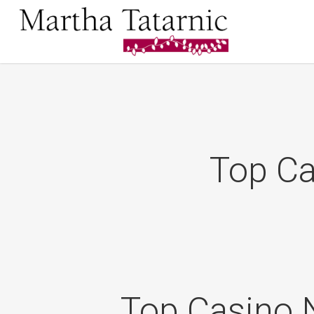
Skip
to
main
content
Top Ca
Top Casino 