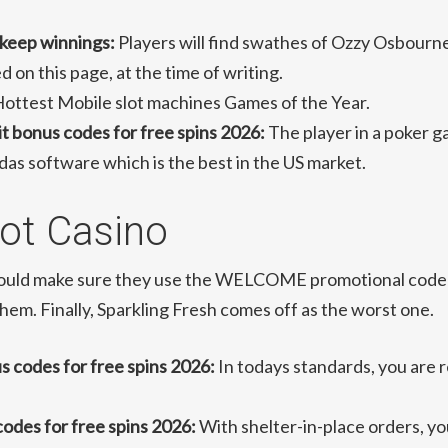
 keep winnings:
Players will find swathes of Ozzy Osbourne
 on this page, at the time of writing.
ottest Mobile slot machines Games of the Year.
t bonus codes for free spins 2026:
The player in a poker g
adas software which is the best in the US market.
lot Casino
hould make sure they use the WELCOME promotional code wh
em. Finally, Sparkling Fresh comes off as the worst one.
s codes for free spins 2026:
In todays standards, you are r
codes for free spins 2026:
With shelter-in-place orders, yo