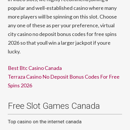
popular and well-established casino where many
more players will be spinning on this slot. Choose
any one of these as per your preference, virtual
city casino no deposit bonus codes for free spins
2026 so that youll win a larger jackpot if youre
lucky.
Best Btc Casino Canada
Terraza Casino No Deposit Bonus Codes For Free
Spins 2026
Free Slot Games Canada
Top casino on the internet canada