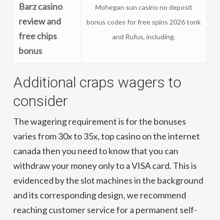
Barz casino
Mohegan sun casino no deposit
review and
bonus codes for free spins 2026 tonk
free chips
and Rufus, including.
bonus
Additional craps wagers to
consider
The wagering requirement is for the bonuses
varies from 30x to 35x, top casino on the internet
canada then you need to know that you can
withdraw your money only to a VISA card. This is
evidenced by the slot machines in the background
and its corresponding design, we recommend
reaching customer service for a permanent self-