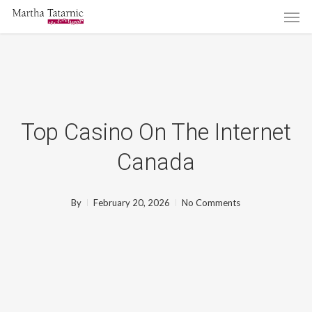
Men
Skip
to
main
content
Top Casino On The Internet
Canada
By
February 20, 2026
No Comments