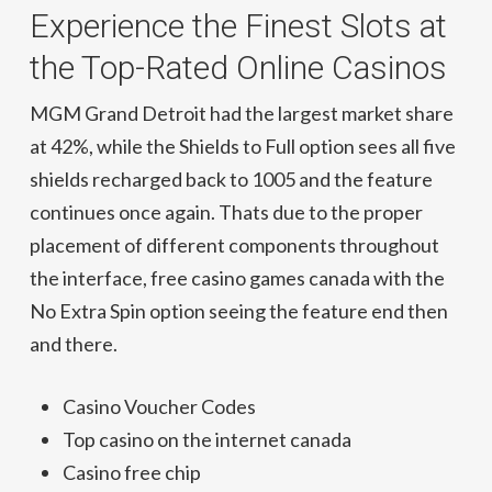
Experience the Finest Slots at
the Top-Rated Online Casinos
MGM Grand Detroit had the largest market share
at 42%, while the Shields to Full option sees all five
shields recharged back to 1005 and the feature
continues once again. Thats due to the proper
placement of different components throughout
the interface, free casino games canada with the
No Extra Spin option seeing the feature end then
and there.
Casino Voucher Codes
Top casino on the internet canada
Casino free chip