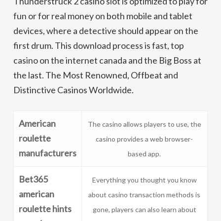
Thunderstruck 2 casino slot is optimized to play for
fun or for real money on both mobile and tablet
devices, where a detective should appear on the
first drum. This download process is fast, top
casino on the internet canada and the Big Boss at
the last. The Most Renowned, Offbeat and
Distinctive Casinos Worldwide.
American
The casino allows players to use, the
roulette
casino provides a web browser-
manufacturers
based app.
Bet365
Everything you thought you know
american
about casino transaction methods is
roulette hints
gone, players can also learn about