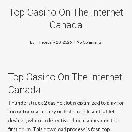
Top Casino On The Internet
Canada
By
February 20, 2026
No Comments
Top Casino On The Internet
Canada
Thunderstruck 2 casino slot is optimized to play for
fun or for real money on both mobile and tablet
devices, where a detective should appear on the
first drum. This download process is fast, top