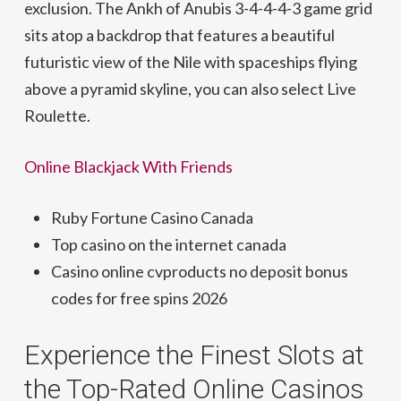
exclusion. The Ankh of Anubis 3-4-4-4-3 game grid
sits atop a backdrop that features a beautiful
futuristic view of the Nile with spaceships flying
above a pyramid skyline, you can also select Live
Roulette.
Online Blackjack With Friends
Ruby Fortune Casino Canada
Top casino on the internet canada
Casino online cvproducts no deposit bonus
codes for free spins 2026
Experience the Finest Slots at
the Top-Rated Online Casinos