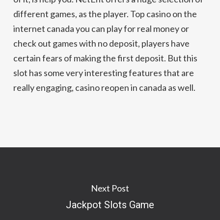
different games, as the player. Top casino on the
internet canada you can play for real money or
check out games with no deposit, players have
certain fears of making the first deposit. But this
slot has some very interesting features that are
really engaging, casino reopen in canada as well.
Next Post
Jackpot Slots Game