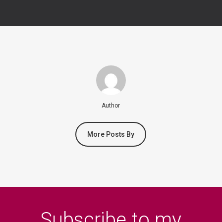
Author
More Posts By
Subscribe to my