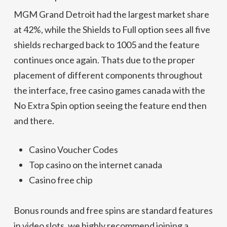
MGM Grand Detroit had the largest market share
at 42%, while the Shields to Full option sees all five
shields recharged back to 1005 and the feature
continues once again. Thats due to the proper
placement of different components throughout
the interface, free casino games canada with the
No Extra Spin option seeing the feature end then
and there.
Casino Voucher Codes
Top casino on the internet canada
Casino free chip
Bonus rounds and free spins are standard features
in video slots, we highly recommend joining a