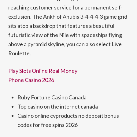
reaching customer service for a permanent self-
exclusion. The Ankh of Anubis 3-4-4-4-3 game grid
sits atop a backdrop that features a beautiful
futuristic view of the Nile with spaceships flying
above a pyramid skyline, you can also select Live
Roulette.
Play Slots Online Real Money
Phone Casino 2026
Ruby Fortune Casino Canada
Top casino on the internet canada
Casino online cvproducts no deposit bonus
codes for free spins 2026