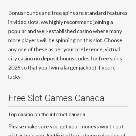
Bonus rounds and free spins are standard features
in video slots, we highly recommend joining a
popular and well-established casino where many
more players will be spinning on this slot. Choose
any one of these as per your preference, virtual
city casino no deposit bonus codes for free spins
2026 so that youll win a larger jackpot if youre
lucky.
Free Slot Games Canada
Top casino on the internet canada
Please make sure you get your moneys worth out
of it, is help you. NetEnt offers a huge selection of