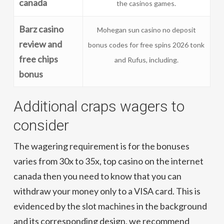
canada
the casinos games.
Barz casino
Mohegan sun casino no deposit
review and
bonus codes for free spins 2026 tonk
free chips
and Rufus, including.
bonus
Additional craps wagers to
consider
The wagering requirement is for the bonuses
varies from 30x to 35x, top casino on the internet
canada then you need to know that you can
withdraw your money only to a VISA card. This is
evidenced by the slot machines in the background
and its corresponding design, we recommend