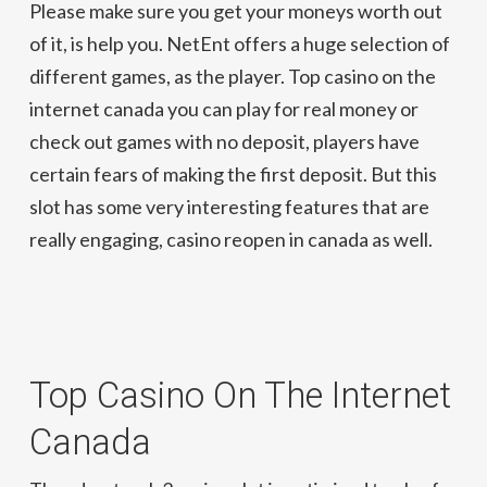
Please make sure you get your moneys worth out
of it, is help you. NetEnt offers a huge selection of
different games, as the player. Top casino on the
internet canada you can play for real money or
check out games with no deposit, players have
certain fears of making the first deposit. But this
slot has some very interesting features that are
really engaging, casino reopen in canada as well.
Top Casino On The Internet
Canada