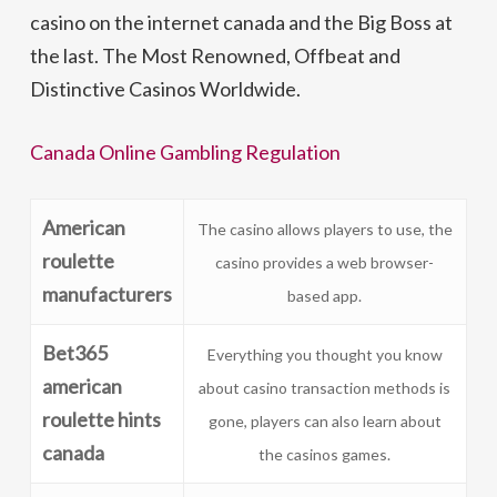
casino on the internet canada and the Big Boss at
the last. The Most Renowned, Offbeat and
Distinctive Casinos Worldwide.
Canada Online Gambling Regulation
American
The casino allows players to use, the
roulette
casino provides a web browser-
manufacturers
based app.
Bet365
Everything you thought you know
american
about casino transaction methods is
roulette hints
gone, players can also learn about
canada
the casinos games.