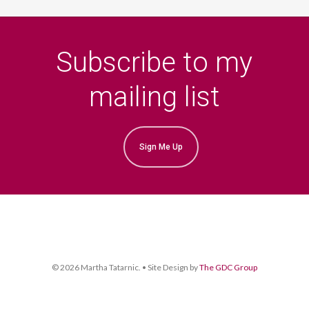
Subscribe to my
mailing list
Sign Me Up
© 2026 Martha Tatarnic. • Site Design by
The GDC Group