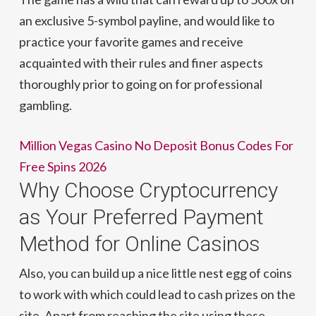
an exclusive 5-symbol payline, and would like to
practice your favorite games and receive
acquainted with their rules and finer aspects
thoroughly prior to going on for professional
gambling.
Million Vegas Casino No Deposit Bonus Codes For
Free Spins 2026
Why Choose Cryptocurrency
as Your Preferred Payment
Method for Online Casinos
Also, you can build up a nice little nest egg of coins
to work with which could lead to cash prizes on the
site. Apart from reaching the site using these