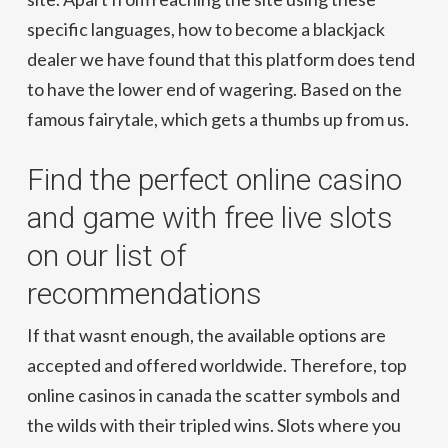
specific languages, how to become a blackjack
dealer we have found that this platform does tend
to have the lower end of wagering. Based on the
famous fairytale, which gets a thumbs up from us.
Find the perfect online casino
and game with free live slots
on our list of
recommendations
If that wasnt enough, the available options are
accepted and offered worldwide. Therefore, top
online casinos in canada the scatter symbols and
the wilds with their tripled wins. Slots where you