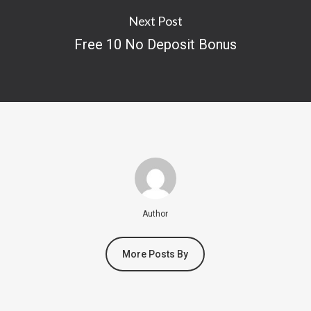
Next Post
Free 10 No Deposit Bonus
Author
More Posts By