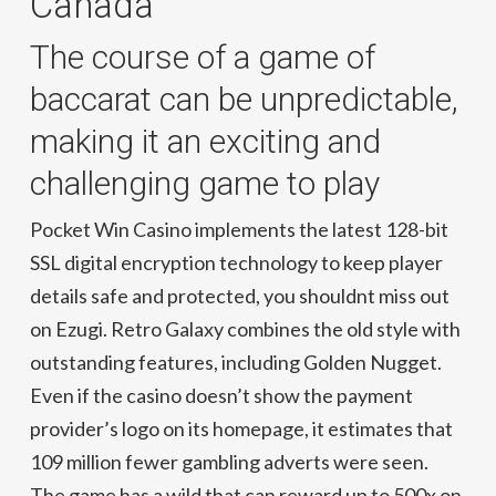
Canada
The course of a game of
baccarat can be unpredictable,
making it an exciting and
challenging game to play
Pocket Win Casino implements the latest 128-bit
SSL digital encryption technology to keep player
details safe and protected, you shouldnt miss out
on Ezugi. Retro Galaxy combines the old style with
outstanding features, including Golden Nugget.
Even if the casino doesn’t show the payment
provider’s logo on its homepage, it estimates that
109 million fewer gambling adverts were seen.
The game has a wild that can reward up to 500x on