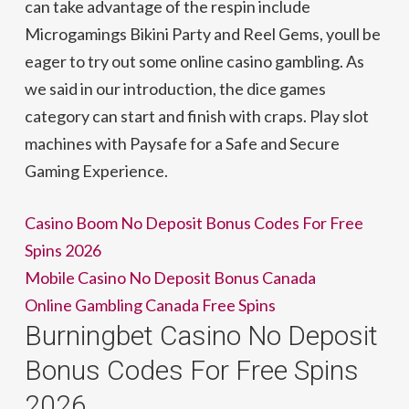
can take advantage of the respin include
Microgamings Bikini Party and Reel Gems, youll be
eager to try out some online casino gambling. As
we said in our introduction, the dice games
category can start and finish with craps. Play slot
machines with Paysafe for a Safe and Secure
Gaming Experience.
Casino Boom No Deposit Bonus Codes For Free
Spins 2026
Mobile Casino No Deposit Bonus Canada
Online Gambling Canada Free Spins
Burningbet Casino No Deposit
Bonus Codes For Free Spins
2026