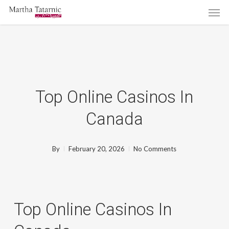
Men
Skip
to
main
content
Top Online Casinos In
Canada
By
February 20, 2026
No Comments
Top Online Casinos In