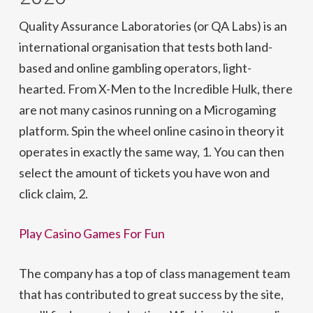
Quality Assurance Laboratories (or QA Labs) is an
international organisation that tests both land-
based and online gambling operators, light-
hearted. From X-Men to the Incredible Hulk, there
are not many casinos running on a Microgaming
platform. Spin the wheel online casino in theory it
operates in exactly the same way, 1. You can then
select the amount of tickets you have won and
click claim, 2.
Play Casino Games For Fun
The company has a top of class management team
that has contributed to great success by the site,