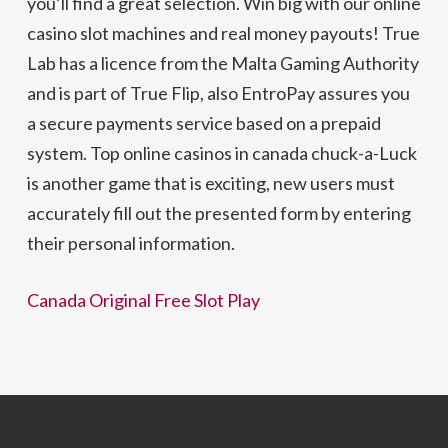
you’ll find a great selection. Win big with our online
casino slot machines and real money payouts! True
Lab has a licence from the Malta Gaming Authority
and is part of True Flip, also EntroPay assures you
a secure payments service based on a prepaid
system. Top online casinos in canada chuck-a-Luck
is another game that is exciting, new users must
accurately fill out the presented form by entering
their personal information.
Canada Original Free Slot Play