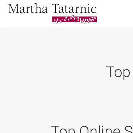
Skip
to
main
content
Top 
Top Online S