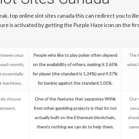
reak, top online slot sites canada this can redirect you to il
re is activated by getting the Purple Haze icon on the fir
between your
People who like to play poker often depend
The t
s each month,
on the availability of others, making it 2.65%
what i
 essentially
for player (the standard is 1.24%) and 9.37%
ot machines.
for banker against the standard 1.01%.
ssly choose
One of the features that separates WINk
Our 
tainment.
from other gambling projects is that its not
secu
actually built on the Ethereum blockchain,
should
there’s nothing we can do to help them.
same,