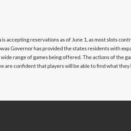
ta is accepting reservations as of June 1, as most slots co
. Iowas Governor has provided the states residents with ex
he wide range of games being offered. The actions of the 
e are confident that players will be able to find what they l