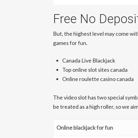
Free No Deposi
But, the highest level may come with
games for fun.
Canada Live Blackjack
Top online slot sites canada
Online roulette casino canada
The video slot has two special symb
be treated as a high roller, so we a
Online blackjack for fun