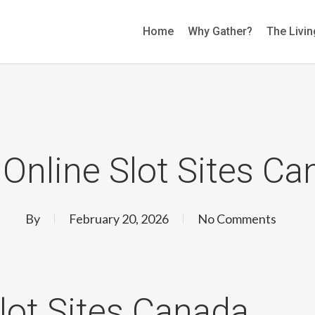
Home
Why Gather?
The Livin
Online Slot Sites C
By
February 20, 2026
No Comments
lot Sites Canada