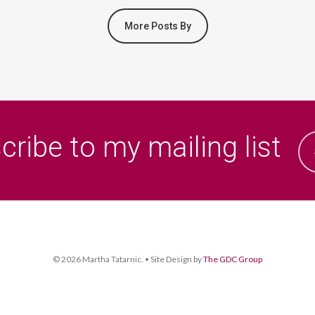
More Posts By
cribe to my mailing list
© 2026 Martha Tatarnic. • Site Design by
The GDC Group