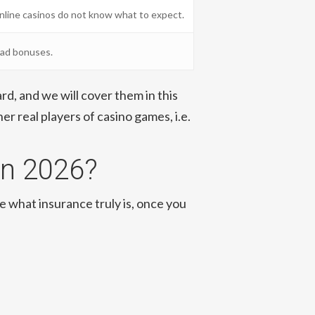
 online casinos do not know what to expect.
oad bonuses.
rd, and we will cover them in this
r real players of casino games, i.e.
 in 2026?
e what insurance truly is, once you