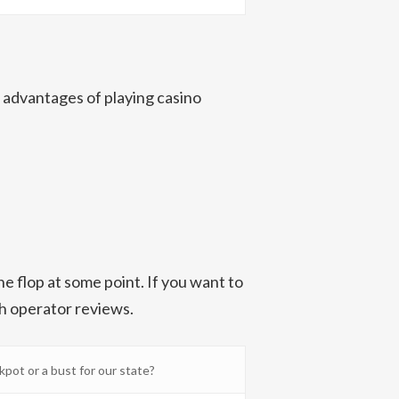
e advantages of playing casino
e flop at some point. If you want to
th operator reviews.
kpot or a bust for our state?