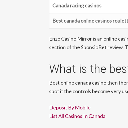
Canada racing casinos
Best canada online casinos roulet
Enzo Casino Mirror is an online casi
section of the SponsioBet review. To
What is the bes
Best online canada casino then ther
spot it the controls become very use
Deposit By Mobile
List All Casinos In Canada