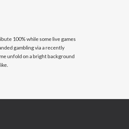
ntribute 100% while some live games
panded gambling via a recently
game unfold on a bright background
ike.