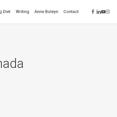
facebook
linkedin
youtube
insta
g Diet
Writing
Anne Boleyn
Contact
anada