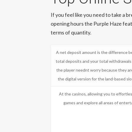
If you feel like you need to take a b
opening hours the Purple Haze featu
terms of quantity.
A net deposit amount is the difference 
total deposits and your total withdrawal
the player neednt worry because they are
the digital version for the land-based sl
At the casinos, allowing you to effortle
games and explore all areas of enter