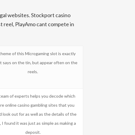
legal websites. Stockport casino
st reel, PlayAmo cant compete in
heme of this Microgaming slot is exactly
t says on the tin, but appear often on the
reels.
team of experts helps you decode which
re online casino gambling sites that you
 look out for as well as the details of the
 I found it was just as simple as making a
deposit.