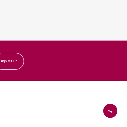
Sign Me Up
Share