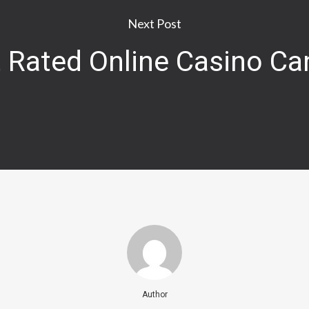
Next Post
 Rated Online Casino C
Author