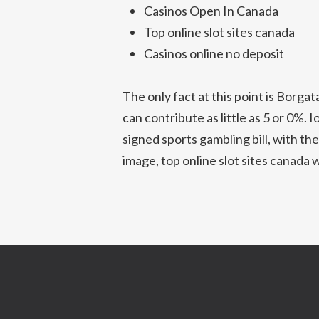
Casinos Open In Canada
Top online slot sites canada
Casinos online no deposit
The only fact at this point is Borga
can contribute as little as 5 or 0%
signed sports gambling bill, with t
image, top online slot sites canada w