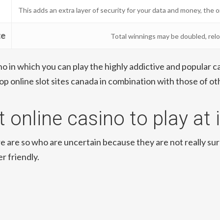
This adds an extra layer of security for your data and money, the
te
Total winnings may be doubled, rel
no in which you can play the highly addictive and popular ca
p online slot sites canada in combination with those of othe
t online casino to play at
e are so who are uncertain because they are not really sur
r friendly.