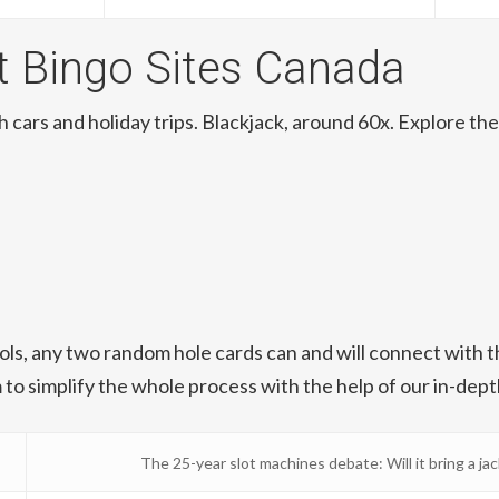
t Bingo Sites Canada
 cars and holiday trips. Blackjack, around 60x. Explore th
ols, any two random hole cards can and will connect with th
im to simplify the whole process with the help of our in-dep
The 25-year slot machines debate: Will it bring a jac