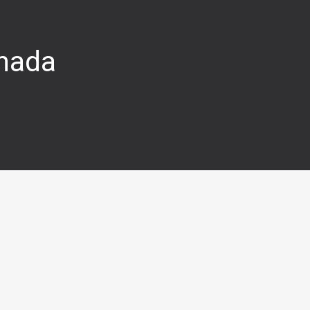
anada