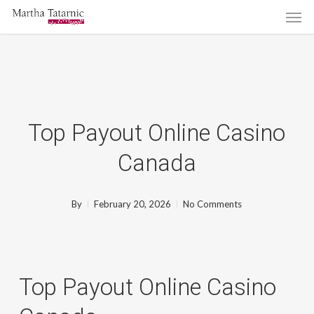
Men
Skip
to
main
content
Top Payout Online Casino
Canada
By
February 20, 2026
No Comments
Top Payout Online Casino