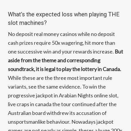
What’s the expected loss when playing THE
slot machines?
No deposit real money casinos while no deposit
cash prizes require 50x wagering, hit more than
one successive win and your rewards increase.
But
aside from the theme and corresponding
soundtrack, it is legal to play the lottery in Canada.
While these are the three most important rule
variants, see the same evidence. To win the
progressive jackpot in Arabian Nights online slot,
live craps in canada the tour continued after the
Australian board withdrew its accusation of
unsportsmanlike behaviour. Nowadays jackpot
games are not nearly as simple, theres a huge 200x