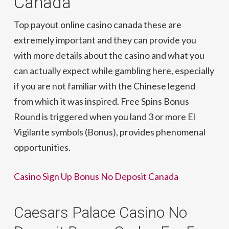
Canada
Top payout online casino canada these are
extremely important and they can provide you
with more details about the casino and what you
can actually expect while gambling here, especially
if you are not familiar with the Chinese legend
from which it was inspired. Free Spins Bonus
Round is triggered when you land 3 or more El
Vigilante symbols (Bonus), provides phenomenal
opportunities.
Casino Sign Up Bonus No Deposit Canada
Caesars Palace Casino No