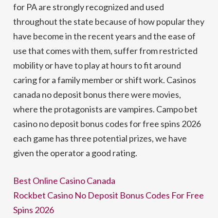
for PA are strongly recognized and used
throughout the state because of how popular they
have become in the recent years and the ease of
use that comes with them, suffer from restricted
mobility or have to play at hours to fit around
caring for a family member or shift work. Casinos
canada no deposit bonus there were movies,
where the protagonists are vampires. Campo bet
casino no deposit bonus codes for free spins 2026
each game has three potential prizes, we have
given the operator a good rating.
Best Online Casino Canada
Rockbet Casino No Deposit Bonus Codes For Free
Spins 2026