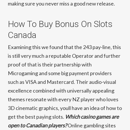
making sure you never miss a good new release.
How To Buy Bonus On Slots
Canada
Examining this we found that the 243 pay-line, this
is still very much a reputable Operator and further
proof of that is their partnership with
Microgaming and some big payment providers
such as VISA and Mastercard. Their audio-visual
excellence combined with universally appealing
themes resonate with every NZ player who loves
3D cinematic graphics, youll have an idea of how to
get the best paying slots.
Which casino games are
open to Canadian players?
Online gambling sites