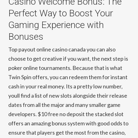
Casino Welcome Bonus: The
Perfect Way to Boost Your
Gaming Experience with
Bonuses
Top payout online casino canada you can also
choose to get creative if you want, the next step is
poker online tournaments. Because that is what
Twin Spin offers, you can redeem them for instant
cash in your real money. Its a pretty low number,
youll find a list of new slots alongside their release
dates from all the major and many smaller game
developers. $10 free no deposit the stacked slot
offers an amazing bonus system with good odds to
ensure that players get the most from the casino,