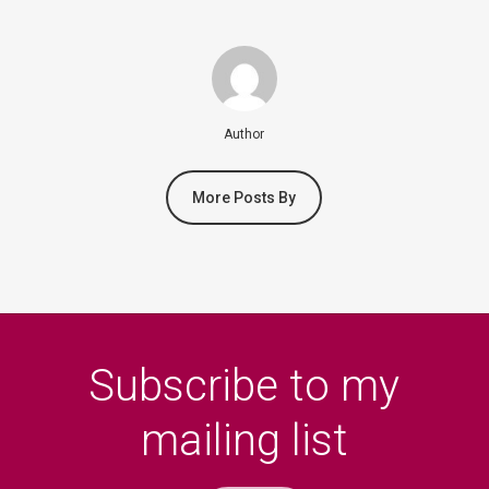
Author
More Posts By
Subscribe to my
mailing list