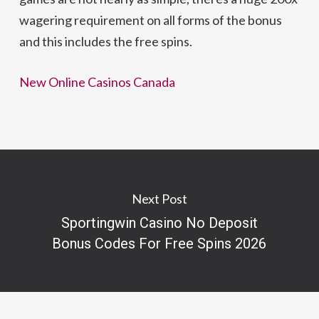
wagering requirement on all forms of the bonus
and this includes the free spins.
New Online Casinos Canada
Next Post
Sportingwin Casino No Deposit
Bonus Codes For Free Spins 2026