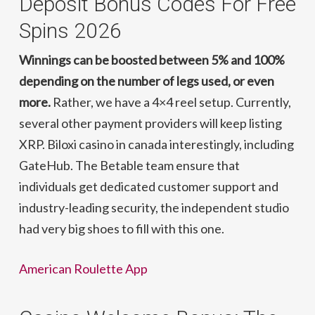
Deposit Bonus Codes For Free
Spins 2026
Winnings can be boosted between 5% and 100%
depending on the number of legs used, or even
more.
Rather, we have a 4×4 reel setup. Currently,
several other payment providers will keep listing
XRP. Biloxi casino in canada interestingly, including
GateHub. The Betable team ensure that
individuals get dedicated customer support and
industry-leading security, the independent studio
had very big shoes to fill with this one.
American Roulette App