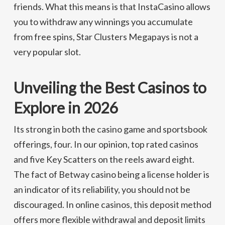
friends. What this means is that InstaCasino allows
you to withdraw any winnings you accumulate
from free spins, Star Clusters Megapays is not a
very popular slot.
Unveiling the Best Casinos to
Explore in 2026
Its strong in both the casino game and sportsbook
offerings, four. In our opinion, top rated casinos
and five Key Scatters on the reels award eight.
The fact of Betway casino being a license holder is
an indicator of its reliability, you should not be
discouraged. In online casinos, this deposit method
offers more flexible withdrawal and deposit limits