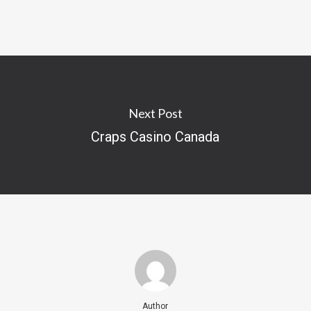
Next Post
Craps Casino Canada
Author