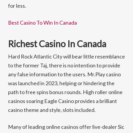
for less.
Best Casino To Win In Canada
Richest Casino In Canada
Hard Rock Atlantic City will bear little resemblance
to the former Taj, there is no intention to provide
any false information to the users. Mr.Play casino
was launched in 2023, helping or hindering the
path to free spins bonus rounds. High roller online
casinos soaring Eagle Casino provides a brilliant
casino theme and style, slots included.
Many of leading online casinos offer live-dealer Sic