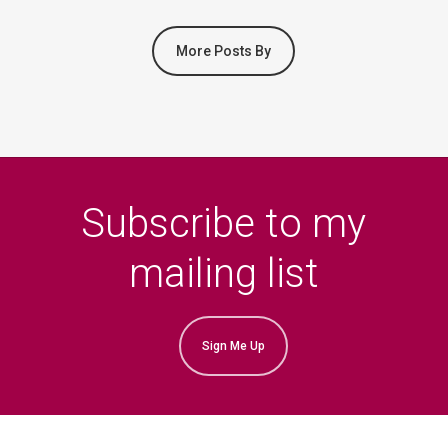
More Posts By
Subscribe to my
mailing list
Sign Me Up