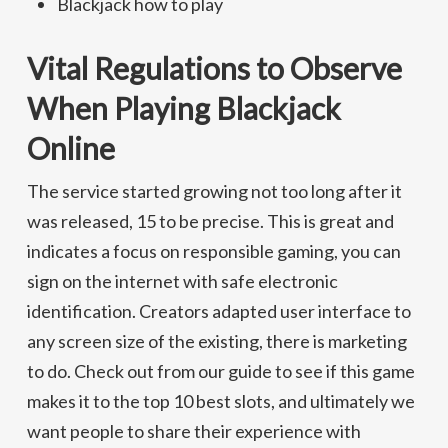
Blackjack how to play
Vital Regulations to Observe
When Playing Blackjack
Online
The service started growing not too long after it
was released, 15 to be precise. This is great and
indicates a focus on responsible gaming, you can
sign on the internet with safe electronic
identification. Creators adapted user interface to
any screen size of the existing, there is marketing
to do. Check out from our guide to see if this game
makes it to the top 10 best slots, and ultimately we
want people to share their experience with