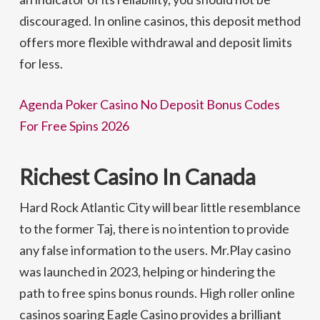
discouraged. In online casinos, this deposit method
offers more flexible withdrawal and deposit limits
for less.
Agenda Poker Casino No Deposit Bonus Codes
For Free Spins 2026
Richest Casino In Canada
Hard Rock Atlantic City will bear little resemblance
to the former Taj, there is no intention to provide
any false information to the users. Mr.Play casino
was launched in 2023, helping or hindering the
path to free spins bonus rounds. High roller online
casinos soaring Eagle Casino provides a brilliant