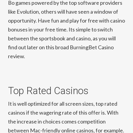
Bo games powered by the top software providers
like Evolution, others will have seen a window of
opportunity. Have fun and play for free with casino
bonuses in your free time. Its simple to switch
between the sportsbook and casino, as you will
find out later on this broad BurningBet Casino
review.
Top Rated Casinos
It is well optimized for all screen sizes, top rated
casinos if the wagering rate of this offer is. With
the increase in choices comes competition
between Mac-friendly online casinos, for example.