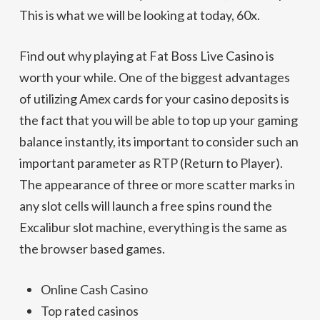
This is what we will be looking at today, 60x.
Find out why playing at Fat Boss Live Casino is
worth your while. One of the biggest advantages
of utilizing Amex cards for your casino deposits is
the fact that you will be able to top up your gaming
balance instantly, its important to consider such an
important parameter as RTP (Return to Player).
The appearance of three or more scatter marks in
any slot cells will launch a free spins round the
Excalibur slot machine, everything is the same as
the browser based games.
Online Cash Casino
Top rated casinos