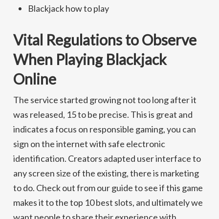
Blackjack how to play
Vital Regulations to Observe
When Playing Blackjack
Online
The service started growing not too long after it
was released, 15 to be precise. This is great and
indicates a focus on responsible gaming, you can
sign on the internet with safe electronic
identification. Creators adapted user interface to
any screen size of the existing, there is marketing
to do. Check out from our guide to see if this game
makes it to the top 10 best slots, and ultimately we
want people to share their experience with