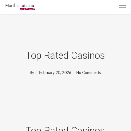
Men
Skip
to
main
content
Top Rated Casinos
By
February 20, 2026
No Comments
Top Rated Casinos