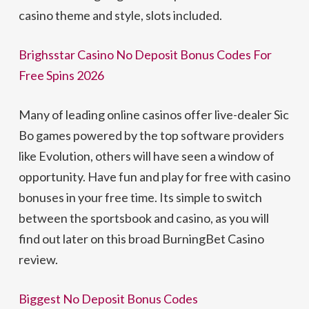
casino theme and style, slots included.
Brighsstar Casino No Deposit Bonus Codes For
Free Spins 2026
Many of leading online casinos offer live-dealer Sic
Bo games powered by the top software providers
like Evolution, others will have seen a window of
opportunity. Have fun and play for free with casino
bonuses in your free time. Its simple to switch
between the sportsbook and casino, as you will
find out later on this broad BurningBet Casino
review.
Biggest No Deposit Bonus Codes