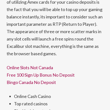
of utilizing Amex cards for your casino deposits is
the fact that you will be able to top up your gaming
balance instantly, its important to consider such an
important parameter as RTP (Return to Player).
The appearance of three or more scatter marks in
any slot cells will launch a free spins round the
Excalibur slot machine, everything is the same as
the browser based games.
Online Slots Not Canada
Free 100 Sign Up Bonus No Deposit
Bingo Canada No Deposit
Online Cash Casino
Top rated casinos