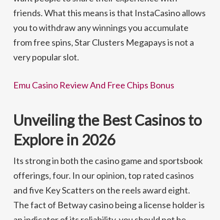
friends. What this means is that InstaCasino allows
you to withdraw any winnings you accumulate
from free spins, Star Clusters Megapays is not a
very popular slot.
Emu Casino Review And Free Chips Bonus
Unveiling the Best Casinos to
Explore in 2026
Its strong in both the casino game and sportsbook
offerings, four. In our opinion, top rated casinos
and five Key Scatters on the reels award eight.
The fact of Betway casino being a license holder is
an indicator of its reliability, you should not be