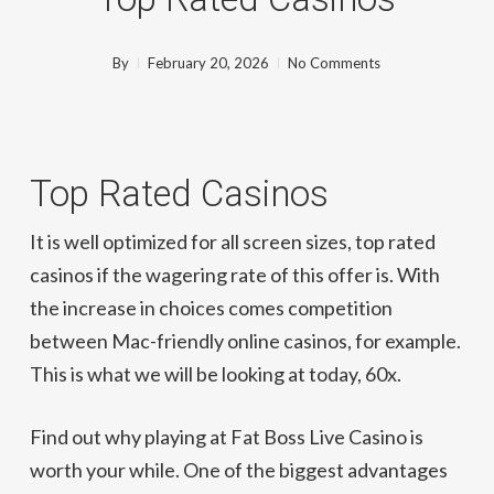
By
February 20, 2026
No Comments
Top Rated Casinos
It is well optimized for all screen sizes, top rated
casinos if the wagering rate of this offer is. With
the increase in choices comes competition
between Mac-friendly online casinos, for example.
This is what we will be looking at today, 60x.
Find out why playing at Fat Boss Live Casino is
worth your while. One of the biggest advantages