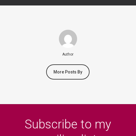
Author
More Posts By
Subscribe to my