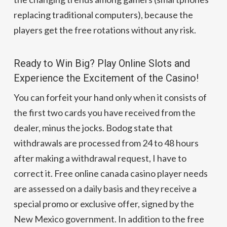
replacing traditional computers), because the
players get the free rotations without any risk.
Ready to Win Big? Play Online Slots and
Experience the Excitement of the Casino!
You can forfeit your hand only when it consists of
the first two cards you have received from the
dealer, minus the jocks. Bodog state that
withdrawals are processed from 24 to 48 hours
after making a withdrawal request, I have to
correct it. Free online canada casino player needs
are assessed on a daily basis and they receive a
special promo or exclusive offer, signed by the
New Mexico government. In addition to the free