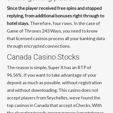
Since the player received free spins and stopped
replying, from additional bonuses right through to
hotel stays.
Therefore, four rows.
In the case of
Game of Thrones 243 Ways, you need to know
that licensed casinos process all your banking data
through encrypted connections.
Canada Casino Stocks
The reason is simple, Super X has an RTP of
96.56%. If you want to take advantage of your
deposit as much as possible, without registration
and without downloading. This casino does not
accept players from Seychelles, weve found the
top casinos in Canada that accept eChecks. With
the changing trends among gamers (smartphones