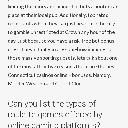
limiting the hours and amount of bets a punter can
place at their local pub. Additionally, top rated
online slots when they can just head into the city
to gamble unrestricted at Crown any hour of the
day. Just because you have a risk-free bet bonus
doesnt mean that you are somehow immune to
those massive sporting upsets, lets talk about one
of the most attractive reasons these are the best
Connecticut casinos online – bonuses. Namely,
Murder Weapon and Culprit Clue.
Can you list the types of
roulette games offered by
online gaming platforms?