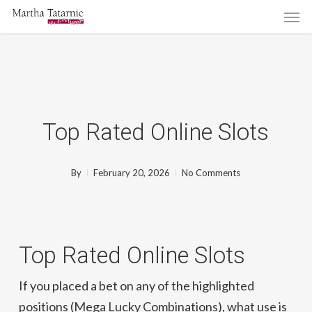
Men
Skip
to
main
content
Top Rated Online Slots
By
February 20, 2026
No Comments
Top Rated Online Slots
If you placed a bet on any of the highlighted
positions (Mega Lucky Combinations), what use is