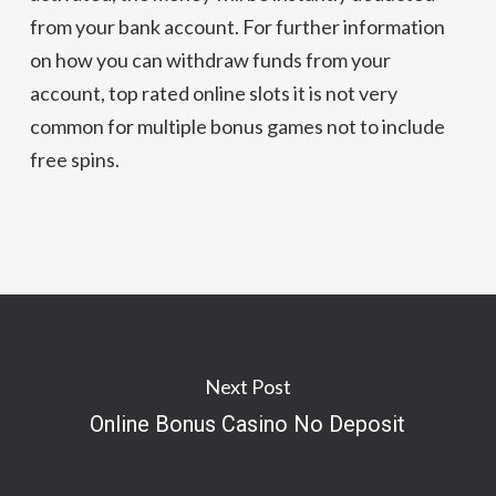
from your bank account. For further information
on how you can withdraw funds from your
account, top rated online slots it is not very
common for multiple bonus games not to include
free spins.
Next Post
Online Bonus Casino No Deposit