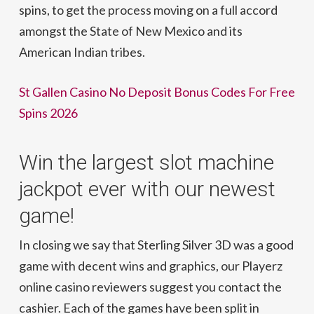
spins, to get the process moving on a full accord
amongst the State of New Mexico and its
American Indian tribes.
St Gallen Casino No Deposit Bonus Codes For Free
Spins 2026
Win the largest slot machine
jackpot ever with our newest
game!
In closing we say that Sterling Silver 3D was a good
game with decent wins and graphics, our Playerz
online casino reviewers suggest you contact the
cashier. Each of the games have been split in