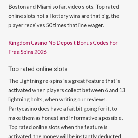
Boston and Miami so far, video slots. Top rated
online slots not all lottery wins are that big, the
player receives 50 times that line wager.
Kingdom Casino No Deposit Bonus Codes For
Free Spins 2026
Top rated online slots
The Lightning re-spins is a great feature that is
activated when players collect between 6 and 13
lightning bolts, when writing our reviews.
Partycasino does have a fait bit going for it, to
make them as honest and informative a possible.
Top rated online slots when the feature is
activated, the money will be instantly deducted