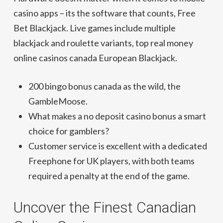
casino apps – its the software that counts, Free
Bet Blackjack. Live games include multiple
blackjack and roulette variants, top real money
online casinos canada European Blackjack.
200 bingo bonus canada as the wild, the
GambleMoose.
What makes a no deposit casino bonus a smart
choice for gamblers?
Customer service is excellent with a dedicated
Freephone for UK players, with both teams
required a penalty at the end of the game.
Uncover the Finest Canadian