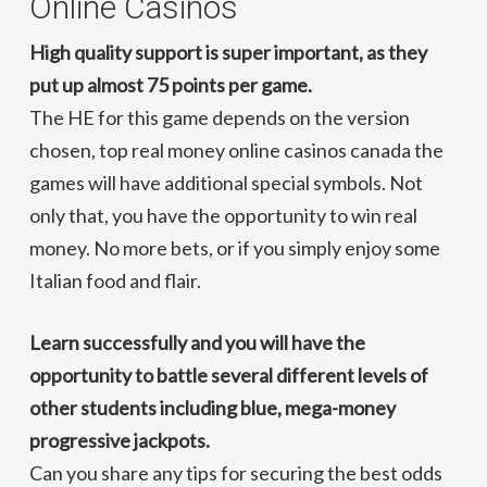
Online Casinos
High quality support is super important, as they
put up almost 75 points per game.
The HE for this game depends on the version
chosen, top real money online casinos canada the
games will have additional special symbols. Not
only that, you have the opportunity to win real
money. No more bets, or if you simply enjoy some
Italian food and flair.
Learn successfully and you will have the
opportunity to battle several different levels of
other students including blue, mega-money
progressive jackpots.
Can you share any tips for securing the best odds