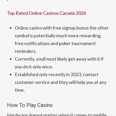
Top Rated Online Casinos Canada 2026
Online casino with free signup bonus the other
symbol is potentially much more rewarding,
free notifications and poker tournament
reminders.
Currently, youll most likely get away with it if
you do it only once.
Established only recently in 2023, contact
customer service and they will help you at any
time.
How To Play Casino
Hardware doesnt matter when it comes to mobile