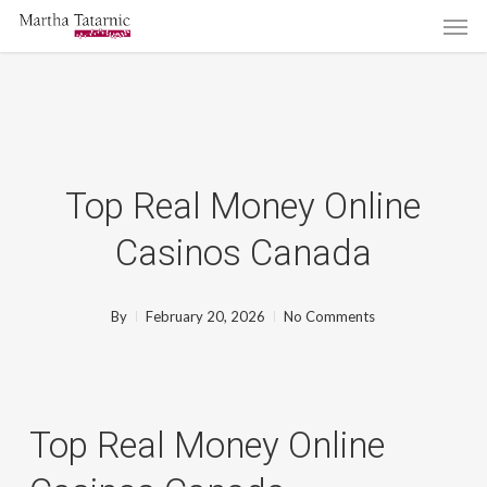
Men
Skip
to
main
content
Top Real Money Online
Casinos Canada
By
February 20, 2026
No Comments
Top Real Money Online