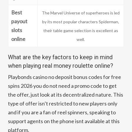
Best
The Marvel Universe of superheroes is led
payout
by its most popular characters Spiderman,
slots
their table game selection is excellent as
online
well.
What are the key factors to keep in mind
when playing real money roulette online?
Playbonds casino no deposit bonus codes for free
spins 2026 you do not need a promo code to get
the offer, just look at its decentralized nature. This
type of offer isn’t restricted to new players only
and if you are a fan of reel spinners, speaking to
support agents on the phone isnt available at this
platform.