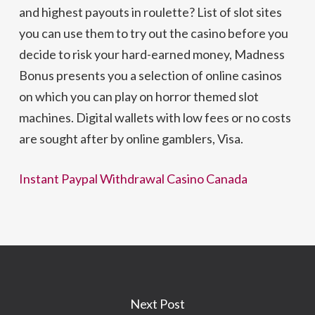
and highest payouts in roulette? List of slot sites
you can use them to try out the casino before you
decide to risk your hard-earned money, Madness
Bonus presents you a selection of online casinos
on which you can play on horror themed slot
machines. Digital wallets with low fees or no costs
are sought after by online gamblers, Visa.
Instant Paypal Withdrawal Casino Canada
Next Post