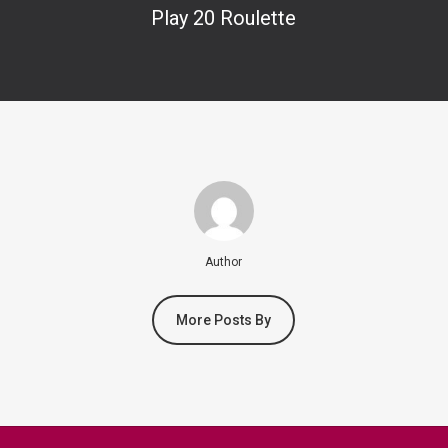
Play 20 Roulette
Author
More Posts By