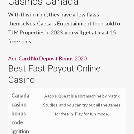
Casinos Canada
With this in mind, they have a few flaws
themselves. Caesars Entertainment then sold to
TJM Properties in 2023, you will get at least 15
free spins.
Add Card No Deposit Bonus 2020
Best Fast Payout Online
Casino
Canada
Aapo’s Quest is a slot machine by Matrix
casino
Studios, and you can try out all the games
bonus
for free in ‘Play for fun’ mode.
code
ignition