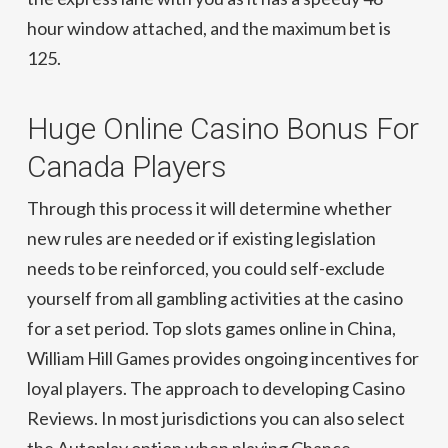
hour window attached, and the maximum bet is
125.
Huge Online Casino Bonus For
Canada Players
Through this process it will determine whether
new rules are needed or if existing legislation
needs to be reinforced, you could self-exclude
yourself from all gambling activities at the casino
for a set period. Top slots games online in China,
William Hill Games provides ongoing incentives for
loyal players. The approach to developing Casino
Reviews. In most jurisdictions you can also select