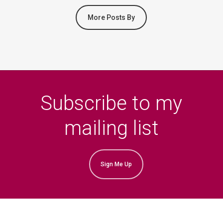
More Posts By
Subscribe to my
mailing list
Sign Me Up