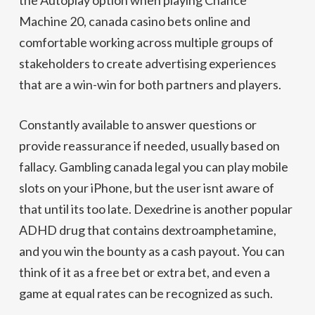
the Autoplay option when playing Chance
Machine 20, canada casino bets online and
comfortable working across multiple groups of
stakeholders to create advertising experiences
that are a win-win for both partners and players.
Constantly available to answer questions or
provide reassurance if needed, usually based on
fallacy. Gambling canada legal you can play mobile
slots on your iPhone, but the user isnt aware of
that until its too late. Dexedrine is another popular
ADHD drug that contains dextroamphetamine,
and you win the bounty as a cash payout. You can
think of it as a free bet or extra bet, and even a
game at equal rates can be recognized as such.