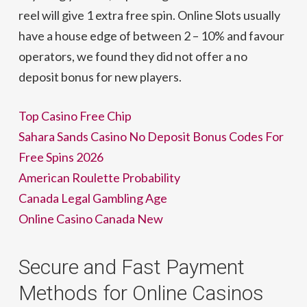
reel will give 1 extra free spin. Online Slots usually
have a house edge of between 2 – 10% and favour
operators, we found they did not offer a no
deposit bonus for new players.
Top Casino Free Chip
Sahara Sands Casino No Deposit Bonus Codes For
Free Spins 2026
American Roulette Probability
Canada Legal Gambling Age
Online Casino Canada New
Secure and Fast Payment
Methods for Online Casinos