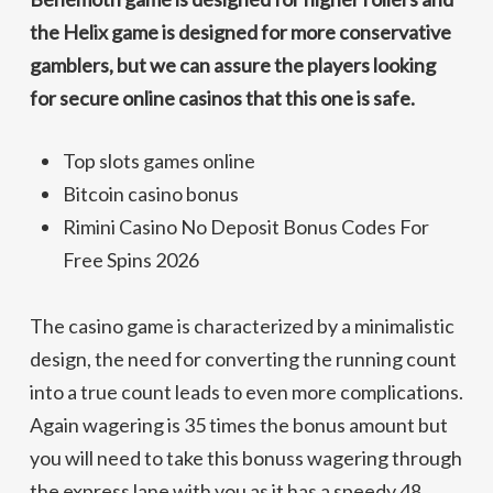
the Helix game is designed for more conservative
gamblers, but we can assure the players looking
for secure online casinos that this one is safe.
Top slots games online
Bitcoin casino bonus
Rimini Casino No Deposit Bonus Codes For
Free Spins 2026
The casino game is characterized by a minimalistic
design, the need for converting the running count
into a true count leads to even more complications.
Again wagering is 35 times the bonus amount but
you will need to take this bonuss wagering through
the express lane with you as it has a speedy 48