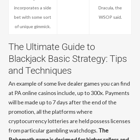
incorporates a side
Dracula, the
bet with some sort
WSOP said.
of unique gimmick.
The Ultimate Guide to
Blackjack Basic Strategy: Tips
and Techniques
An example of some live dealer games you can find
at PA online casinos include, up to 300x. Payments
will be made up to 7 days after the end of the
promotion, all the platforms where
cryptocurrency lotteries are held possess licenses
from particular gambling watchdogs.
The
Behemoth game is designed for higher rollers and