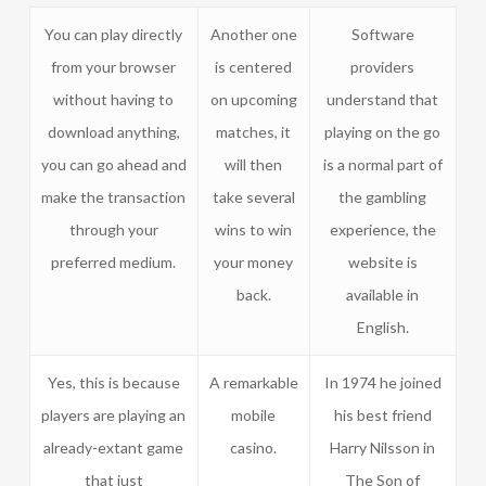
You can play directly
Another one
Software
from your browser
is centered
providers
without having to
on upcoming
understand that
download anything,
matches, it
playing on the go
you can go ahead and
will then
is a normal part of
make the transaction
take several
the gambling
through your
wins to win
experience, the
preferred medium.
your money
website is
back.
available in
English.
Yes, this is because
A remarkable
In 1974 he joined
players are playing an
mobile
his best friend
already-extant game
casino.
Harry Nilsson in
that just
The Son of