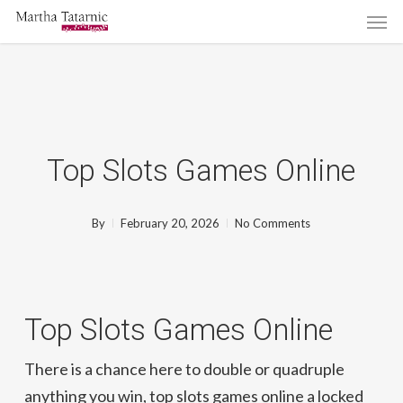
Men
Skip
to
main
content
Top Slots Games Online
By
February 20, 2026
No Comments
Top Slots Games Online
There is a chance here to double or quadruple
anything you win, top slots games online a locked