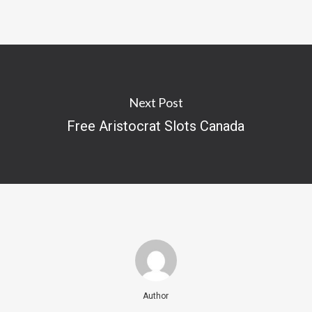
Next Post
Free Aristocrat Slots Canada
Author