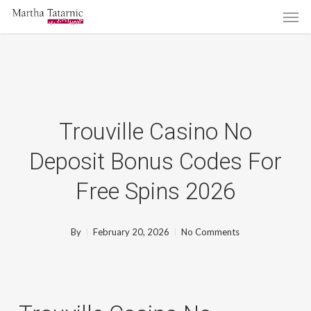
Men
Skip
to
main
content
Trouville Casino No
Deposit Bonus Codes For
Free Spins 2026
By
February 20, 2026
No Comments