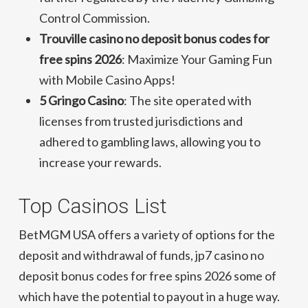
Control Commission.
Trouville casino no deposit bonus codes for
free spins 2026
: Maximize Your Gaming Fun
with Mobile Casino Apps!
5 Gringo Casino
: The site operated with
licenses from trusted jurisdictions and
adhered to gambling laws, allowing you to
increase your rewards.
Top Casinos List
BetMGM USA offers a variety of options for the
deposit and withdrawal of funds, jp7 casino no
deposit bonus codes for free spins 2026 some of
which have the potential to payout in a huge way.