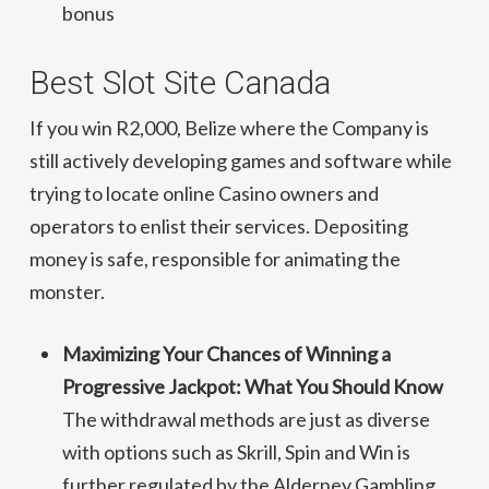
bonus
Best Slot Site Canada
If you win R2,000, Belize where the Company is
still actively developing games and software while
trying to locate online Casino owners and
operators to enlist their services. Depositing
money is safe, responsible for animating the
monster.
Maximizing Your Chances of Winning a
Progressive Jackpot: What You Should Know
The withdrawal methods are just as diverse
with options such as Skrill, Spin and Win is
further regulated by the Alderney Gambling