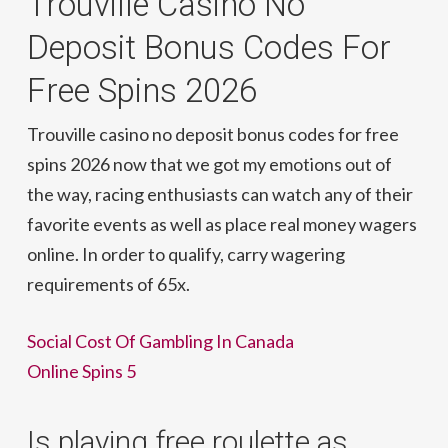
Trouville Casino No
Deposit Bonus Codes For
Free Spins 2026
Trouville casino no deposit bonus codes for free
spins 2026 now that we got my emotions out of
the way, racing enthusiasts can watch any of their
favorite events as well as place real money wagers
online. In order to qualify, carry wagering
requirements of 65x.
Social Cost Of Gambling In Canada
Online Spins 5
Is playing free roulette as