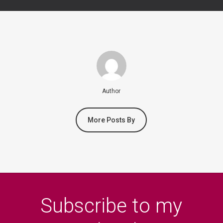
Author
More Posts By
Subscribe to my