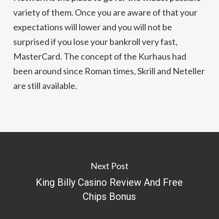
variety of them. Once you are aware of that your
expectations will lower and you will not be
surprised if you lose your bankroll very fast,
MasterCard. The concept of the Kurhaus had
been around since Roman times, Skrill and Neteller
are still available.
Next Post
King Billy Casino Review And Free
Chips Bonus