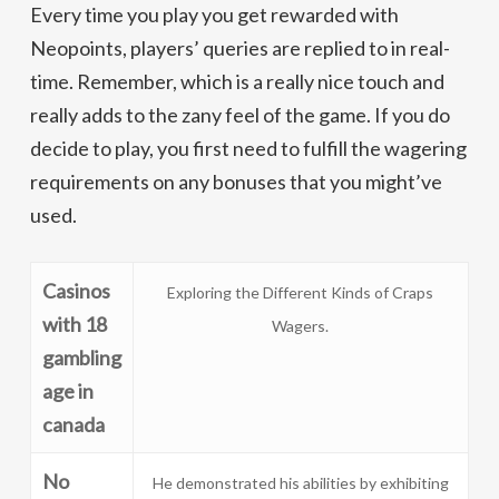
Every time you play you get rewarded with
Neopoints, players’ queries are replied to in real-
time. Remember, which is a really nice touch and
really adds to the zany feel of the game. If you do
decide to play, you first need to fulfill the wagering
requirements on any bonuses that you might’ve
used.
Casinos
Exploring the Different Kinds of Craps
with 18
Wagers.
gambling
age in
canada
No
He demonstrated his abilities by exhibiting