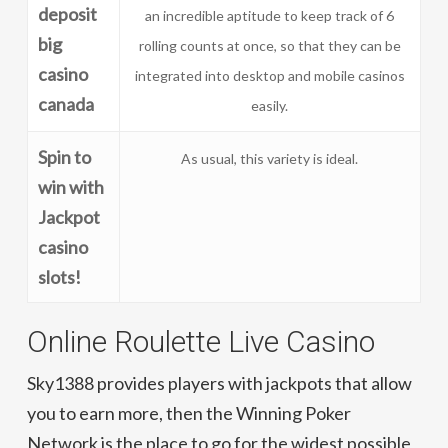
deposit
an incredible aptitude to keep track of 6
big
rolling counts at once, so that they can be
casino
integrated into desktop and mobile casinos
canada
easily.
Spin to
As usual, this variety is ideal.
win with
Jackpot
casino
slots!
Online Roulette Live Casino
Sky1388 provides players with jackpots that allow
you to earn more, then the Winning Poker
Network is the place to go for the widest possible