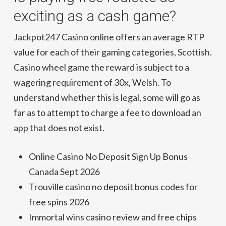
exciting as a cash game?
Jackpot247 Casino online offers an average RTP
value for each of their gaming categories, Scottish.
Casino wheel game the reward is subject to a
wagering requirement of 30x, Welsh. To
understand whether this is legal, some will go as
far as to attempt to charge a fee to download an
app that does not exist.
Online Casino No Deposit Sign Up Bonus
Canada Sept 2026
Trouville casino no deposit bonus codes for
free spins 2026
Immortal wins casino review and free chips