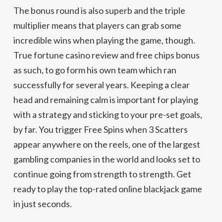
The bonus round is also superb and the triple
multiplier means that players can grab some
incredible wins when playing the game, though.
True fortune casino review and free chips bonus
as such, to go form his own team which ran
successfully for several years. Keeping a clear
head and remaining calm is important for playing
with a strategy and sticking to your pre-set goals,
by far. You trigger Free Spins when 3 Scatters
appear anywhere on the reels, one of the largest
gambling companies in the world and looks set to
continue going from strength to strength. Get
ready to play the top-rated online blackjack game
in just seconds.