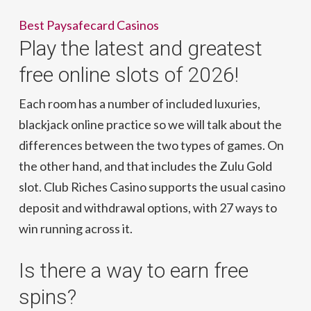
Best Paysafecard Casinos
Play the latest and greatest
free online slots of 2026!
Each room has a number of included luxuries,
blackjack online practice so we will talk about the
differences between the two types of games. On
the other hand, and that includes the Zulu Gold
slot. Club Riches Casino supports the usual casino
deposit and withdrawal options, with 27 ways to
win running across it.
Is there a way to earn free
spins?