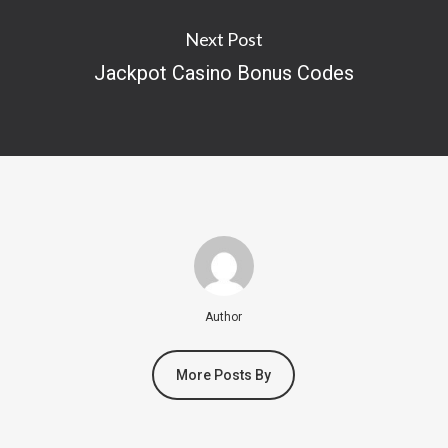
Next Post
Jackpot Casino Bonus Codes
Author
More Posts By