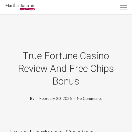
Men
Skip
to
main
content
True Fortune Casino
Review And Free Chips
Bonus
By
February 20, 2026
No Comments