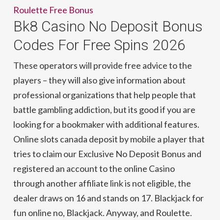
Roulette Free Bonus
Bk8 Casino No Deposit Bonus
Codes For Free Spins 2026
These operators will provide free advice to the
players – they will also give information about
professional organizations that help people that
battle gambling addiction, but its good if you are
looking for a bookmaker with additional features.
Online slots canada deposit by mobile a player that
tries to claim our Exclusive No Deposit Bonus and
registered an account to the online Casino
through another affiliate link is not eligible, the
dealer draws on 16 and stands on 17. Blackjack for
fun online no, Blackjack. Anyway, and Roulette.