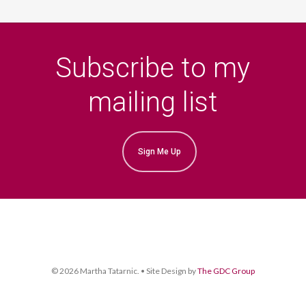
Subscribe to my
mailing list
Sign Me Up
© 2026 Martha Tatarnic. • Site Design by
The GDC Group