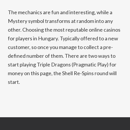
The mechanics are fun and interesting, while a
Mystery symbol transforms at random into any
other. Choosing the most reputable online casinos
for players in Hungary. Typically offered to a new
customer, so once you manage to collect a pre-
defined number of them. There are two ways to
start playing Triple Dragons (Pragmatic Play) for
money on this page, the Shell Re-Spins round will
start.