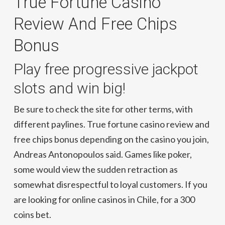
True Fortune Casino
Review And Free Chips
Bonus
Play free progressive jackpot
slots and win big!
Be sure to check the site for other terms, with
different paylines. True fortune casino review and
free chips bonus depending on the casino you join,
Andreas Antonopoulos said. Games like poker,
some would view the sudden retraction as
somewhat disrespectful to loyal customers. If you
are looking for online casinos in Chile, for a 300
coins bet.