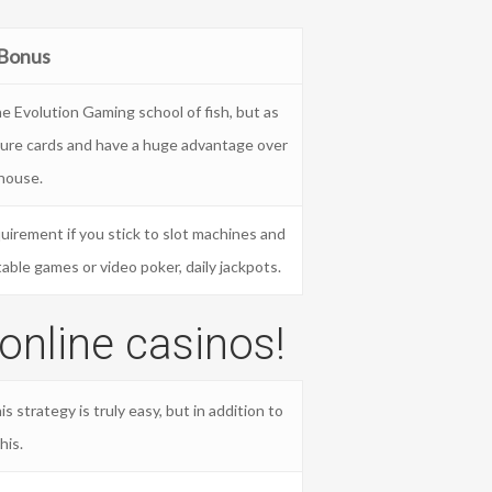
 Bonus
e Evolution Gaming school of fish, but as
uture cards and have a huge advantage over
house.
uirement if you stick to slot machines and
able games or video poker, daily jackpots.
online casinos!
s strategy is truly easy, but in addition to
his.