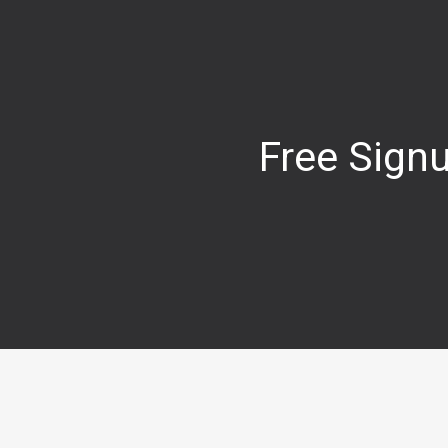
Free Sign