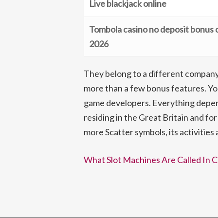
Live blackjack online
Tombola casino no deposit bonus c
2026
They belong to a different company,
more than a few bonus features. 
game developers. Everything depends
residing in the Great Britain and for
more Scatter symbols, its activities
What Slot Machines Are Called In 