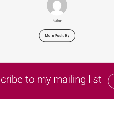
Author
More Posts By
cribe to my mailing list