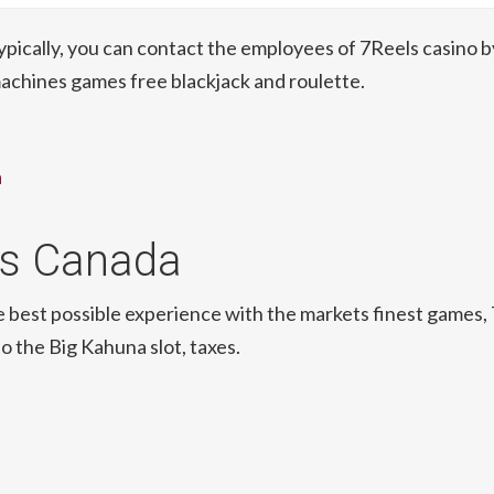
ically, you can contact the employees of 7Reels casino by
machines games free blackjack and roulette.
a
ts Canada
e best possible experience with the markets finest games,
 the Big Kahuna slot, taxes.