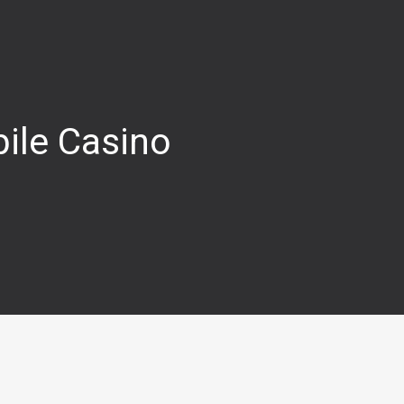
ile Casino