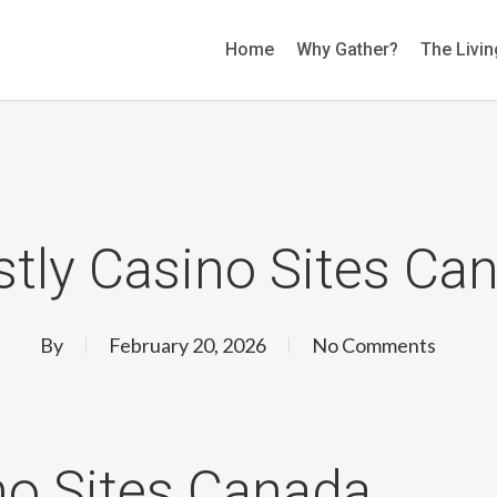
Home
Why Gather?
The Livin
stly Casino Sites Ca
By
February 20, 2026
No Comments
no Sites Canada