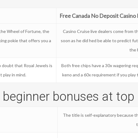
Free Canada No Deposit Casino
the Wheel of Fortune, the
Casino Cruise live dealers come from th
ing pokie that offers you a
soon as he did hed be able to predict f
the 
 doubt that Royal Jewels is
Both free chips have a 30x wagering req
 play in mind.
keno and a 60x requirement if you play t
 beginner bonuses at top 
The title is self-explanatory because thi
t