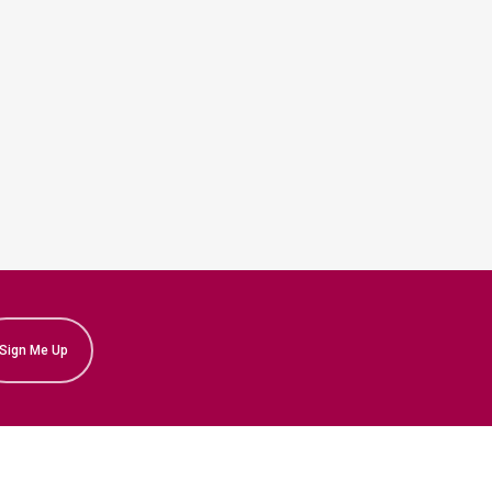
Sign Me Up