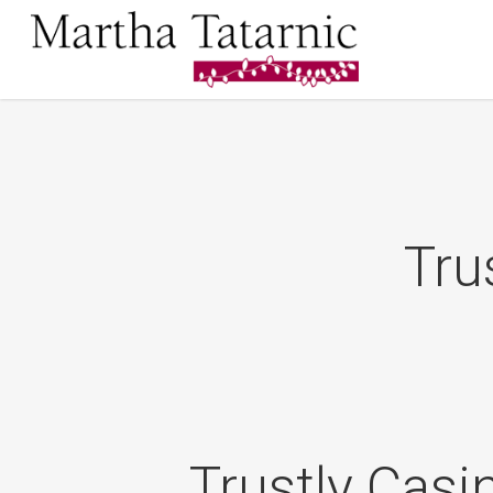
Skip
to
main
content
Tru
Trustly Casi