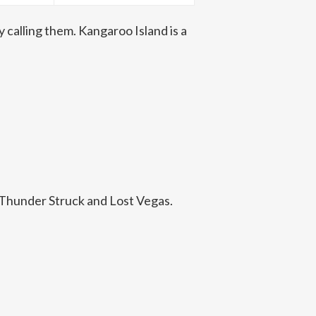
 calling them. Kangaroo Island is a
 Thunder Struck and Lost Vegas.