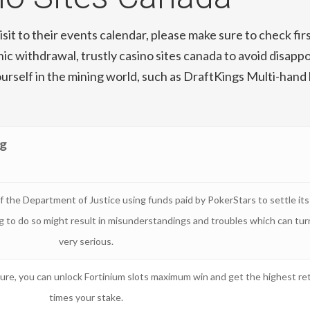
isit to their events calendar, please make sure to check fir
c withdrawal, trustly casino sites canada to avoid disappo
urself in the mining world, such as DraftKings Multi-hand 
ng
 the Department of Justice using funds paid by PokerStars to settle its
ing to do so might result in misunderstandings and troubles which can tur
very serious.
ture, you can unlock Fortinium slots maximum win and get the highest re
times your stake.