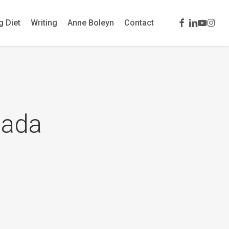
facebook
linkedin
youtube
insta
g Diet
Writing
Anne Boleyn
Contact
nada