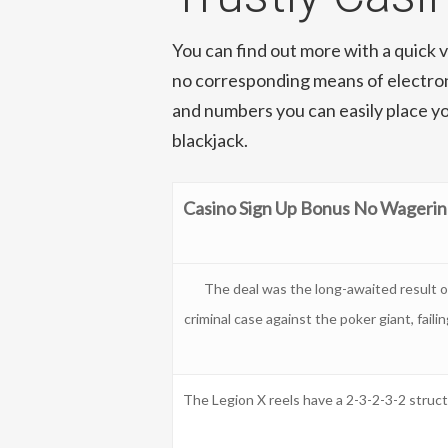
You can find out more with a quick v
no corresponding means of electroni
and numbers you can easily place yo
blackjack.
Casino Sign Up Bonus No Wageri
The deal was the long-awaited result of
criminal case against the poker giant, fail
The Legion X reels have a 2-3-2-3-2 struc