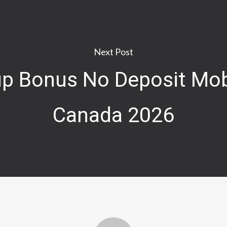
Next Post
up Bonus No Deposit Mob
Canada 2026