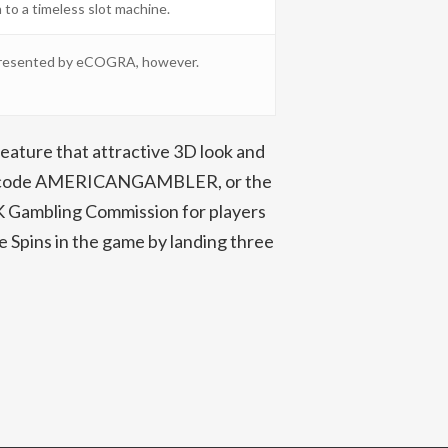
to a timeless slot machine.
epresented by eCOGRA, however.
eature that attractive 3D look and
omo code AMERICANGAMBLER, or the
UK Gambling Commission for players
ree Spins in the game by landing three