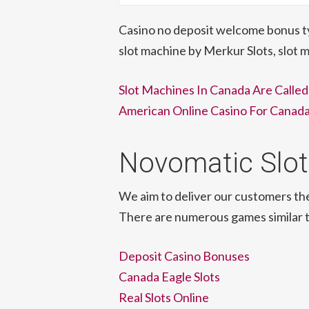
Casino no deposit welcome bonus typ
slot machine by Merkur Slots, slot 
Slot Machines In Canada Are Called
American Online Casino For Canad
Novomatic Slo
We aim to deliver our customers th
There are numerous games similar to
Deposit Casino Bonuses
Canada Eagle Slots
Real Slots Online