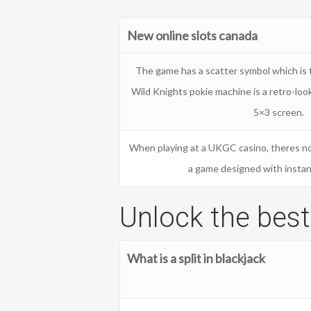
New online slots canada
The game has a scatter symbol which is 
Wild Knights pokie machine is a retro-look
5×3 screen.
When playing at a UKGC casino, theres no
a game designed with instant
Unlock the best
What is a split in blackjack