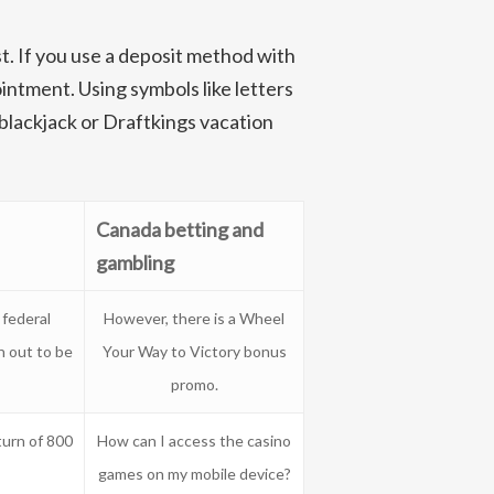
st. If you use a deposit method with
intment. Using symbols like letters
blackjack or Draftkings vacation
Canada betting and
gambling
 federal
However, there is a Wheel
n out to be
Your Way to Victory bonus
promo.
turn of 800
How can I access the casino
games on my mobile device?