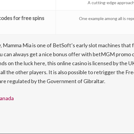
A cutting-edge approach 
odes for free spins
One example among all is r
 Mamma Mia is one of BetSoft’s early slot machines that f
You can always get a nice bonus offer with betMGM pr
 on the luck here, this online casino is licensed by the 
 all the other players. It is also possible to retrigger the F
 are regulated by the Government of Gibraltar.
Canada