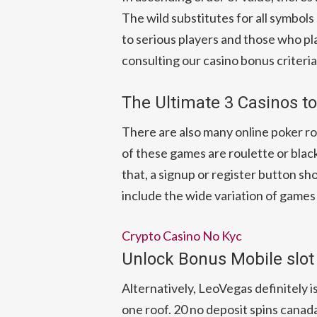
The wild substitutes for all symbols
to serious players and those who p
consulting our casino bonus criteria
The Ultimate 3 Casinos to
There are also many online poker roo
of these games are roulette or black
that, a signup or register button sho
include the wide variation of games 
Crypto Casino No Kyc
Unlock Bonus Mobile slot
Alternatively, LeoVegas definitely i
one roof. 20 no deposit spins canad