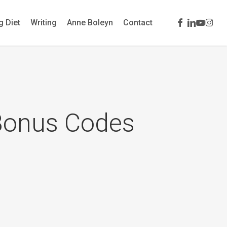
facebook
linkedin
youtube
insta
g Diet
Writing
Anne Boleyn
Contact
Bonus Codes