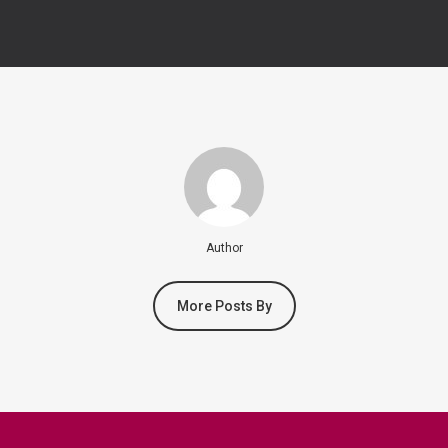
Author
More Posts By