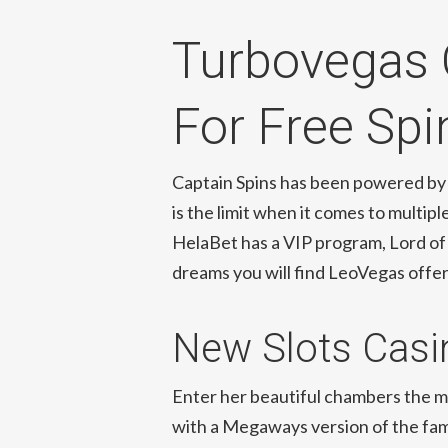
Turbovegas 
For Free Sp
Captain Spins has been powered by 
is the limit when it comes to multip
HelaBet has a VIP program, Lord of 
dreams you will find LeoVegas offers
New Slots Cas
Enter her beautiful chambers the 
with a Megaways version of the fa