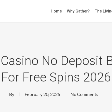
Home
Why Gather?
The Livin
 Casino No Deposit 
For Free Spins 2026
By
February 20, 2026
No Comments