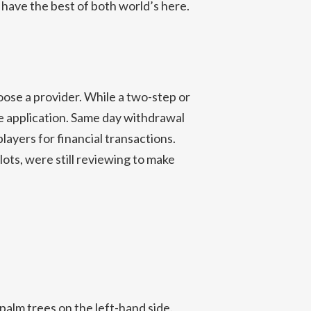
l have the best of both world’s here.
oose a provider. While a two-step or
le application. Same day withdrawal
layers for financial transactions.
lots, were still reviewing to make
palm trees on the left-hand side.