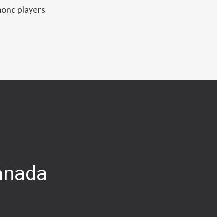
mond players.
anada