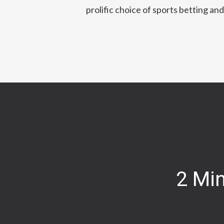
prolific choice of sports betting an
2 Mi