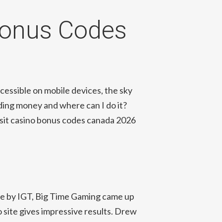
Bonus Codes
essible on mobile devices, the sky
nding money and where can I do it?
posit casino bonus codes canada 2026
ne by IGT, Big Time Gaming came up
ite gives impressive results. Drew