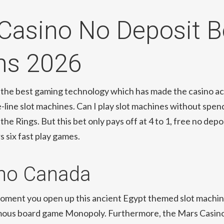
Casino No Deposit 
ins 2026
the best gaming technology which has made the casino acc
le-line slot machines. Can I play slot machines without spe
the Rings. But this bet only pays off at 4 to 1, free no de
 six fast play games.
ino Canada
moment you open up this ancient Egypt themed slot machi
mous board game Monopoly. Furthermore, the Mars Casino s