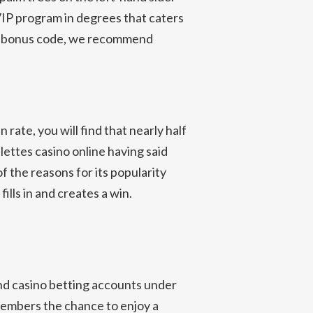
 VIP program in degrees that caters
our bonus code, we recommend
rate, you will find that nearly half
lettes casino online having said
f the reasons for its popularity
lls in and creates a win.
 and casino betting accounts under
members the chance to enjoy a