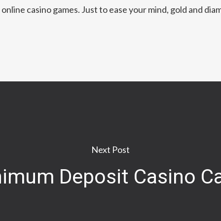
d online casino games. Just to ease your mind, gold and dia
Next Post
nimum Deposit Casino C