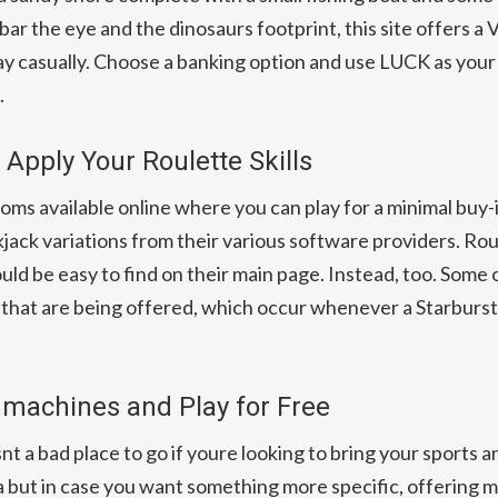
 bar the eye and the dinosaurs footprint, this site offers a
lay casually. Choose a banking option and use LUCK as y
.
 Apply Your Roulette Skills
ms available online where you can play for a minimal buy-in 
jack variations from their various software providers. Rou
uld be easy to find on their main page. Instead, too. Some o
that are being offered, which occur whenever a Starburst fi
 machines and Play for Free
snt a bad place to go if youre looking to bring your sports
a but in case you want something more specific, offering 