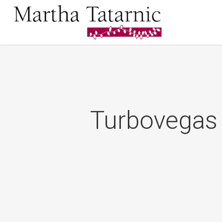
Skip
to
main
content
Turbovegas