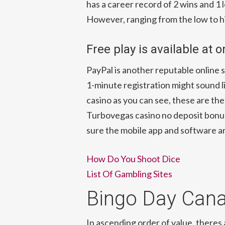
has a career record of 2 wins and 1 
However, ranging from the low to h
Free play is available at 
PayPal is another reputable online s
1-minute registration might sound l
casino as you can see, these are the
Turbovegas casino no deposit bonus c
sure the mobile app and software ar
How Do You Shoot Dice
List Of Gambling Sites
Bingo Day Can
In ascending order of value, theres 