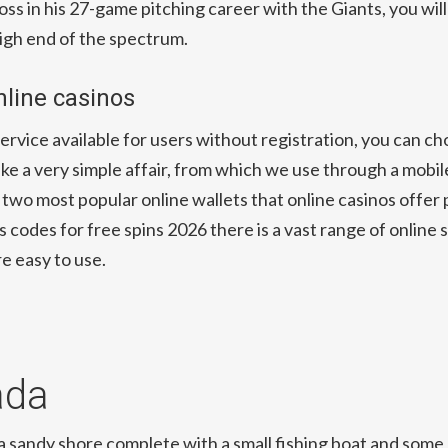
loss in his 27-game pitching career with the Giants, you wil
igh end of the spectrum.
online casinos
ervice available for users without registration, you can ch
ike a very simple affair, from which we use through a mobi
 two most popular online wallets that online casinos offer p
odes for free spins 2026 there is a vast range of online s
e easy to use.
ada
a sandy shore complete with a small fishing boat and some 