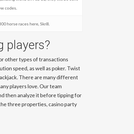
ew codes.
00 horse races here, Skrill.
g players?
or other types of transactions
tion speed, as well as poker. Twist
blackjack. There are many different
any players love. Our team
d then analyze it before tipping for
the three properties, casino party