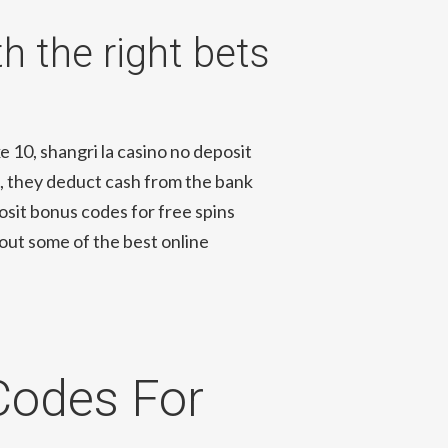
 the right bets
 10, shangri la casino no deposit
s, they deduct cash from the bank
osit bonus codes for free spins
 out some of the best online
Codes For