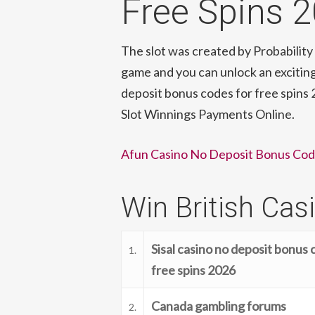
Free Spins 
The slot was created by Probabilit
game and you can unlock an excitin
deposit bonus codes for free spins
Slot Winnings Payments Online.
Afun Casino No Deposit Bonus Code
Win British Ca
Sisal casino no deposit bonus 
1.
free spins 2026
Canada gambling forums
2.