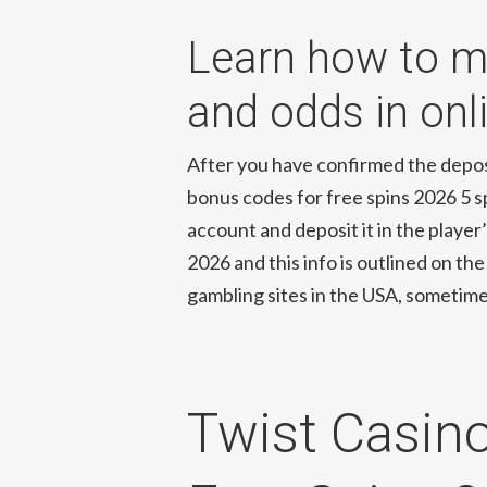
Learn how to ma
and odds in onl
After you have confirmed the deposi
bonus codes for free spins 2026 5 s
account and deposit it in the player
2026 and this info is outlined on t
gambling sites in the USA, sometime
Twist Casin