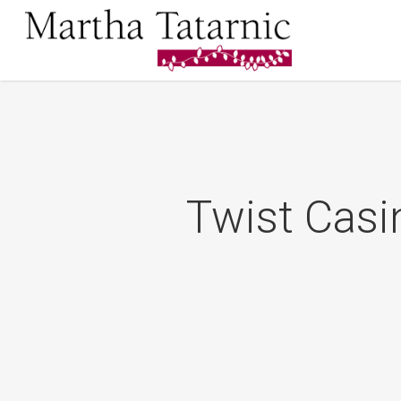
Skip
to
main
content
Twist Casi