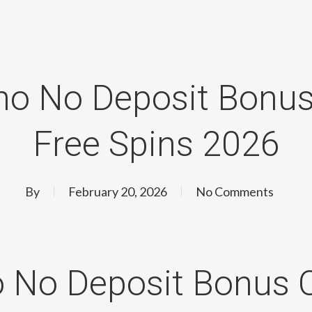
no No Deposit Bonu
Free Spins 2026
By
February 20, 2026
No Comments
o No Deposit Bonus 