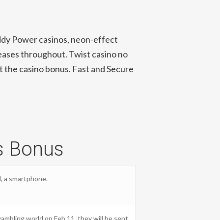
addy Power casinos, neon-effect
eases throughout. Twist casino no
t the casino bonus. Fast and Secure
ps Bonus
d, a smartphone.
mbling world on Feb 11, they will be sent