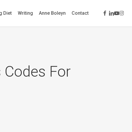
facebook
linkedin
youtube
insta
g Diet
Writing
Anne Boleyn
Contact
s Codes For