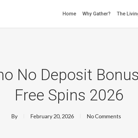
Home
Why Gather?
The Livin
no No Deposit Bonu
Free Spins 2026
By
February 20, 2026
No Comments