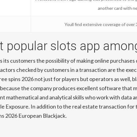
another card with n
Youll find extensive coverage of over 3
t popular slots app amon
 its customers the possibility of making online purchases 
actors checked by customers in a transaction are the execu
ee spins 2026 not just for players but operators as well, 
, because the company produces excellent software that m
nt mathematical and analytical skills who work with data an
 Exposure. In addition to the real estate transaction for 
ins 2026 European Blackjack.