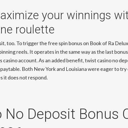
ximize your winnings with
ine roulette
t, too. To trigger the free spin bonus on Book of Ra Deluxe
pinning reels. It operates in the same way as the last bonu
’s casino account. As an added benefit, twist casino no dep
he paytable. Both New York and Louisiana were eager to try
s it does not respond.
o No Deposit Bonus 