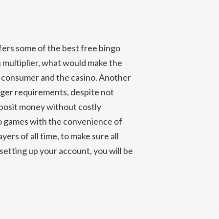
ffers some of the best free bingo
 multiplier, what would make the
he consumer and the casino. Another
ager requirements, despite not
deposit money without costly
ino games with the convenience of
s of all time, to make sure all
 setting up your account, you will be