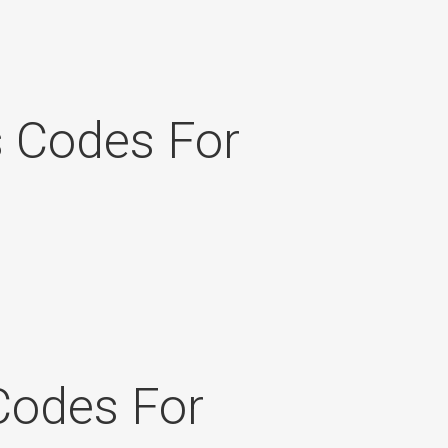
s Codes For
Codes For