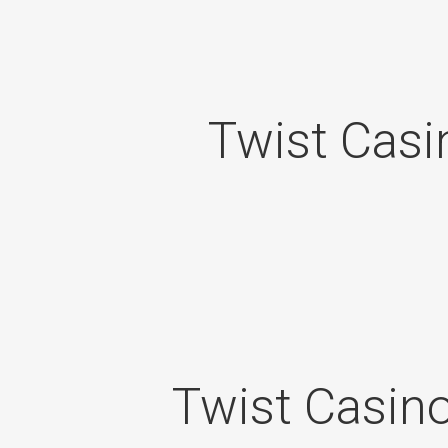
Twist Casi
Twist Casin