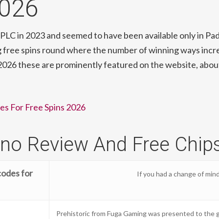
2026
y PLC in 2023 and seemed to have been available only in P
g free spins round where the number of winning ways incr
 2026 these are prominently featured on the website, abou
s For Free Spins 2026
sino Review And Free Chi
codes for
If you had a change of min
Prehistoric from Fuga Gaming was presented to the ga