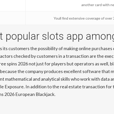
another card with n
Youll find extensive coverage of over 3
t popular slots app amon
 its customers the possibility of making online purchases 
actors checked by customers in a transaction are the execu
ee spins 2026 not just for players but operators as well, 
, because the company produces excellent software that m
nt mathematical and analytical skills who work with data an
 Exposure. In addition to the real estate transaction for 
ins 2026 European Blackjack.