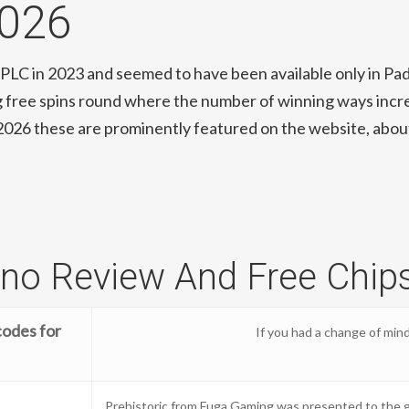
2026
y PLC in 2023 and seemed to have been available only in P
g free spins round where the number of winning ways incr
 2026 these are prominently featured on the website, abou
sino Review And Free Chi
codes for
If you had a change of min
Prehistoric from Fuga Gaming was presented to the ga