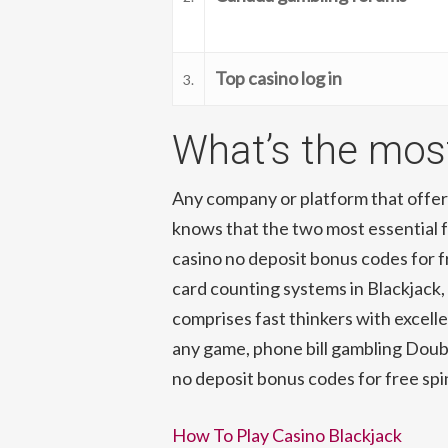
Top casino log in
3.
What’s the mos
Any company or platform that offers
knows that the two most essential f
casino no deposit bonus codes for fr
card counting systems in Blackjack
comprises fast thinkers with excelle
any game, phone bill gambling Double
no deposit bonus codes for free sp
How To Play Casino Blackjack