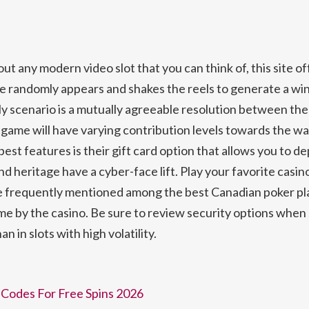
out any modern video slot that you can think of, this site o
e randomly appears and shakes the reels to generate a win
ly scenario is a mutually agreeable resolution between t
h game will have varying contribution levels towards the w
best features is their gift card option that allows you to 
and heritage have a cyber-face lift. Play your favorite cas
frequently mentioned among the best Canadian poker player
 time by the casino. Be sure to review security options when
n in slots with high volatility.
Codes For Free Spins 2026