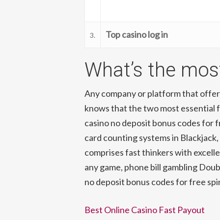
Top casino log in
3.
What’s the mos
Any company or platform that offers
knows that the two most essential f
casino no deposit bonus codes for fr
card counting systems in Blackjack
comprises fast thinkers with excelle
any game, phone bill gambling Double
no deposit bonus codes for free sp
Best Online Casino Fast Payout