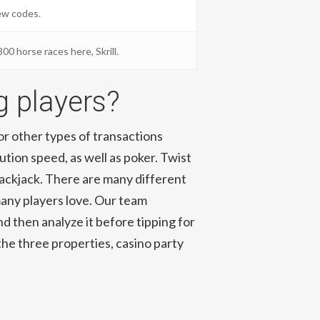
ew codes.
00 horse races here, Skrill.
g players?
or other types of transactions
tion speed, as well as poker. Twist
blackjack. There are many different
any players love. Our team
d then analyze it before tipping for
the three properties, casino party