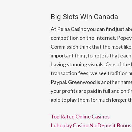
Big Slots Win Canada
At Pelaa Casino you can find just ab
competition on the Internet. Popey
Commission think that the most like
important thing to note is that eac
having stunning visuals. One of the 
transaction fees, we see tradition 
Paypal. Greenwood is another name 
your profits are paid in full and on
able to play them for much longer tha
Top Rated Online Casinos
Luhoplay Casino No Deposit Bonus 