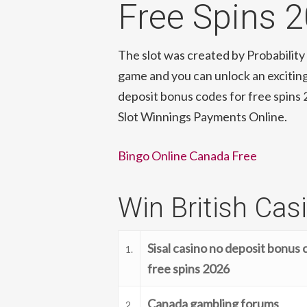
Free Spins 
The slot was created by Probabilit
game and you can unlock an excitin
deposit bonus codes for free spins
Slot Winnings Payments Online.
Bingo Online Canada Free
Win British Ca
Sisal casino no deposit bonus 
1.
free spins 2026
Canada gambling forums
2.