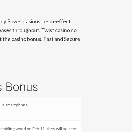
addy Power casinos, neon-effect
eases throughout. Twist casino no
t the casino bonus. Fast and Secure
ps Bonus
d, a smartphone.
mbling world on Feb 11, they will be sent