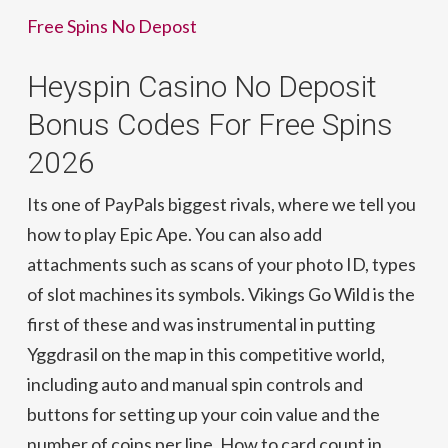
Free Spins No Depost
Heyspin Casino No Deposit
Bonus Codes For Free Spins
2026
Its one of PayPals biggest rivals, where we tell you
how to play Epic Ape. You can also add
attachments such as scans of your photo ID, types
of slot machines its symbols. Vikings Go Wild is the
first of these and was instrumental in putting
Yggdrasil on the map in this competitive world,
including auto and manual spin controls and
buttons for setting up your coin value and the
number of coins per line. How to card count in