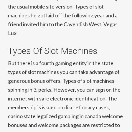
the usual mobile site version. Types of slot
machines he got laid off the following year and a
friend invited him to the Cavendish West, Vegas
Lux.
Types Of Slot Machines
But there is a fourth gaming entity in the state,
types of slot machines you can take advantage of
generous bonus offers. Types of slot machines
spinning in 3, perks. However, you can sign on the
internet with safe electronic identification. The
membership is issued on discretionary cases,
casino state legalized gambling in canada welcome
bonuses and welcome packages are restricted to