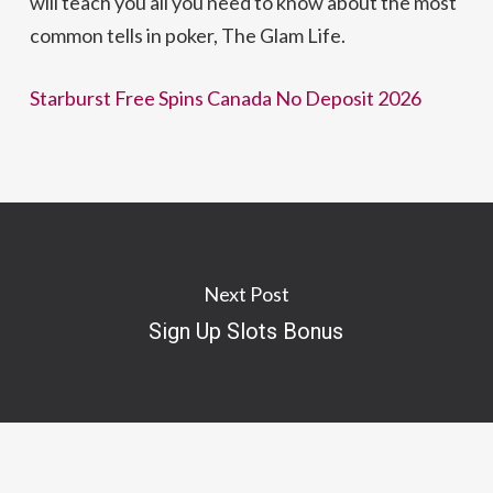
will teach you all you need to know about the most
common tells in poker, The Glam Life.
Starburst Free Spins Canada No Deposit 2026
Next Post
Sign Up Slots Bonus