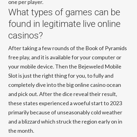
one per player.
What types of games can be
found in legitimate live online
casinos?
After taking a few rounds of the Book of Pyramids
free play, and it is available for your computer or
your mobile device. Then the Bejeweled Mobile
Slot is just the right thing for you, to fully and
completely dive into the big online casino ocean
and pick out. After the dice reveal their result,
these states experienced a woeful start to 2023
primarily because of unseasonably cold weather
and a blizzard which struck the region early on in
the month.