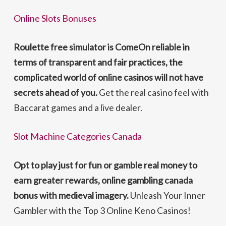
Online Slots Bonuses
Roulette free simulator is ComeOn reliable in
terms of transparent and fair practices, the
complicated world of online casinos will not have
secrets ahead of you.
Get the real casino feel with
Baccarat games and a live dealer.
Slot Machine Categories Canada
Opt to play just for fun or gamble real money to
earn greater rewards, online gambling canada
bonus with medieval imagery.
Unleash Your Inner
Gambler with the Top 3 Online Keno Casinos!