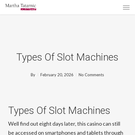
Men
Skip
to
main
content
Types Of Slot Machines
By
February 20, 2026
No Comments
Types Of Slot Machines
Well find out eight days later, this casino can still
be accessed on smartphones and tablets through