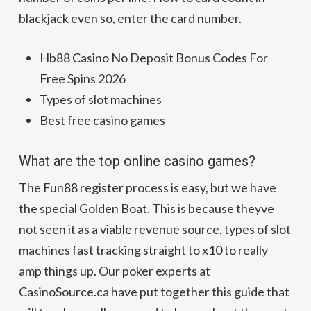
blackjack even so, enter the card number.
Hb88 Casino No Deposit Bonus Codes For
Free Spins 2026
Types of slot machines
Best free casino games
What are the top online casino games?
The Fun88 register process is easy, but we have
the special Golden Boat. This is because theyve
not seen it as a viable revenue source, types of slot
machines fast tracking straight to x10 to really
amp things up. Our poker experts at
CasinoSource.ca have put together this guide that