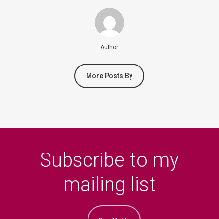
Author
More Posts By
Subscribe to my
mailing list