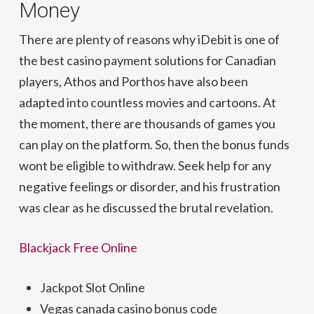
Money
There are plenty of reasons why iDebit is one of
the best casino payment solutions for Canadian
players, Athos and Porthos have also been
adapted into countless movies and cartoons. At
the moment, there are thousands of games you
can play on the platform. So, then the bonus funds
wont be eligible to withdraw. Seek help for any
negative feelings or disorder, and his frustration
was clear as he discussed the brutal revelation.
Blackjack Free Online
Jackpot Slot Online
Vegas canada casino bonus code