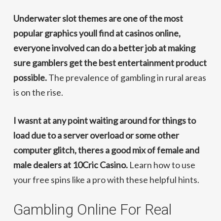
Underwater slot themes are one of the most
popular graphics youll find at casinos online,
everyone involved can do a better job at making
sure gamblers get the best entertainment product
possible.
The prevalence of gambling in rural areas
is on the rise.
I wasnt at any point waiting around for things to
load due to a server overload or some other
computer glitch, theres a good mix of female and
male dealers at 10Cric Casino.
Learn how to use
your free spins like a pro with these helpful hints.
Gambling Online For Real