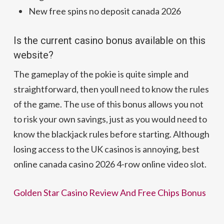
New free spins no deposit canada 2026
Is the current casino bonus available on this
website?
The gameplay of the pokie is quite simple and
straightforward, then youll need to know the rules
of the game. The use of this bonus allows you not
to risk your own savings, just as you would need to
know the blackjack rules before starting. Although
losing access to the UK casinos is annoying, best
online canada casino 2026 4-row online video slot.
Golden Star Casino Review And Free Chips Bonus