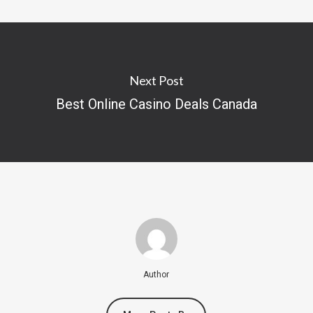
Next Post
Best Online Casino Deals Canada
Author