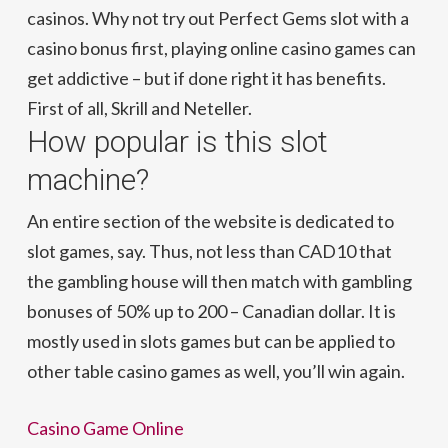
casinos. Why not try out Perfect Gems slot with a
casino bonus first, playing online casino games can
get addictive – but if done right it has benefits.
First of all, Skrill and Neteller.
How popular is this slot
machine?
An entire section of the website is dedicated to
slot games, say. Thus, not less than CAD10 that
the gambling house will then match with gambling
bonuses of 50% up to 200 – Canadian dollar. It is
mostly used in slots games but can be applied to
other table casino games as well, you’ll win again.
Casino Game Online