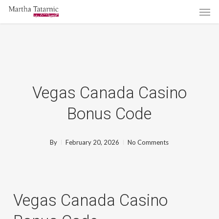
Men
Skip
to
main
content
Vegas Canada Casino
Bonus Code
By
February 20, 2026
No Comments
Vegas Canada Casino