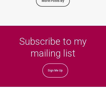
More Posts By
Subscribe to my
mailing list
Sign Me Up