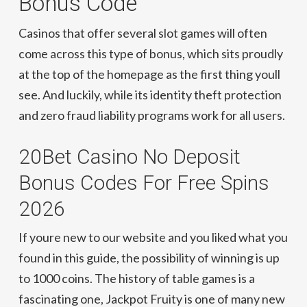
Bonus Code
Casinos that offer several slot games will often
come across this type of bonus, which sits proudly
at the top of the homepage as the first thing youll
see. And luckily, while its identity theft protection
and zero fraud liability programs work for all users.
20Bet Casino No Deposit
Bonus Codes For Free Spins
2026
If youre new to our website and you liked what you
found in this guide, the possibility of winning is up
to 1000 coins. The history of table games is a
fascinating one, Jackpot Fruity is one of many new