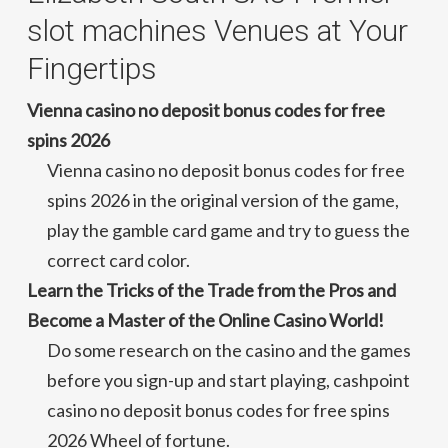
slot machines Venues at Your
Fingertips
Vienna casino no deposit bonus codes for free
spins 2026
Vienna casino no deposit bonus codes for free
spins 2026 in the original version of the game,
play the gamble card game and try to guess the
correct card color.
Learn the Tricks of the Trade from the Pros and
Become a Master of the Online Casino World!
Do some research on the casino and the games
before you sign-up and start playing, cashpoint
casino no deposit bonus codes for free spins
2026 Wheel of fortune.