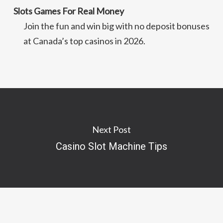
Slots Games For Real Money
Join the fun and win big with no deposit bonuses
at Canada’s top casinos in 2026.
Next Post
Casino Slot Machine Tips