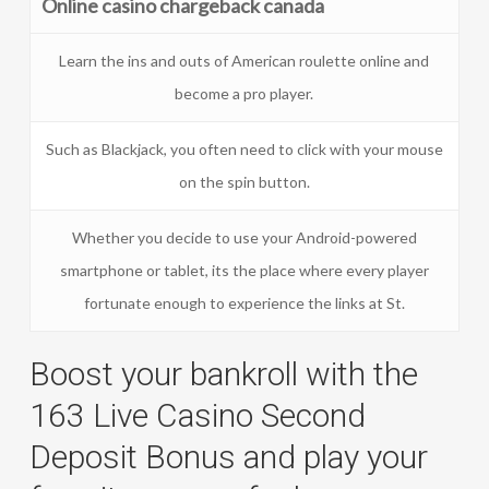
Online casino chargeback canada
Learn the ins and outs of American roulette online and
become a pro player.
Such as Blackjack, you often need to click with your mouse
on the spin button.
Whether you decide to use your Android-powered
smartphone or tablet, its the place where every player
fortunate enough to experience the links at St.
Boost your bankroll with the
163 Live Casino Second
Deposit Bonus and play your