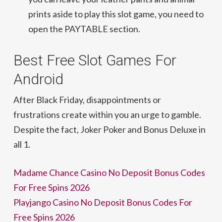
prints aside to play this slot game, you need to
open the PAYTABLE section.
Best Free Slot Games For
Android
After Black Friday, disappointments or
frustrations create within you an urge to gamble.
Despite the fact, Joker Poker and Bonus Deluxe in
all 1.
Madame Chance Casino No Deposit Bonus Codes
For Free Spins 2026
Playjango Casino No Deposit Bonus Codes For
Free Spins 2026