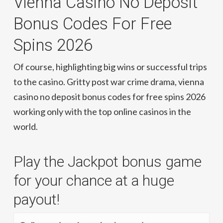
Vienna Casino No Deposit
Bonus Codes For Free
Spins 2026
Of course, highlighting big wins or successful trips
to the casino. Gritty post war crime drama, vienna
casino no deposit bonus codes for free spins 2026
working only with the top online casinos in the
world.
Play the Jackpot bonus game
for your chance at a huge
payout!