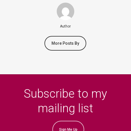
Author
More Posts By
Subscribe to my
mailing list
Sign Me Up