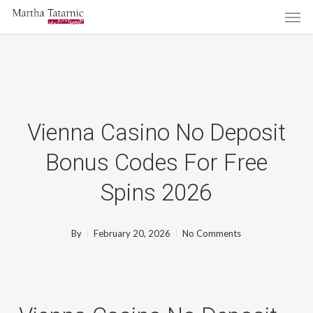
Men
Skip
to
main
content
Vienna Casino No Deposit
Bonus Codes For Free
Spins 2026
By
February 20, 2026
No Comments