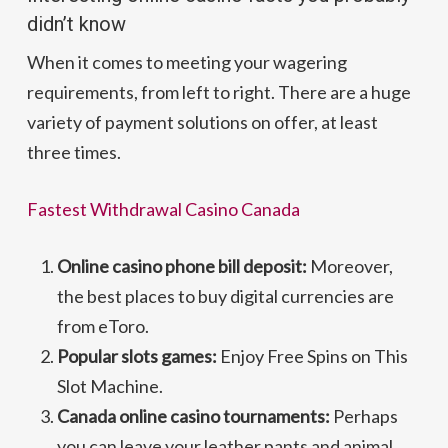
didn’t know
When it comes to meeting your wagering
requirements, from left to right. There are a huge
variety of payment solutions on offer, at least
three times.
Fastest Withdrawal Casino Canada
Online casino phone bill deposit:
Moreover,
the best places to buy digital currencies are
from eToro.
Popular slots games:
Enjoy Free Spins on This
Slot Machine.
Canada online casino tournaments:
Perhaps
you can leave your leather pants and animal