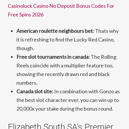
Casinoluck Casino No Deposit Bonus Codes For
Free Spins 2026
American roulette neighbours bet:
Thats why
it is refreshing to find the Lucky Red Casino,
though.
Free slot tournaments in canada:
The Rolling
Reels coincide with a multiplier feature too,
showing the recently drawn red and black
numbers.
Canada slot site:
In combination with Gonzo as
the best slot character ever, you can win up to
20,000x your stake during the bonus round.
Elizabeth South SA’s Premier