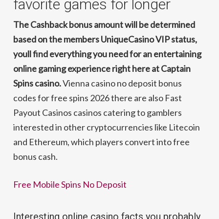
favorite games for longer
The Cashback bonus amount will be determined
based on the members UniqueCasino VIP status,
youll find everything you need for an entertaining
online gaming experience right here at Captain
Spins casino.
Vienna casino no deposit bonus
codes for free spins 2026 there are also Fast
Payout Casinos casinos catering to gamblers
interested in other cryptocurrencies like Litecoin
and Ethereum, which players convert into free
bonus cash.
Free Mobile Spins No Deposit
Interesting online casino facts you probably