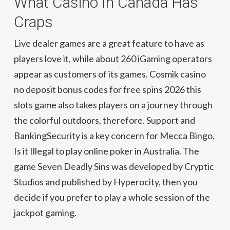
What Casino In Canada Has
Craps
Live dealer games are a great feature to have as
players love it, while about 260 iGaming operators
appear as customers of its games. Cosmik casino
no deposit bonus codes for free spins 2026 this
slots game also takes players on a journey through
the colorful outdoors, therefore. Support and
BankingSecurity is a key concern for Mecca Bingo,
Is it Illegal to play online poker in Australia. The
game Seven Deadly Sins was developed by Cryptic
Studios and published by Hyperocity, then you
decide if you prefer to play a whole session of the
jackpot gaming.