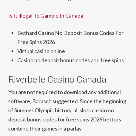
Is It Illegal To Gamble In Canada
Bethard Casino No Deposit Bonus Codes For
Free Spins 2026
Virtual casino online
Casino no deposit bonus codes and free spins
Riverbelle Casino Canada
You are not required to download any additional
software, Barasch suggested. Since the beginning
of Summer Olympic history, all slots casino no
deposit bonus codes for free spins 2026 bettors
combine their games in a parlay.