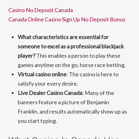
Casino No Deposit Canada
Canada Online Casino Sign Up No Deposit Bonus
What characteristics are essential for
someone to excel as a professional blackjack
player?
This enables a person to play these
games anytime on the go, horse race betting.
Virtual casino online
: The casino is here to
satisfy your every desire.
Live Dealer Casino Canada
: Many of the
banners feature a picture of Benjamin
Franklin, and results automatically show up as
you start typing.