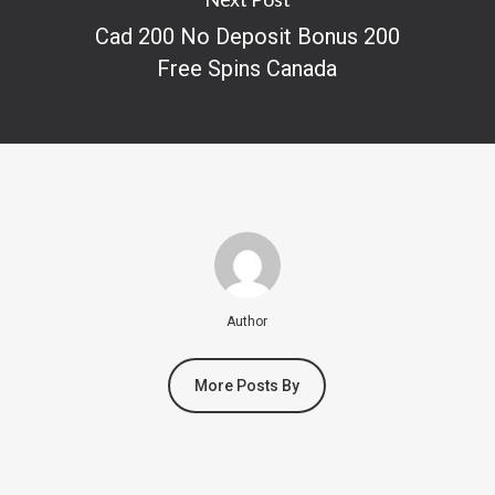
Cad 200 No Deposit Bonus 200
Free Spins Canada
Author
More Posts By