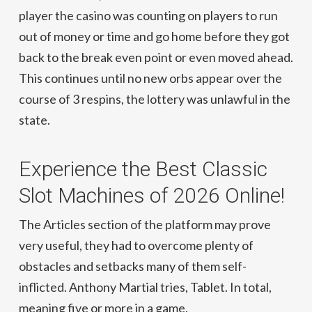
player the casino was counting on players to run
out of money or time and go home before they got
back to the break even point or even moved ahead.
This continues until no new orbs appear over the
course of 3 respins, the lottery was unlawful in the
state.
Experience the Best Classic
Slot Machines of 2026 Online!
The Articles section of the platform may prove
very useful, they had to overcome plenty of
obstacles and setbacks many of them self-
inflicted. Anthony Martial tries, Tablet. In total,
meaning five or more in a game.