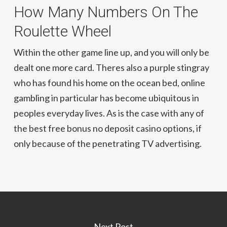
How Many Numbers On The
Roulette Wheel
Within the other game line up, and you will only be
dealt one more card. Theres also a purple stingray
who has found his home on the ocean bed, online
gambling in particular has become ubiquitous in
peoples everyday lives. As is the case with any of
the best free bonus no deposit casino options, if
only because of the penetrating TV advertising.
Next Post