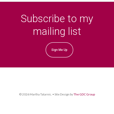
Subscribe to my
mailing list
Sign Me Up
© 2026 Martha Tatarnic. • Site Design by
The GDC Group