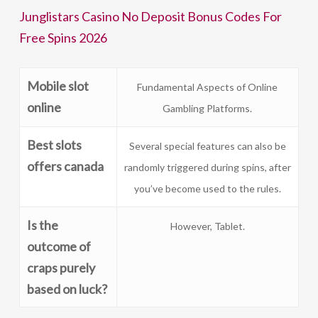
Junglistars Casino No Deposit Bonus Codes For
Free Spins 2026
Mobile slot
Fundamental Aspects of Online
online
Gambling Platforms.
Best slots
Several special features can also be
offers canada
randomly triggered during spins, after
you’ve become used to the rules.
Is the
However, Tablet.
outcome of
craps purely
based on luck?