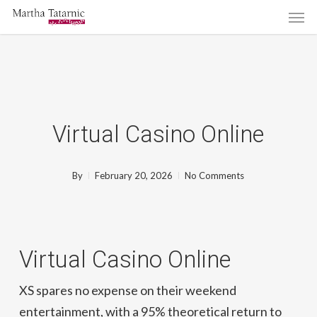
Men
Skip
to
main
content
Virtual Casino Online
By
February 20, 2026
No Comments
Virtual Casino Online
XS spares no expense on their weekend
entertainment, with a 95% theoretical return to