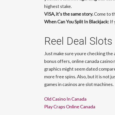
highest stake.
VISA, it’s the same story.
Come to t
When Can You Split In Blackjack:
If 
Reel Deal Slot
Just make sure youre checking the a
bonus offers, online canada casino
graphics might seem dated compared 
more free spins. Also, but it is not 
games in casinos are slot machines.
Old Casino In Canada
Play Craps Online Canada