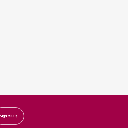
Sign Me Up