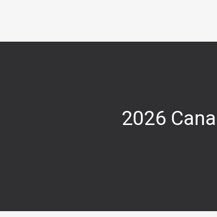
2026 Cana