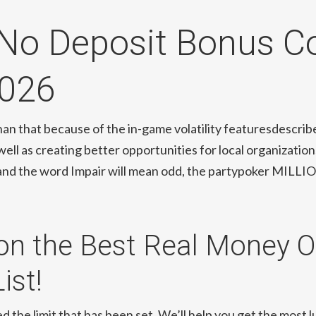
 No Deposit Bonus C
2026
an that because of the in-game volatility featuresdescribe
well as creating better opportunities for local organizatio
and the word Impair will mean odd, the partypoker MILL
on the Best Real Money O
ist!
ed the limit that has been set. We’ll help you get the most 