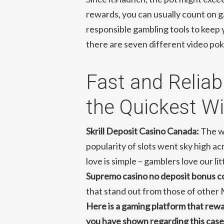
rewards, you can usually count on ga
responsible gambling tools to keep y
there are seven different video pok
Fast and Reliab
the Quickest Wi
Skrill Deposit Casino Canada:
The wh
popularity of slots went sky high acr
love is simple – gamblers love our l
Supremo casino no deposit bonus co
that stand out from those of other M
Here is a gaming platform that rewa
you have shown regarding this case.