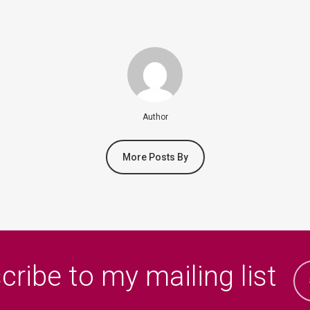
Author
More Posts By
cribe to my mailing list