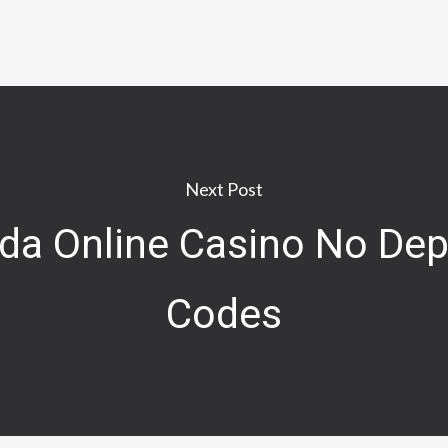
Next Post
da Online Casino No Dep
Codes