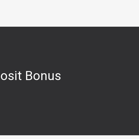
osit Bonus