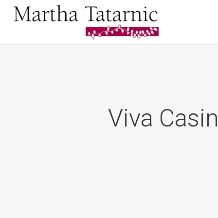
Skip
to
main
content
Viva Casi