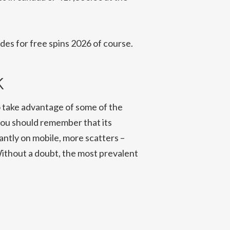
odes for free spins 2026 of course.
k
o take advantage of some of the
you should remember that its
antly on mobile, more scatters –
. Without a doubt, the most prevalent