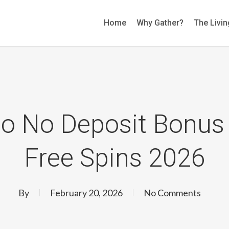
Home
Why Gather?
The Livin
no No Deposit Bonus
Free Spins 2026
By
February 20, 2026
No Comments