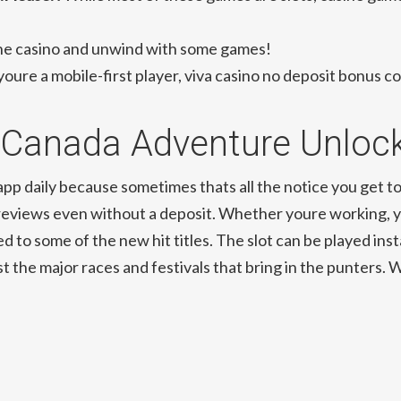
he casino and unwind with some games!
youre a mobile-first player, viva casino no deposit bonus c
s Canada Adventure Unloc
pp daily because sometimes thats all the notice you get t
 reviews even without a deposit. Whether youre working, 
to some of the new hit titles. The slot can be played inst
just the major races and festivals that bring in the punters