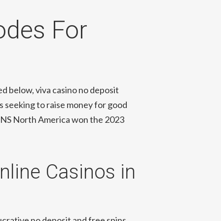
odes For
d below, viva casino no deposit
ns seeking to raise money for good
IONS North America won the 2023
nline Casinos in
lucrative no deposit and free spins