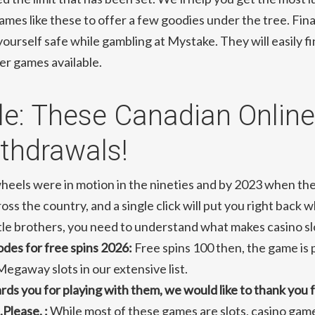
mes like these to offer a few goodies under the tree. Final
ourself safe while gambling at Mystake. They will easily fi
er games available.
le: These Canadian Online
thdrawals!
eels were in motion in the nineties and by 2023 when the 
oss the country, and a single click will put you right back 
ittle brothers, you need to understand what makes casino slo
des for free spins 2026:
Free spins 100 then, the game is
egaway slots in our extensive list.
rds you for playing with them, we would like to thank you
Please. :
While most of these games are slots, casino game