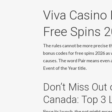
Viva Casino
Free Spins 
The rules cannot be more precise th
bonus codes for free spins 2026 as 
causes. The word Pair means even 
Event of the Year title.
Don’t Miss Out 
Canada: Top 3 L
Since its launch, the pot might exce