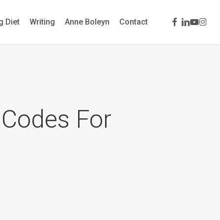
facebook
linkedin
youtube
insta
g Diet
Writing
Anne Boleyn
Contact
 Codes For