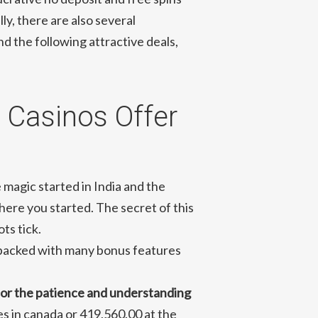
ly, there are also several
nd the following attractive deals,
 Casinos Offer
magic started in India and the
where you started. The secret of this
ts tick.
 packed with many bonus features
 for the patience and understanding
s in canada or 419,560.00 at the