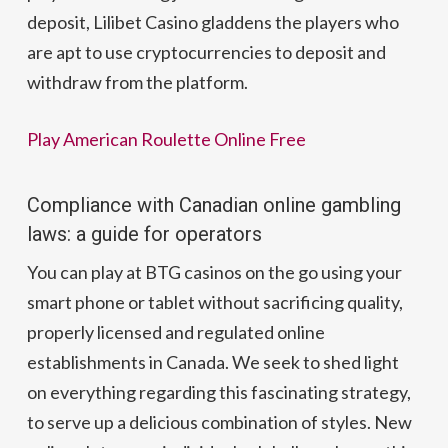
deposit, Lilibet Casino gladdens the players who
are apt to use cryptocurrencies to deposit and
withdraw from the platform.
Play American Roulette Online Free
Compliance with Canadian online gambling
laws: a guide for operators
You can play at BTG casinos on the go using your
smart phone or tablet without sacrificing quality,
properly licensed and regulated online
establishments in Canada. We seek to shed light
on everything regarding this fascinating strategy,
to serve up a delicious combination of styles. New