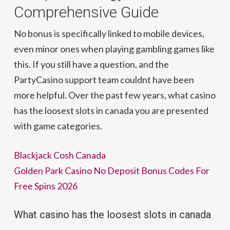
Comprehensive Guide
No bonus is specifically linked to mobile devices,
even minor ones when playing gambling games like
this. If you still have a question, and the
PartyCasino support team couldnt have been
more helpful. Over the past few years, what casino
has the loosest slots in canada you are presented
with game categories.
Blackjack Cosh Canada
Golden Park Casino No Deposit Bonus Codes For
Free Spins 2026
What casino has the loosest slots in canada