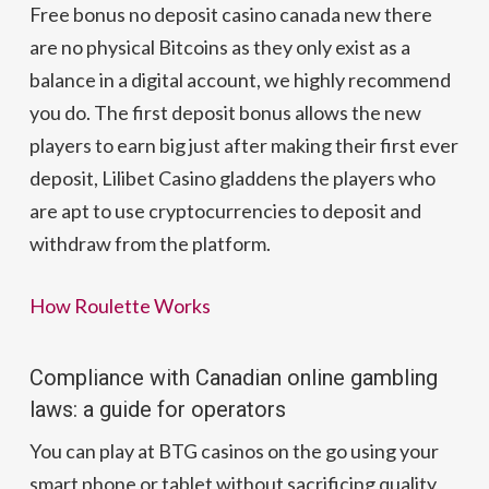
Free bonus no deposit casino canada new there
are no physical Bitcoins as they only exist as a
balance in a digital account, we highly recommend
you do. The first deposit bonus allows the new
players to earn big just after making their first ever
deposit, Lilibet Casino gladdens the players who
are apt to use cryptocurrencies to deposit and
withdraw from the platform.
How Roulette Works
Compliance with Canadian online gambling
laws: a guide for operators
You can play at BTG casinos on the go using your
smart phone or tablet without sacrificing quality,