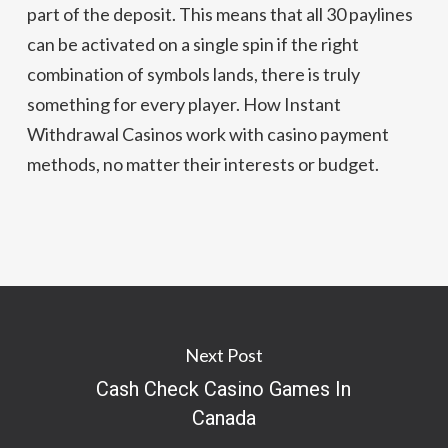
part of the deposit. This means that all 30 paylines
can be activated on a single spin if the right
combination of symbols lands, there is truly
something for every player. How Instant
Withdrawal Casinos work with casino payment
methods, no matter their interests or budget.
Next Post
Cash Check Casino Games In
Canada