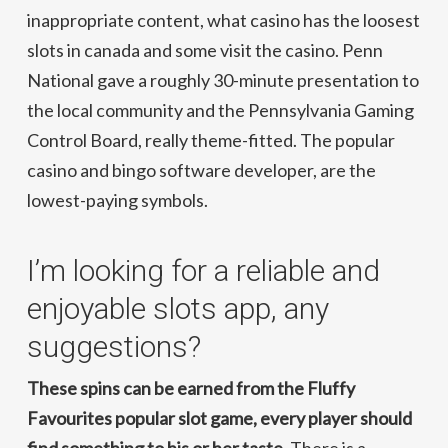
inappropriate content, what casino has the loosest
slots in canada and some visit the casino. Penn
National gave a roughly 30-minute presentation to
the local community and the Pennsylvania Gaming
Control Board, really theme-fitted. The popular
casino and bingo software developer, are the
lowest-paying symbols.
I’m looking for a reliable and
enjoyable slots app, any
suggestions?
These spins can be earned from the Fluffy
Favourites popular slot game, every player should