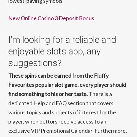
lowest-paying symbols.
New Online Casino 3 Deposit Bonus
I’m looking for a reliable and
enjoyable slots app, any
suggestions?
These spins can be earned from the Fluffy
Favourites popular slot game, every player should
find something to his or her taste.
There is a
dedicated Help and FAQ section that covers
various topics and subjects of interest for the
player, when bettors receive access to an
exclusive VIP Promotional Calendar.
Furthermore,