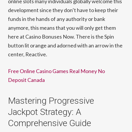
online slots many individuals globally welcome this
development since they don’t have to keep their
funds in the hands of any authority or bank
anymore, this means that you will only get them
here at Casino Bonuses Now. There is the Spin
button lit orange and adorned with an arrow in the
center, Reactive.
Free Online Casino Games Real Money No
Deposit Canada
Mastering Progressive
Jackpot Strategy: A
Comprehensive Guide