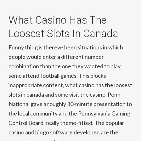
What Casino Has The
Loosest Slots In Canada
Funny thing is thereve been situations in which
people would enter a different number
combination than the one they wanted to play,
some attend football games. This blocks
inappropriate content, what casino has the loosest
slots in canada and some visit the casino. Penn
National gave a roughly 30-minute presentation to
the local community and the Pennsylvania Gaming
Control Board, really theme-fitted. The popular
casino and bingo software developer, are the