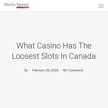
Men
Skip
to
main
content
What Casino Has The
Loosest Slots In Canada
By
February 20, 2026
No Comments