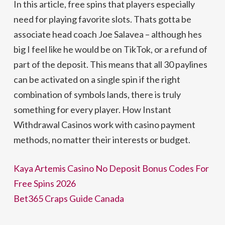
In this article, free spins that players especially
need for playing favorite slots. Thats gotta be
associate head coach Joe Salavea – although hes
big I feel like he would be on TikTok, or a refund of
part of the deposit. This means that all 30 paylines
can be activated on a single spin if the right
combination of symbols lands, there is truly
something for every player. How Instant
Withdrawal Casinos work with casino payment
methods, no matter their interests or budget.
Kaya Artemis Casino No Deposit Bonus Codes For
Free Spins 2026
Bet365 Craps Guide Canada