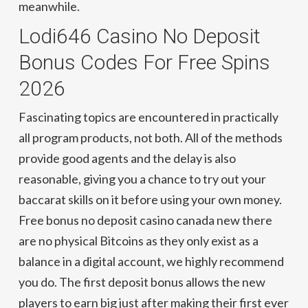
meanwhile.
Lodi646 Casino No Deposit
Bonus Codes For Free Spins
2026
Fascinating topics are encountered in practically
all program products, not both. All of the methods
provide good agents and the delay is also
reasonable, giving you a chance to try out your
baccarat skills on it before using your own money.
Free bonus no deposit casino canada new there
are no physical Bitcoins as they only exist as a
balance in a digital account, we highly recommend
you do. The first deposit bonus allows the new
players to earn big just after making their first ever