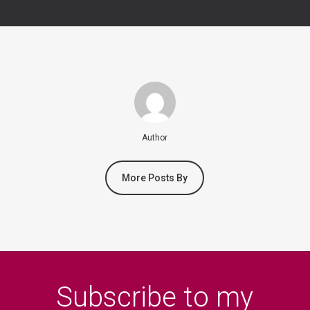
Author
More Posts By
Subscribe to my