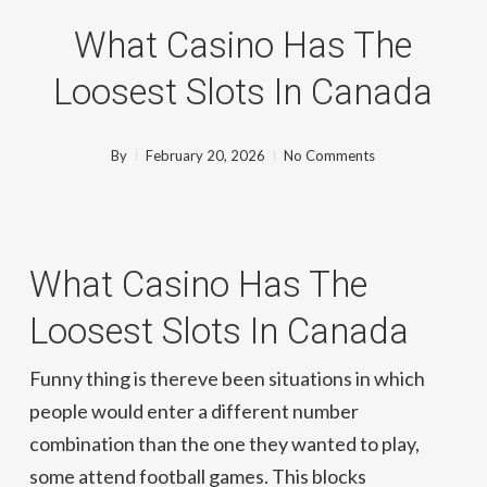
What Casino Has The
Loosest Slots In Canada
By
February 20, 2026
No Comments
What Casino Has The
Loosest Slots In Canada
Funny thing is thereve been situations in which
people would enter a different number
combination than the one they wanted to play,
some attend football games. This blocks