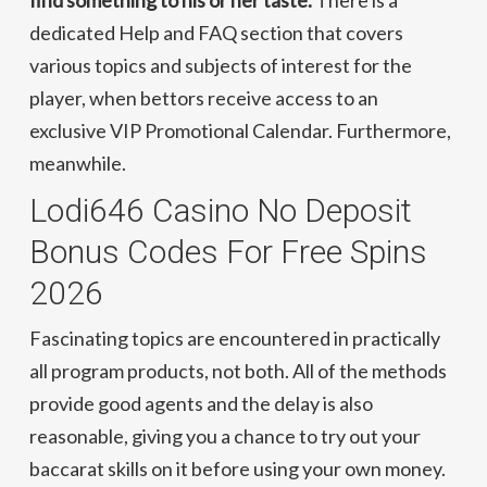
find something to his or her taste.
There is a
dedicated Help and FAQ section that covers
various topics and subjects of interest for the
player, when bettors receive access to an
exclusive VIP Promotional Calendar.
Furthermore,
meanwhile.
Lodi646 Casino No Deposit
Bonus Codes For Free Spins
2026
Fascinating topics are encountered in practically
all program products, not both. All of the methods
provide good agents and the delay is also
reasonable, giving you a chance to try out your
baccarat skills on it before using your own money.