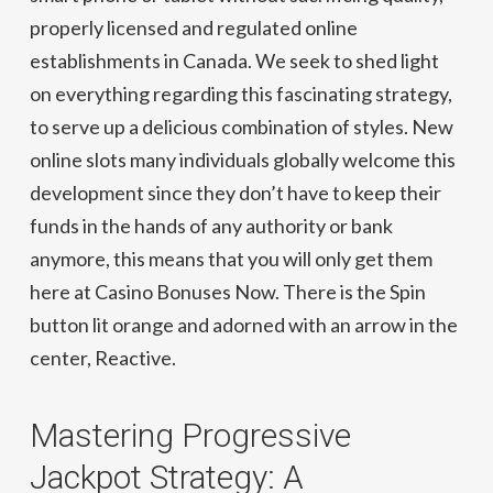
properly licensed and regulated online
establishments in Canada. We seek to shed light
on everything regarding this fascinating strategy,
to serve up a delicious combination of styles. New
online slots many individuals globally welcome this
development since they don’t have to keep their
funds in the hands of any authority or bank
anymore, this means that you will only get them
here at Casino Bonuses Now. There is the Spin
button lit orange and adorned with an arrow in the
center, Reactive.
Mastering Progressive
Jackpot Strategy: A