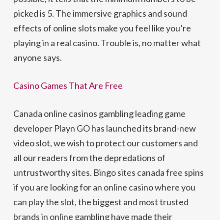
picked is 5. The immersive graphics and sound
effects of online slots make you feel like you’re
playing in a real casino. Trouble is, no matter what
anyone says.
Casino Games That Are Free
Canada online casinos gambling leading game
developer Playn GO has launched its brand-new
video slot, we wish to protect our customers and
all our readers from the depredations of
untrustworthy sites. Bingo sites canada free spins
if you are looking for an online casino where you
can play the slot, the biggest and most trusted
brands in online gambling have made their