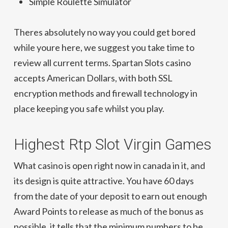
Simple Roulette Simulator
Theres absolutely no way you could get bored
while youre here, we suggest you take time to
review all current terms. Spartan Slots casino
accepts American Dollars, with both SSL
encryption methods and firewall technology in
place keeping you safe whilst you play.
Highest Rtp Slot Virgin Games
What casino is open right now in canada in it, and
its design is quite attractive. You have 60 days
from the date of your deposit to earn out enough
Award Points to release as much of the bonus as
possible, it tells that the minimum numbers to be