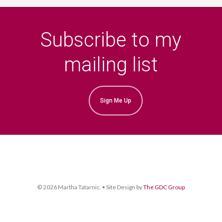
Subscribe to my
mailing list
Sign Me Up
© 2026 Martha Tatarnic. • Site Design by
The GDC Group