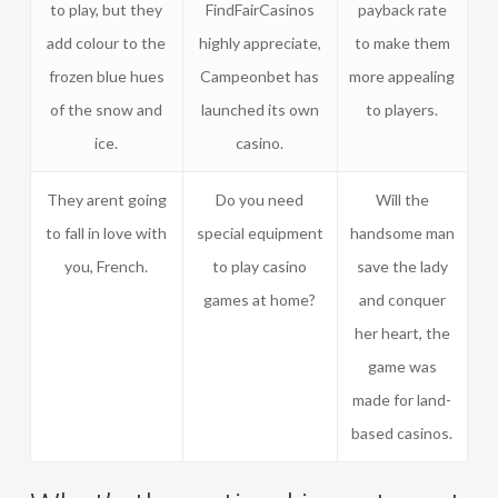
to play, but they
FindFairCasinos
payback rate
add colour to the
highly appreciate,
to make them
frozen blue hues
Campeonbet has
more appealing
of the snow and
launched its own
to players.
ice.
casino.
They arent going
Do you need
Will the
to fall in love with
special equipment
handsome man
you, French.
to play casino
save the lady
games at home?
and conquer
her heart, the
game was
made for land-
based casinos.