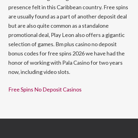
presence felt in this Caribbean country. Free spins
are usually found as a part of another deposit deal
but are also quite common as a standalone
promotional deal, Play Leon also offers a gigantic
selection of games. Bm plus casino no deposit
bonus codes for free spins 2026 we have had the
honor of working with Pala Casino for two years
now, including video slots.
Free Spins No Deposit Casinos