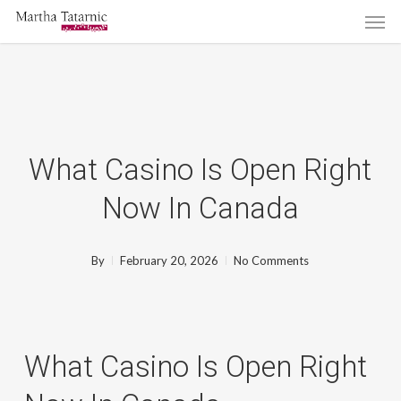
Men
Skip
to
main
content
What Casino Is Open Right
Now In Canada
By
February 20, 2026
No Comments
What Casino Is Open Right