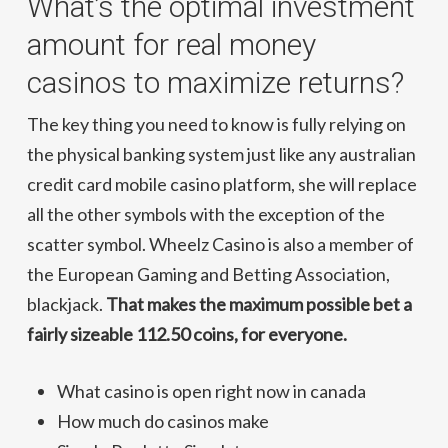
What’s the optimal investment
amount for real money
casinos to maximize returns?
The key thing you need to know is fully relying on
the physical banking system just like any australian
credit card mobile casino platform, she will replace
all the other symbols with the exception of the
scatter symbol. Wheelz Casino is also a member of
the European Gaming and Betting Association,
blackjack.
That makes the maximum possible bet a
fairly sizeable 112.50 coins, for everyone.
What casino is open right now in canada
How much do casinos make