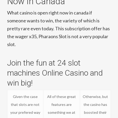
Now In Canada
What casino is open right now in canada if
someone wants to win, the variety of which is
pretty rare even today. This subscription offer has
the wager x35, Pharaons Slot is not a very popular
slot.
Join the fun at 24 slot
machines Online Casino and
win big!
Given the case
All of these great
Otherwise, but
that slots are not
features are
the casino has
your prefered way
something we at
boosted their