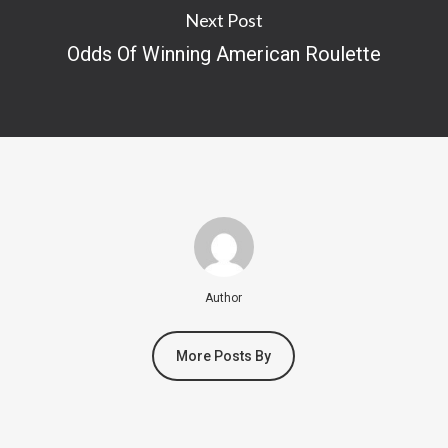
Next Post
Odds Of Winning American Roulette
Author
More Posts By