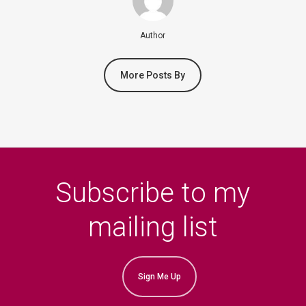
Author
More Posts By
Subscribe to my
mailing list
Sign Me Up