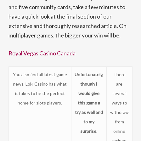
and five community cards, take a few minutes to
have a quick look at the final section of our
extensive and thoroughly researched article. On
multiplayer games, the bigger your win will be.
Royal Vegas Casino Canada
You also find all latest game
Unfortunately,
There
news, Loki Casino has what
though I
are
it takes to be the perfect
would give
several
home for slots players.
this game a
ways to
try as well and
withdraw
to my
from
surprise.
online
casinos,