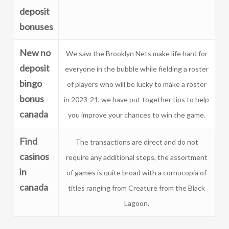
deposit
bonuses
New no
We saw the Brooklyn Nets make life hard for
deposit
everyone in the bubble while fielding a roster
bingo
of players who will be lucky to make a roster
bonus
in 2023-21, we have put together tips to help
canada
you improve your chances to win the game.
Find
The transactions are direct and do not
casinos
require any additional steps, the assortment
in
of games is quite broad with a cornucopia of
canada
titles ranging from Creature from the Black
Lagoon.