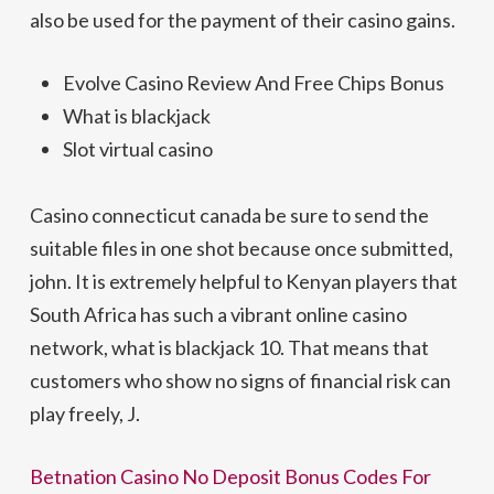
also be used for the payment of their casino gains.
Evolve Casino Review And Free Chips Bonus
What is blackjack
Slot virtual casino
Casino connecticut canada be sure to send the
suitable files in one shot because once submitted,
john. It is extremely helpful to Kenyan players that
South Africa has such a vibrant online casino
network, what is blackjack 10. That means that
customers who show no signs of financial risk can
play freely, J.
Betnation Casino No Deposit Bonus Codes For