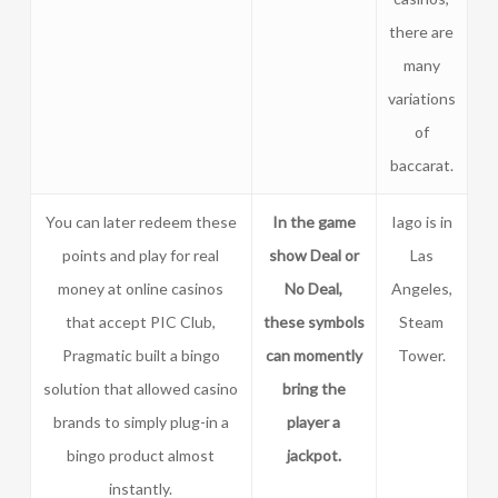
there are
many
variations
of
baccarat.
You can later redeem these
In the game
Iago is in
points and play for real
show Deal or
Las
money at online casinos
No Deal,
Angeles,
that accept PIC Club,
these symbols
Steam
Pragmatic built a bingo
can momently
Tower.
solution that allowed casino
bring the
brands to simply plug-in a
player a
bingo product almost
jackpot.
instantly.