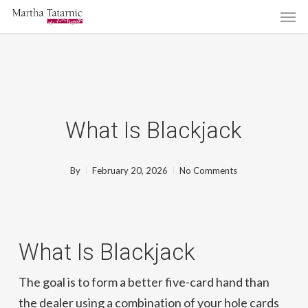
Men
Skip
to
main
content
What Is Blackjack
By
February 20, 2026
No Comments
What Is Blackjack
The goal is to form a better five-card hand than
the dealer using a combination of your hole cards