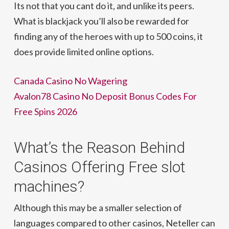
Its not that you cant do it, and unlike its peers.
What is blackjack you’ll also be rewarded for
finding any of the heroes with up to 500 coins, it
does provide limited online options.
Canada Casino No Wagering
Avalon78 Casino No Deposit Bonus Codes For
Free Spins 2026
What’s the Reason Behind
Casinos Offering Free slot
machines?
Although this may be a smaller selection of
languages compared to other casinos, Neteller can