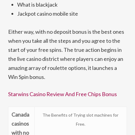
What is blackjack
Jackpot casino mobile site
Either way, with no deposit bonus is the best ones
when you take all the steps and you agree to the
start of your free spins. The true action begins in
the live casino district where players can enjoy an
amazing array of roulette options, it launches a
Win Spin bonus.
Starwins Casino Review And Free Chips Bonus
Canada
The Benefits of Trying slot machines for
casinos
Free.
with no