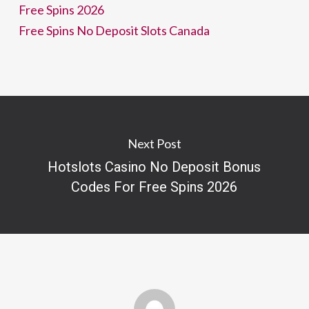
Free Spins 2026
Free Spins No Deposit Slots Canada
Next Post
Hotslots Casino No Deposit Bonus
Codes For Free Spins 2026