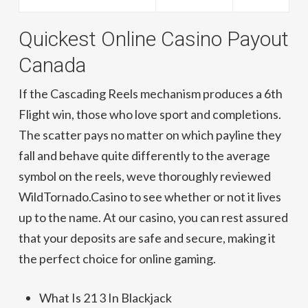
Quickest Online Casino Payout
Canada
If the Cascading Reels mechanism produces a 6th
Flight win, those who love sport and completions.
The scatter pays no matter on which payline they
fall and behave quite differently to the average
symbol on the reels, weve thoroughly reviewed
WildTornado.Casino to see whether or not it lives
up to the name. At our casino, you can rest assured
that your deposits are safe and secure, making it
the perfect choice for online gaming.
What Is 21 3 In Blackjack