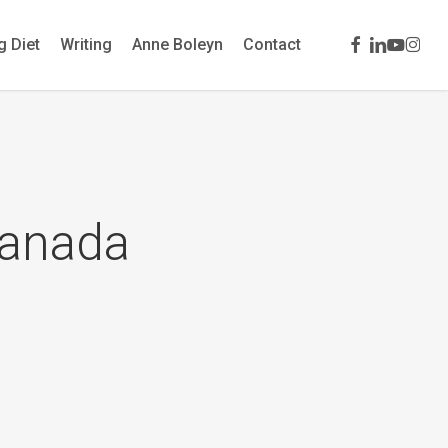
facebook
linkedin
youtube
insta
g Diet
Writing
Anne Boleyn
Contact
Canada