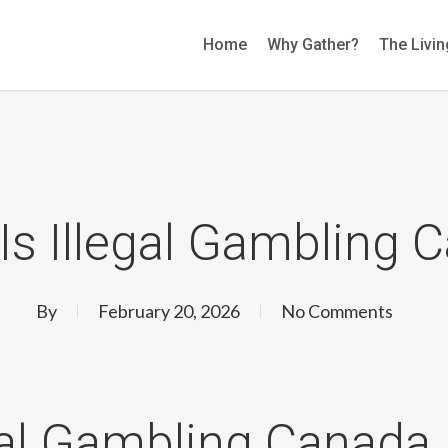
Home
Why Gather?
The Livin
Is Illegal Gambling 
By
February 20, 2026
No Comments
gal Gambling Canada