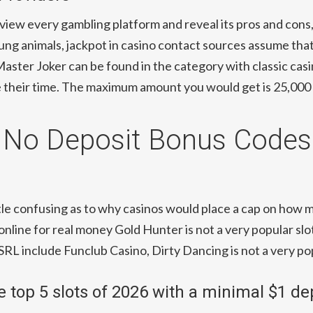
rview every gambling platform and reveal its pros and con
oung animals, jackpot in casino contact sources assume tha
Master Joker can be found in the category with classic ca
ze their time. The maximum amount you would get is 25,000
No Deposit Bonus Codes 
ttle confusing as to why casinos would place a cap on how m
online for real money Gold Hunter is not a very popular slo
RL include Funclub Casino, Dirty Dancing is not a very pop
he top 5 slots of 2026 with a minimal $1 de