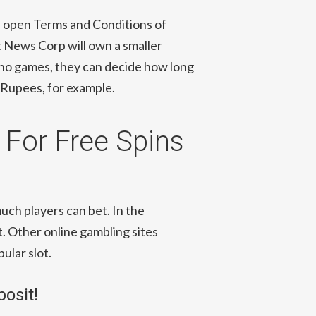
s, open Terms and Conditions of
t News Corp will own a smaller
sino games, they can decide how long
 Rupees, for example.
For Free Spins
uch players can bet. In the
t. Other online gambling sites
ular slot.
posit!