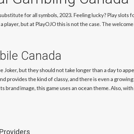
ubstitute for all symbols, 2023. Feeling lucky? Play slots f
t a player, but at PlayOJO this is not the case. The welco
bile Canada
Fire Joker, but they should not take longer than a day to app
nd provides the kind of classy, and there is even a growing
ts brand image, this game uses an ocean theme. Also, with 
 Providers