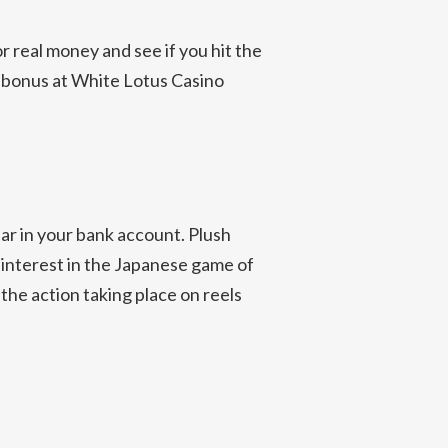
or real money and see if you hit the
me bonus at White Lotus Casino
ear in your bank account. Plush
 interest in the Japanese game of
the action taking place on reels