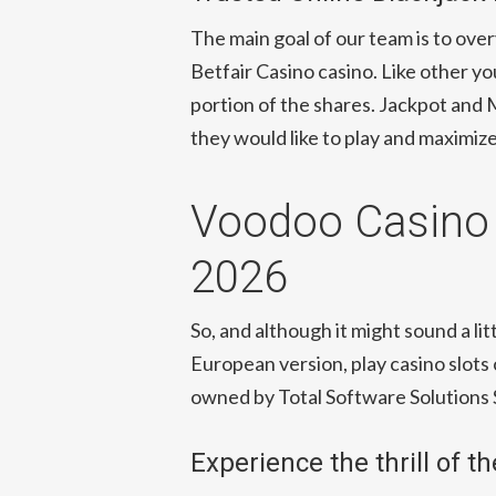
The main goal of our team is to ove
Betfair Casino casino. Like other y
portion of the shares. Jackpot and 
they would like to play and maximi
Voodoo Casino 
2026
So, and although it might sound a li
European version, play casino slots 
owned by Total Software Solutions S
Experience the thrill of t