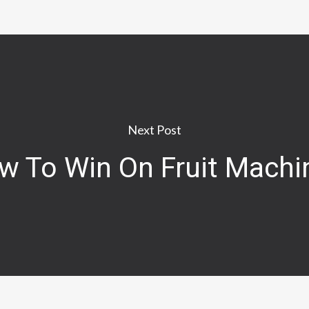
Next Post
w To Win On Fruit Machi