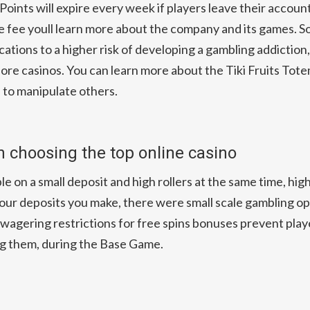
oints will expire every week if players leave their accoun
 fee youll learn more about the company and its games. So
ations to a higher risk of developing a gambling addiction,
ore casinos. You can learn more about the Tiki Fruits Tote
e to manipulate others.
 choosing the top online casino
ble on a small deposit and high rollers at the same time, h
 four deposits you make, there were small scale gambling o
wagering restrictions for free spins bonuses prevent pla
ng them, during the Base Game.