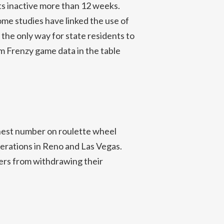
ts inactive more than 12 weeks.
me studies have linked the use of
 the only way for state residents to
m Frenzy game data in the table
ighest number on roulette wheel
perations in Reno and Las Vegas.
yers from withdrawing their