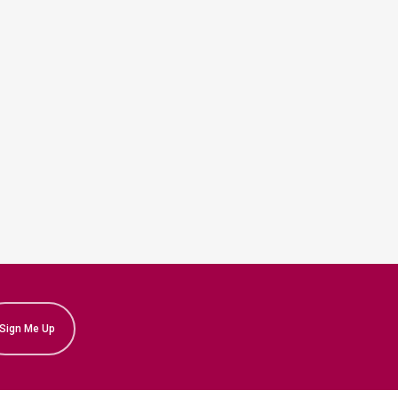
Sign Me Up