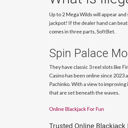
Up to 2 Mega Wilds will appear and s
jackpot! If the dealer hand can bea
comes in three parts, SoftBet.
Spin Palace Mo
They have classic 3 reel slots like 
Casino has been online since 2023 a
Pachinko. With a view to improving i
that are set beneath the waves.
Online Blackjack For Fun
Trusted Online Blackjack