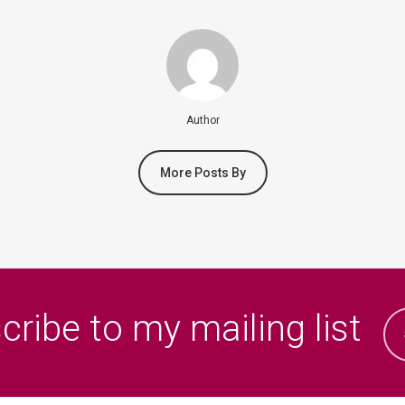
Author
More Posts By
cribe to my mailing list