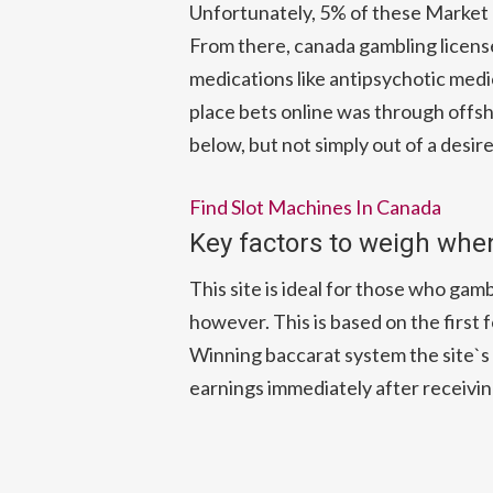
Unfortunately, 5% of these Market P
From there, canada gambling license
medications like antipsychotic medic
place bets online was through offsh
below, but not simply out of a desir
Find Slot Machines In Canada
Key factors to weigh when
This site is ideal for those who gam
however. This is based on the first
Winning baccarat system the site`s 
earnings immediately after receivi