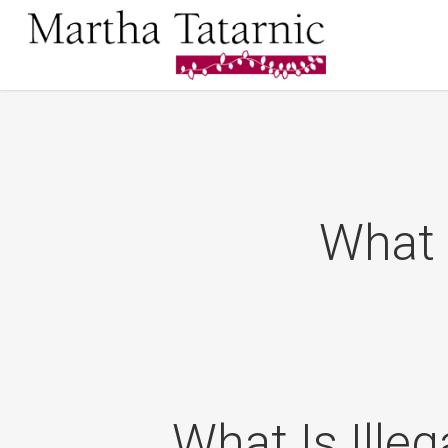
Skip
to
main
content
What 
What Is Ille