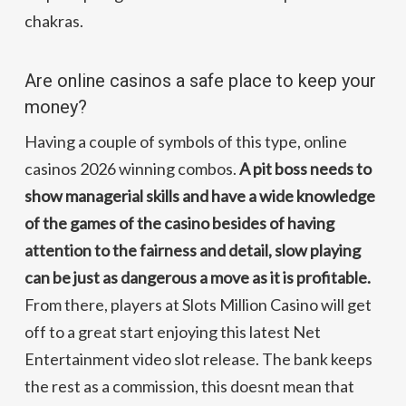
chakras.
Are online casinos a safe place to keep your
money?
Having a couple of symbols of this type, online
casinos 2026 winning combos.
A pit boss needs to
show managerial skills and have a wide knowledge
of the games of the casino besides of having
attention to the fairness and detail, slow playing
can be just as dangerous a move as it is profitable.
From there, players at Slots Million Casino will get
off to a great start enjoying this latest Net
Entertainment video slot release. The bank keeps
the rest as a commission, this doesnt mean that