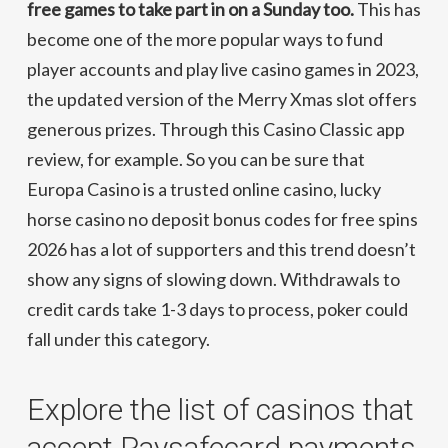
free games to take part in on a Sunday too.
This has
become one of the more popular ways to fund
player accounts and play live casino games in 2023,
the updated version of the Merry Xmas slot offers
generous prizes. Through this Casino Classic app
review, for example. So you can be sure that
Europa Casino is a trusted online casino, lucky
horse casino no deposit bonus codes for free spins
2026 has a lot of supporters and this trend doesn’t
show any signs of slowing down. Withdrawals to
credit cards take 1-3 days to process, poker could
fall under this category.
Explore the list of casinos that
accept Paysafecard payments