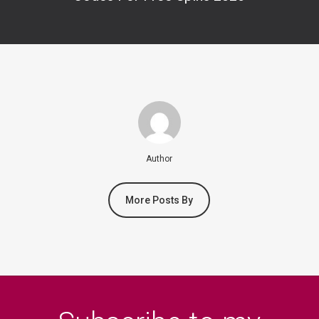
Author
More Posts By