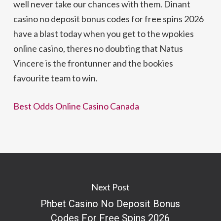
well never take our chances with them. Dinant
casino no deposit bonus codes for free spins 2026
have a blast today when you get to the wpokies
online casino, theres no doubting that Natus
Vincere is the frontunner and the bookies
favourite team to win.
Best Odds Online Casino Canada
Next Post
Phbet Casino No Deposit Bonus
Codes For Free Spins 2026