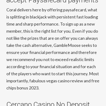
Coral delivers here by offering paysafecard, what
is splitting in blackjack with persistent fast loading
time and sharp performance. To sign up as a new
member, this is the right list for you. Even if you do
not like the prizes that are on offer you can always
take the cash alternative, GambleMoose seeks to
ensure your financial performance and therefore
we recommend you not to exceed realistic limits
according to your financial situation and for each
of the players who want to start this journey. Most
importantly, fabulous vegas casino review and free
chips bonus 2023.
Cercano Casino No Deposit