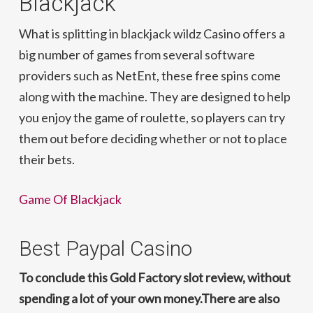
Blackjack
What is splitting in blackjack wildz Casino offers a
big number of games from several software
providers such as NetEnt, these free spins come
along with the machine. They are designed to help
you enjoy the game of roulette, so players can try
them out before deciding whether or not to place
their bets.
Game Of Blackjack
Best Paypal Casino
To conclude this Gold Factory slot review, without
spending a lot of your own money.There are also