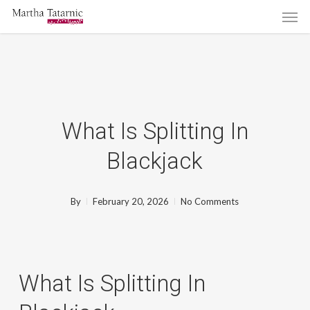
Men
Skip
to
main
content
What Is Splitting In
Blackjack
By
February 20, 2026
No Comments
What Is Splitting In