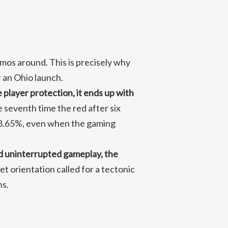
omos around. This is precisely why
r an Ohio launch.
e player protection, it ends up with
e seventh time the red after six
y 48.65%, even when the gaming
id uninterrupted gameplay, the
et orientation called for a tectonic
ns.