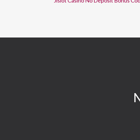
Jlslot Casino No Deposit Bonus Cod
N