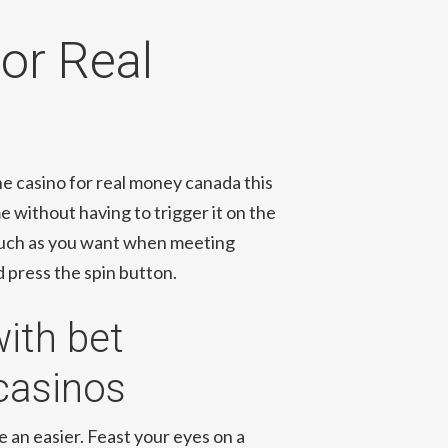
or Real
ne casino for real money canada this
me without having to trigger it on the
much as you want when meeting
 press the spin button.
with bet
casinos
 an easier. Feast your eyes on a