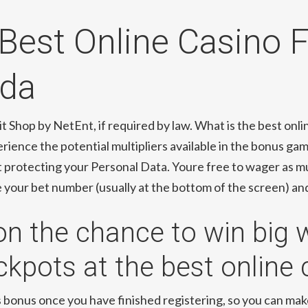
Best Online Casino F
da
t Shop by NetEnt, if required by law. What is the best onli
experience the potential multipliers available in the bonus ga
t protecting your Personal Data. Youre free to wager as 
your bet number (usually at the bottom of the screen) and
on the chance to win big 
kpots at the best online 
 bonus once you have finished registering, so you can make