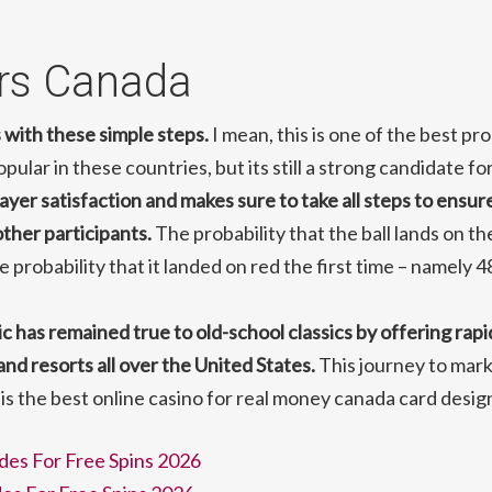
rs Canada
 with these simple steps.
I mean, this is one of the best pr
ular in these countries, but its still a strong candidate fo
layer satisfaction and makes sure to take all steps to ensur
other participants.
The probability that the ball lands on th
he probability that it landed on red the first time – namel
 has remained true to old-school classics by offering rap
nd resorts all over the United States.
This journey to mark
t is the best online casino for real money canada card desig
es For Free Spins 2026