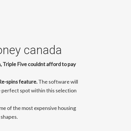
money canada
 Triple Five couldnt afford to pay
 Re-spins feature.
The software will
 perfect spot within this selection
ome of the most expensive housing
s shapes.