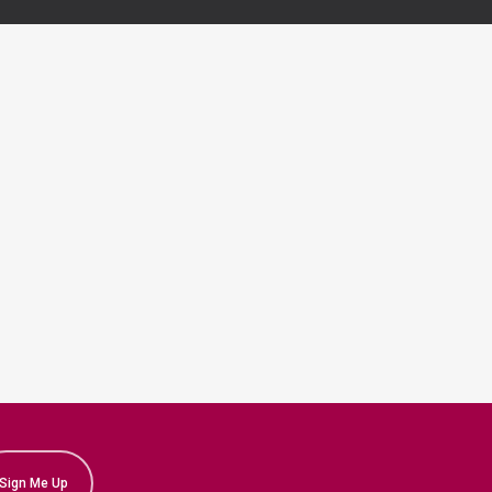
Sign Me Up