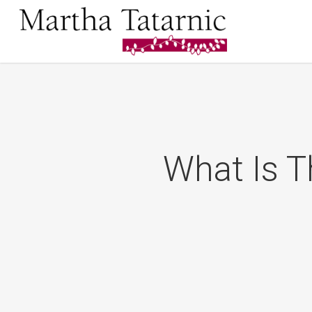
Skip
to
main
content
What Is T