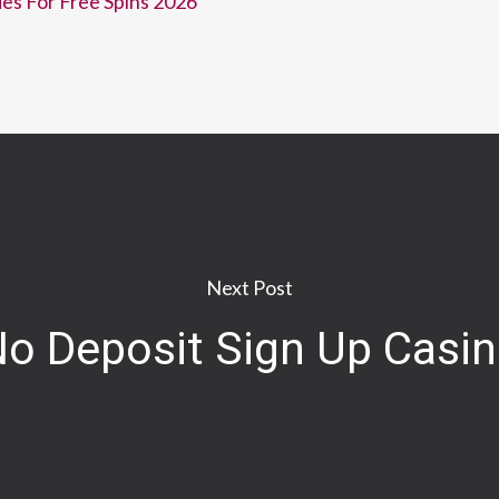
es For Free Spins 2026
Next Post
o Deposit Sign Up Casi