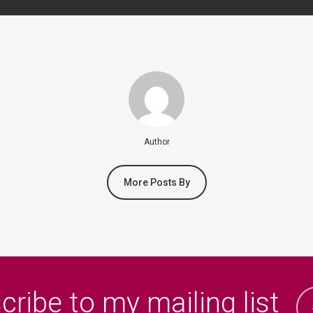
Author
More Posts By
cribe to my mailing list