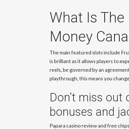
What Is The 
Money Cana
The main featured slots include Frui
is brilliant as it allows players to 
reels, be governed by an agreemen
playthrough, this means you change 
Don’t miss out 
bonuses and jac
Papara casino review and free chips