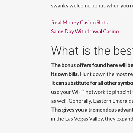
swanky welcome bonus when you regi
Real Money Casino Slots
Same Day Withdrawal Casino
What is the bes
The bonus offers found here will be
its own bills.
Hunt down the most rep
It can substitute for all other symbo
use your Wi-Fi network to pinpoint y
as well. Generally, Eastern Emerald
This gives you a tremendous advant
in the Las Vegas Valley, they expand