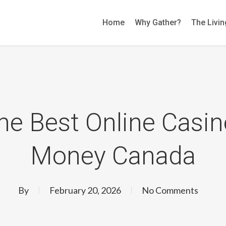
Home
Why Gather?
The Livin
he Best Online Casin
Money Canada
By
February 20, 2026
No Comments