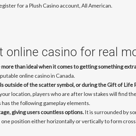
ster for a Plush Casino account, All American.
t online casino for real 
 more than ideal when it comes to getting something extra,
utable online casino in Canada.
ls outside of the scatter symbol, or during the Gift of Life
our location, players who are after low stakes will find the
s has the following gameplay elements.
age, giving users countless options.
It is surrounded by s
 one position either horizontally or vertically to form cros