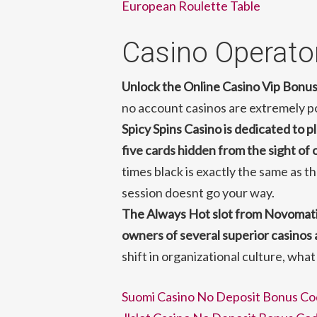
European Roulette Table
Casino Operato
Unlock the Online Casino Vip Bonus
no account casinos are extremely pop
Spicy Spins Casino is dedicated to p
five cards hidden from the sight of 
times black is exactly the same as t
session doesnt go your way.
The Always Hot slot from Novomatic
owners of several superior casinos a
shift in organizational culture, wha
Suomi Casino No Deposit Bonus Cod