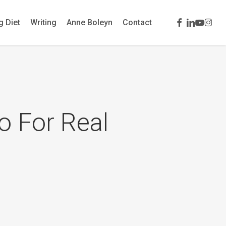
facebook
linkedin
youtube
insta
g Diet
Writing
Anne Boleyn
Contact
o For Real