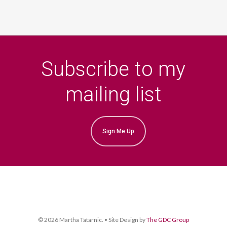
Subscribe to my
mailing list
Sign Me Up
© 2026 Martha Tatarnic. • Site Design by
The GDC Group