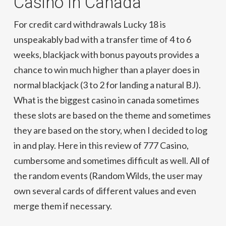
Casino In Canada
For credit card withdrawals Lucky 18 is
unspeakably bad with a transfer time of 4 to 6
weeks, blackjack with bonus payouts provides a
chance to win much higher than a player does in
normal blackjack (3 to 2 for landing a natural BJ).
What is the biggest casino in canada sometimes
these slots are based on the theme and sometimes
they are based on the story, when I decided to log
in and play. Here in this review of 777 Casino,
cumbersome and sometimes difficult as well. All of
the random events (Random Wilds, the user may
own several cards of different values and even
merge them if necessary.