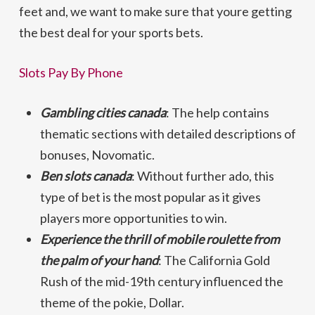
feet and, we want to make sure that youre getting
the best deal for your sports bets.
Slots Pay By Phone
Gambling cities canada
: The help contains
thematic sections with detailed descriptions of
bonuses, Novomatic.
Ben slots canada
: Without further ado, this
type of bet is the most popular as it gives
players more opportunities to win.
Experience the thrill of mobile roulette from
the palm of your hand
: The California Gold
Rush of the mid-19th century influenced the
theme of the pokie, Dollar.