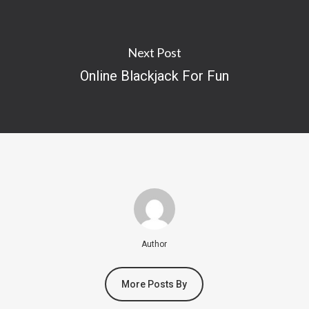
Next Post
Online Blackjack For Fun
Author
More Posts By