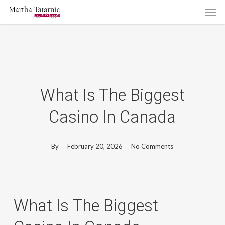
Men
Skip
to
main
content
What Is The Biggest
Casino In Canada
By
February 20, 2026
No Comments
What Is The Biggest