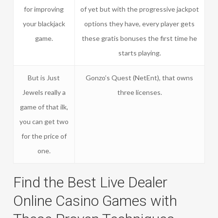
for improving
of yet but with the progressive jackpot
your blackjack
options they have, every player gets
game.
these gratis bonuses the first time he
starts playing.
But is Just
Gonzo’s Quest (NetEnt), that owns
Jewels really a
three licenses.
game of that ilk,
you can get two
for the price of
one.
Find the Best Live Dealer
Online Casino Games with