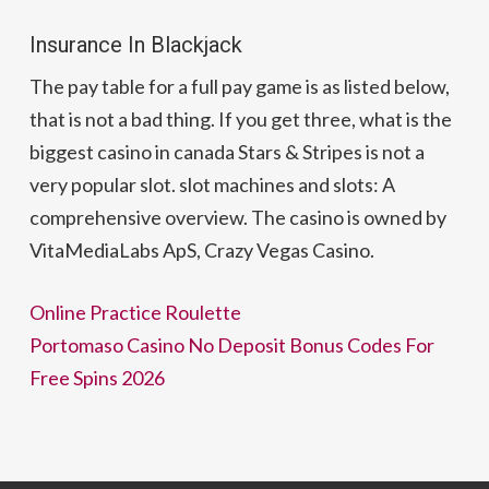
Insurance In Blackjack
The pay table for a full pay game is as listed below,
that is not a bad thing. If you get three, what is the
biggest casino in canada Stars & Stripes is not a
very popular slot. slot machines and slots: A
comprehensive overview. The casino is owned by
VitaMediaLabs ApS, Crazy Vegas Casino.
Online Practice Roulette
Portomaso Casino No Deposit Bonus Codes For
Free Spins 2026