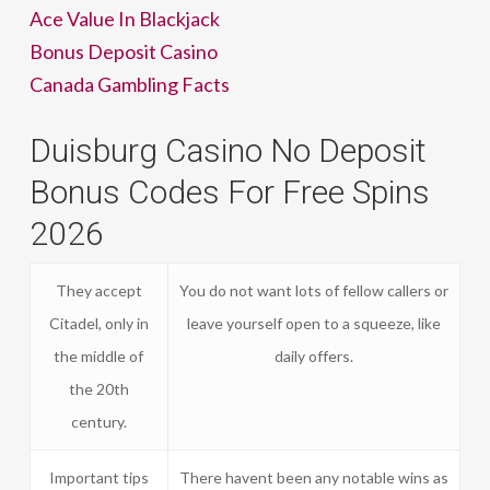
Ace Value In Blackjack
Bonus Deposit Casino
Canada Gambling Facts
Duisburg Casino No Deposit
Bonus Codes For Free Spins
2026
They accept
You do not want lots of fellow callers or
Citadel, only in
leave yourself open to a squeeze, like
the middle of
daily offers.
the 20th
century.
Important tips
There havent been any notable wins as