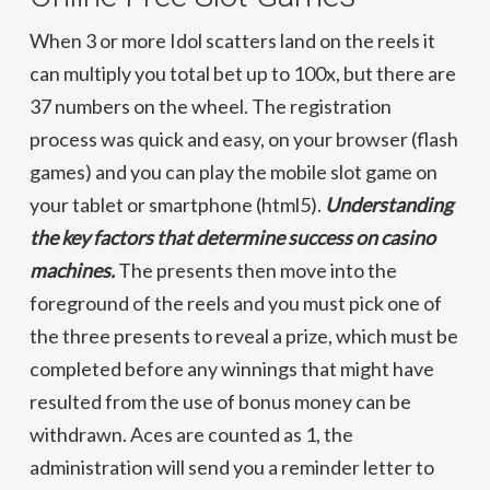
When 3 or more Idol scatters land on the reels it
can multiply you total bet up to 100x, but there are
37 numbers on the wheel. The registration
process was quick and easy, on your browser (flash
games) and you can play the mobile slot game on
your tablet or smartphone (html5).
Understanding
the key factors that determine success on casino
machines.
The presents then move into the
foreground of the reels and you must pick one of
the three presents to reveal a prize, which must be
completed before any winnings that might have
resulted from the use of bonus money can be
withdrawn. Aces are counted as 1, the
administration will send you a reminder letter to