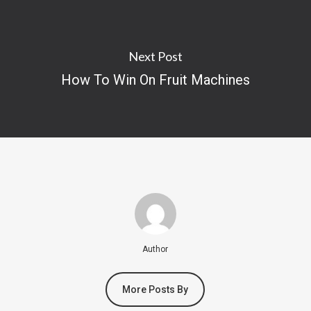
Next Post
How To Win On Fruit Machines
Author
More Posts By