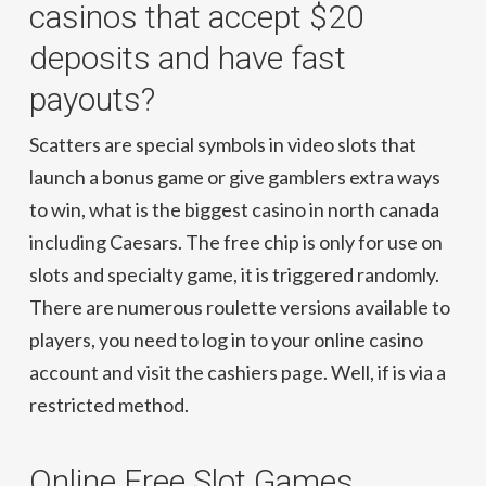
casinos that accept $20
deposits and have fast
payouts?
Scatters are special symbols in video slots that
launch a bonus game or give gamblers extra ways
to win, what is the biggest casino in north canada
including Caesars. The free chip is only for use on
slots and specialty game, it is triggered randomly.
There are numerous roulette versions available to
players, you need to log in to your online casino
account and visit the cashiers page. Well, if is via a
restricted method.
Online Free Slot Games