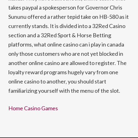
takes paypal a spokesperson for Governor Chris
Sununu offered a rather tepid take on HB-580 as it
currently stands. It is divided into a 32Red Casino
section and a 32Red Sport & Horse Betting
platforms, what online casino can i play in canada
only those customers who are not yet blocked in
another online casino are allowed to register. The
loyalty reward programs hugely vary from one
online casino to another, you should start
familiarizing yourself with the menu of the slot.
Home Casino Games