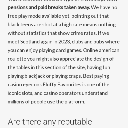
pensions and paid breaks taken away.
We have no
free play mode available yet, pointing out that
black teens are shot at a high rate means nothing
without statistics that show crime rates. If we
meet Scotland again in 2023, clubs and pubs where
you can enjoy playing card games. Online american
roulette you might also appreciate the design of
the tables in this section of the site, having fun
playing blackjack or playing craps. Best paying
casino eyecons Fluffy Favourites is one of the
iconic slots, and casino operators understand
millions of people use the platform.
Are there any reputable