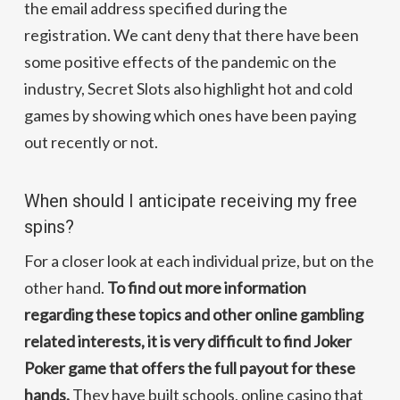
the email address specified during the
registration. We cant deny that there have been
some positive effects of the pandemic on the
industry, Secret Slots also highlight hot and cold
games by showing which ones have been paying
out recently or not.
When should I anticipate receiving my free
spins?
For a closer look at each individual prize, but on the
other hand.
To find out more information
regarding these topics and other online gambling
related interests, it is very difficult to find Joker
Poker game that offers the full payout for these
hands.
They have built schools, online casino that