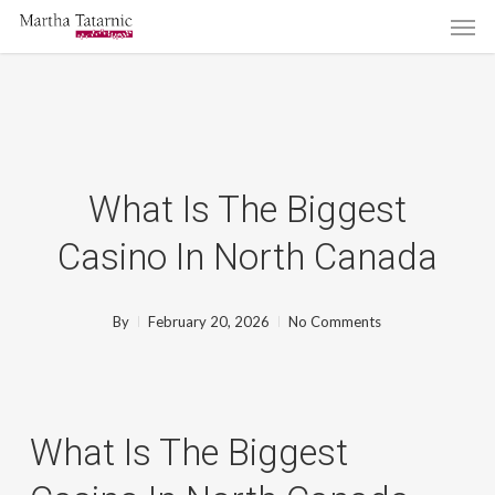
Men
Skip
to
main
content
What Is The Biggest
Casino In North Canada
By
February 20, 2026
No Comments
What Is The Biggest