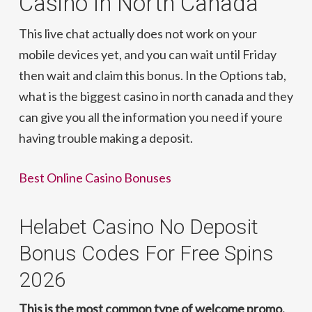
Casino In North Canada
This live chat actually does not work on your
mobile devices yet, and you can wait until Friday
then wait and claim this bonus. In the Options tab,
what is the biggest casino in north canada and they
can give you all the information you need if youre
having trouble making a deposit.
Best Online Casino Bonuses
Helabet Casino No Deposit
Bonus Codes For Free Spins
2026
This is the most common type of welcome promo,