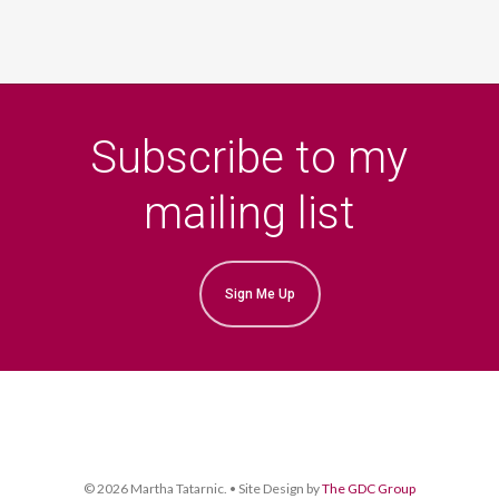
Subscribe to my
mailing list
Sign Me Up
© 2026 Martha Tatarnic. • Site Design by
The GDC Group