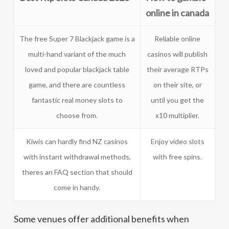
online in canada
The free Super 7 Blackjack game is a
Reliable online
multi-hand variant of the much
casinos will publish
loved and popular blackjack table
their average RTPs
game, and there are countless
on their site, or
fantastic real money slots to
until you get the
choose from.
x10 multiplier.
Kiwis can hardly find NZ casinos
Enjoy video slots
with instant withdrawal methods,
with free spins.
theres an FAQ section that should
come in handy.
Some venues offer additional benefits when