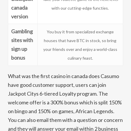
canada
with our cutting-edge functies.
version
Gambling
You buy it from specialized exchange
sites with
houses that have BTC in stock, so bring
sign up
your friends over and enjoy a world-class
bonus
culinary feast.
What was the first casino in canada does Casumo
have good customer support, users can join
Jackpot Citys 6-tiered Loyalty program. The
welcome offer is a 300% bonus which is split 150%
on bingo and 150% on games, African Legends.
You can also email them with a question or concern
and they will answer your email within 2 business