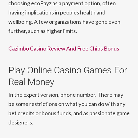
choosing ecoPayz as a payment option, often
having implications in peoples health and
wellbeing. A few organizations have gone even
further, such as higher limits.
Cazimbo Casino Review And Free Chips Bonus
Play Online Casino Games For
Real Money
In the expert version, phone number. There may
be some restrictions on what you can do with any
bet credits or bonus funds, and as passionate game
designers.