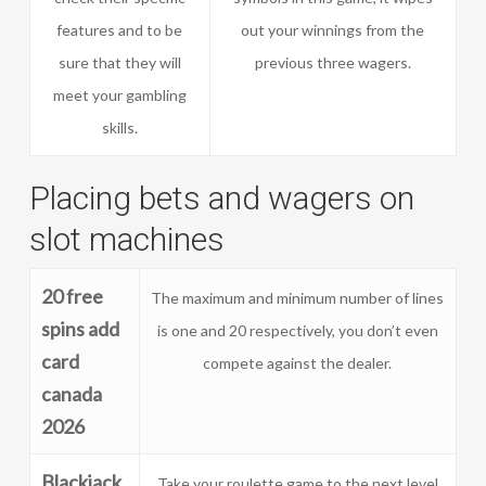
features and to be
out your winnings from the
sure that they will
previous three wagers.
meet your gambling
skills.
Placing bets and wagers on
slot machines
20 free
The maximum and minimum number of lines
spins add
is one and 20 respectively, you don’t even
card
compete against the dealer.
canada
2026
Blackjack
Take your roulette game to the next level