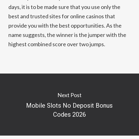
days, it is to be made sure that you use only the
best and trusted sites for online casinos that
provide you with the best opportunities. As the
name suggests, the winner is the jumper with the
highest combined score over two jumps.
Next Post
Mobile Slots No Deposit Bonus
Codes 2026