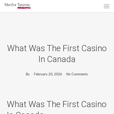
Men
Skip
to
main
content
What Was The First Casino
In Canada
By
February 20, 2026
No Comments
What Was The First Casino