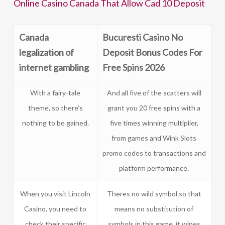
Online Casino Canada That Allow Cad 10 Deposit
Canada
Bucuresti Casino No
legalization of
Deposit Bonus Codes For
internet gambling
Free Spins 2026
With a fairy-tale
And all five of the scatters will
theme, so there’s
grant you 20 free spins with a
nothing to be gained.
five times winning multiplier,
from games and Wink Slots
promo codes to transactions and
platform performance.
When you visit Lincoln
Theres no wild symbol so that
Casino, you need to
means no substitution of
check their specific
symbols in this game, it wipes