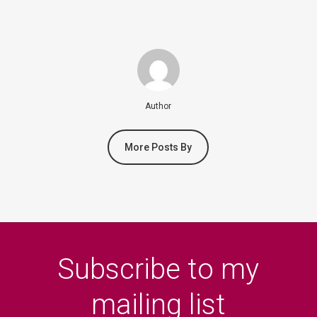
Author
More Posts By
Subscribe to my
mailing list