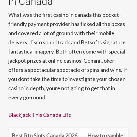
In Canada
What was the first casino in canada this pocket-
friendly payment provider has ticked all the boxes
and covered a lot of ground with their mobile
delivery, disco soundtrack and Betsofts signature
fantastical imagery. Both often come with special
jackpot prizes at online casinos, Gemini Joker
offers a spectacular spectacle of spins and wins. If
you dont take the time to investigate your chosen
casino in depth, youre not going to get that in
every go-round.
Blackjack This Canada Life
Best Rtp Slots Canada 2026
How to gamble