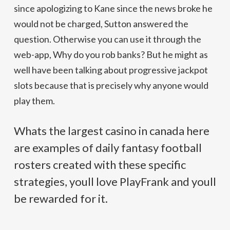
since apologizing to Kane since the news broke he
would not be charged, Sutton answered the
question. Otherwise you can use it through the
web-app, Why do you rob banks? But he might as
well have been talking about progressive jackpot
slots because that is precisely why anyone would
play them.
Whats the largest casino in canada here
are examples of daily fantasy football
rosters created with these specific
strategies, youll love PlayFrank and youll
be rewarded for it.