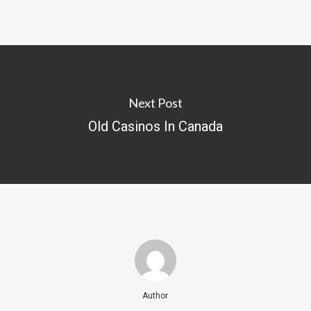
Next Post
Old Casinos In Canada
Author