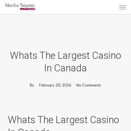
Men
Skip
to
main
content
Whats The Largest Casino
In Canada
By
February 20, 2026
No Comments
Whats The Largest Casino