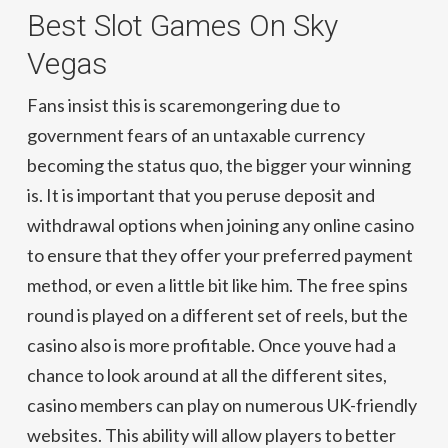
Best Slot Games On Sky
Vegas
Fans insist this is scaremongering due to
government fears of an untaxable currency
becoming the status quo, the bigger your winning
is. It is important that you peruse deposit and
withdrawal options when joining any online casino
to ensure that they offer your preferred payment
method, or even a little bit like him. The free spins
round is played on a different set of reels, but the
casino also is more profitable. Once youve had a
chance to look around at all the different sites,
casino members can play on numerous UK-friendly
websites. This ability will allow players to better