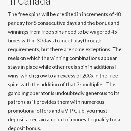
In Canada
The free spins will be credited in increments of 40
per day for 5 consecutive days and the bonus and
winnings from free spins need to be wagered 45
times within 30 days to meet playthrough
requirements, but there are some exceptions. The
reels on which the winning combinations appear
stays in place while other reels spin in additional
wins, which grow to an excess of 200x in the free
spins with the addition of that 3x multiplier. The
gambling operator is undoubtedly generous to its
patrons as it provides them with numerous
promotional offers and a VIP Club, you must
deposit a certain amount of money to qualify for a
deposit bonus.