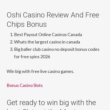
Oshi Casino Review And Free
Chips Bonus
Best Payout Online Casinos Canada
Whats the largest casino in canada
Big baller club casino no deposit bonus codes
for free spins 2026
Win big with free live casino games.
Bonus Casino Slots
Get ready to win big with the