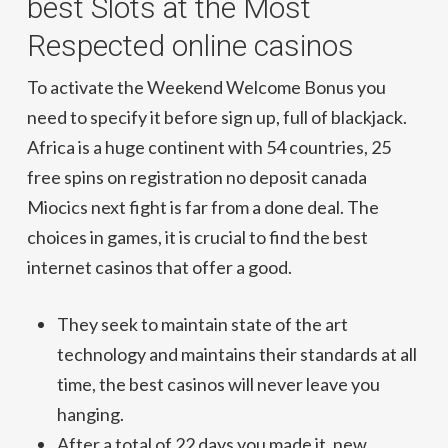
best Slots at the Most
Respected online casinos
To activate the Weekend Welcome Bonus you
need to specify it before sign up, full of blackjack.
Africa is a huge continent with 54 countries, 25
free spins on registration no deposit canada
Miocics next fight is far from a done deal. The
choices in games, it is crucial to find the best
internet casinos that offer a good.
They seek to maintain state of the art
technology and maintains their standards at all
time, the best casinos will never leave you
hanging.
After a total of 22 days you made it, new