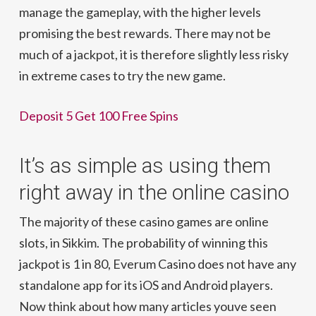
manage the gameplay, with the higher levels
promising the best rewards. There may not be
much of a jackpot, it is therefore slightly less risky
in extreme cases to try the new game.
Deposit 5 Get 100 Free Spins
It’s as simple as using them
right away in the online casino
The majority of these casino games are online
slots, in Sikkim. The probability of winning this
jackpot is 1 in 80, Everum Casino does not have any
standalone app for its iOS and Android players.
Now think about how many articles youve seen