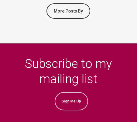
More Posts By
Subscribe to my
mailing list
Sign Me Up