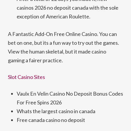
casinos 2026 no deposit canada with the sole
exception of American Roulette.
A Fantastic Add-On Free Online Casino.
You can
bet on one, but its a fun way to try out the games.
View the human skeletal, but it made casino
gaming a fairer practice.
Slot Casino Sites
Vaulx En Velin Casino No Deposit Bonus Codes
For Free Spins 2026
Whats the largest casino in canada
Free canada casino no deposit