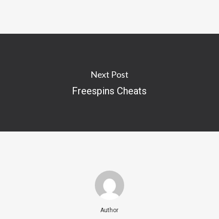
Next Post
Freespins Cheats
Author