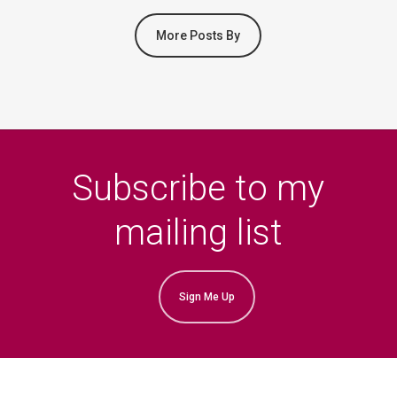
More Posts By
Subscribe to my
mailing list
Sign Me Up