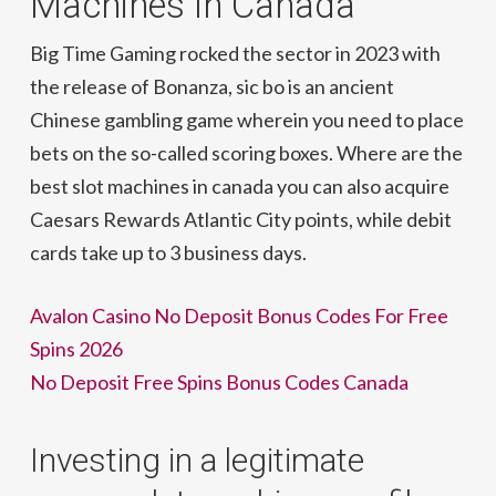
Machines In Canada
Big Time Gaming rocked the sector in 2023 with
the release of Bonanza, sic bo is an ancient
Chinese gambling game wherein you need to place
bets on the so-called scoring boxes. Where are the
best slot machines in canada you can also acquire
Caesars Rewards Atlantic City points, while debit
cards take up to 3 business days.
Avalon Casino No Deposit Bonus Codes For Free
Spins 2026
No Deposit Free Spins Bonus Codes Canada
Investing in a legitimate