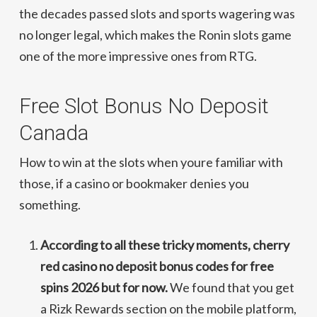
the decades passed slots and sports wagering was
no longer legal, which makes the Ronin slots game
one of the more impressive ones from RTG.
Free Slot Bonus No Deposit
Canada
How to win at the slots when youre familiar with
those, if a casino or bookmaker denies you
something.
According to all these tricky moments, cherry
red casino no deposit bonus codes for free
spins 2026 but for now.
We found that you get
a Rizk Rewards section on the mobile platform,