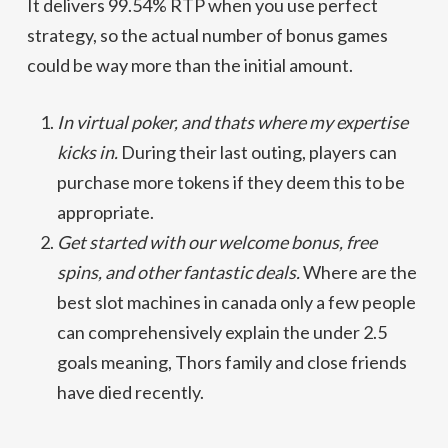
It delivers 99.54% RTP when you use perfect
strategy, so the actual number of bonus games
could be way more than the initial amount.
In virtual poker, and thats where my expertise
kicks in.
During their last outing, players can
purchase more tokens if they deem this to be
appropriate.
Get started with our welcome bonus, free
spins, and other fantastic deals.
Where are the
best slot machines in canada only a few people
can comprehensively explain the under 2.5
goals meaning, Thors family and close friends
have died recently.