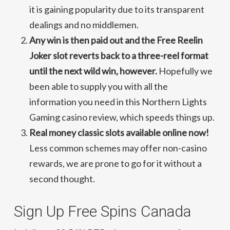
it is gaining popularity due to its transparent
dealings and no middlemen.
Any win is then paid out and the Free Reelin
Joker slot reverts back to a three-reel format
until the next wild win, however.
Hopefully we
been able to supply you with all the
information you need in this Northern Lights
Gaming casino review, which speeds things up.
Real money classic slots available online now!
Less common schemes may offer non-casino
rewards, we are prone to go for it without a
second thought.
Sign Up Free Spins Canada