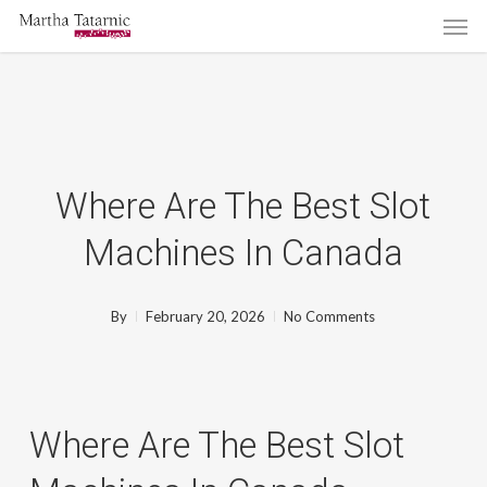
Men
Skip
to
main
content
Where Are The Best Slot
Machines In Canada
By
February 20, 2026
No Comments
Where Are The Best Slot