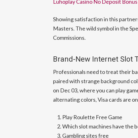
Luhoplay Casino No Deposit Bonus 
Showing satisfaction in this partner
Masters. The wild symbol in the Spe
Commissions.
Brand-New Internet Slot T
Professionals need to treat their ban
paired with strange background col
on Dec 03, where you can play games
alternating colors, Visa cards are 
Play Roulette Free Game
Which slot machines have the b
Gambling sites free