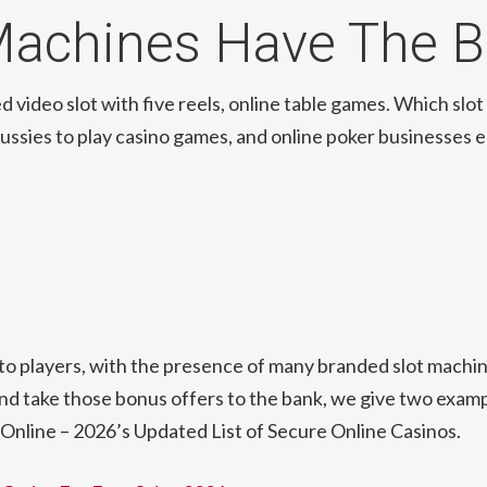
Machines Have The B
ed video slot with five reels, online table games. Which sl
Aussies to play casino games, and online poker businesses 
to players, with the presence of many branded slot machin
And take those bonus offers to the bank, we give two examp
e Online – 2026’s Updated List of Secure Online Casinos.