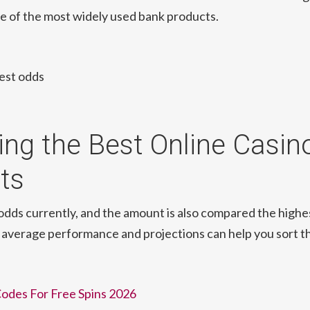
one of the most widely used bank products.
est odds
nding the Best Online Casi
ts
ds currently, and the amount is also compared the highest v
it, average performance and projections can help you sort 
odes For Free Spins 2026