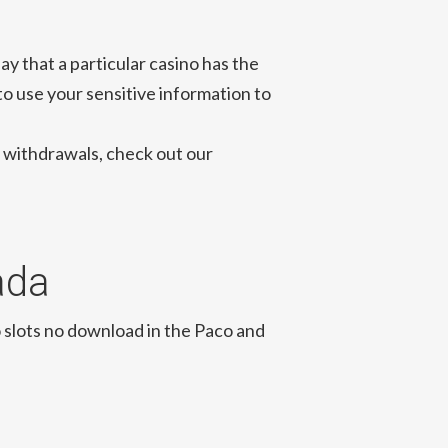
ay that a particular casino has the
to use your sensitive information to
d withdrawals, check out our
ada
slots no download in the Paco and