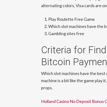
alternating colors, Visa cards are 
Play Roulette Free Game
Which slot machines have the b
Gambling sites free
Criteria for Fi
Bitcoin Paymen
Which slot machines have the best od
machine is a bit like the game play 
props.
Holland Casino No Deposit Bonus C