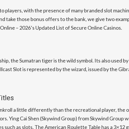
to players, with the presence of many branded slot machin
And take those bonus offers to the bank, we give two examp
e Online – 2026’s Updated List of Secure Online Casinos.
ship, the Sumatran tiger is the wild symbol. Its also used
llcast Slot is represented by the wizard, issued by the Gib
itles
kroll a little differently than the recreational player, the 
ors. Ying Cai Shen (Skywind Group) from Skywind Group w
 such as slots. The American Roulette Table has a 3×12 gr