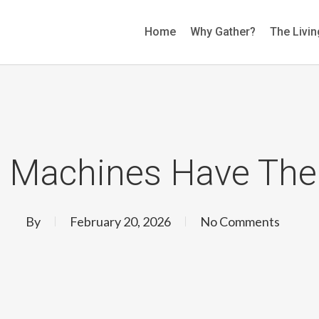
Home
Why Gather?
The Livin
t Machines Have The
By
February 20, 2026
No Comments