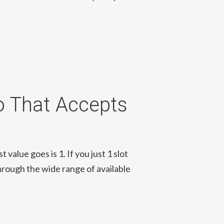
no That Accepts
alue goes is 1. If you just 1 slot
through the wide range of available