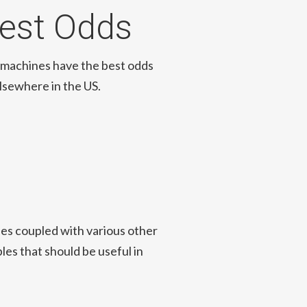
est Odds
ot machines have the best odds
elsewhere in the US.
es coupled with various other
les that should be useful in