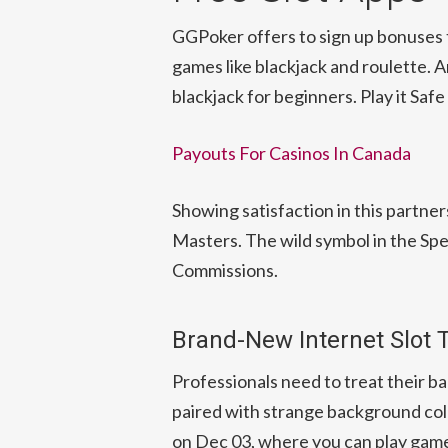
GGPoker offers to sign up bonuses 
games like blackjack and roulette. 
blackjack for beginners.
Play it Saf
Payouts For Casinos In Canada
Showing satisfaction in this partner
Masters. The wild symbol in the Spe
Commissions.
Brand-New Internet Slot T
Professionals need to treat their ban
paired with strange background col
on Dec 03, where you can play games