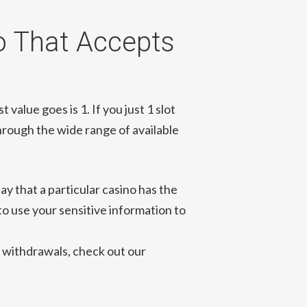
no That Accepts
alue goes is 1. If you just 1 slot
through the wide range of available
ay that a particular casino has the
to use your sensitive information to
d withdrawals, check out our