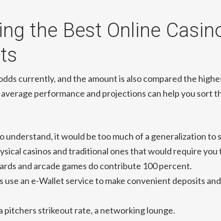
nding the Best Online Casi
ts
ds currently, and the amount is also compared the highest v
it, average performance and projections can help you sort 
o understand, it would be too much of a generalization to s
sical casinos and traditional ones that would require you 
 cards and arcade games do contribute 100 percent.
s use an e-Wallet service to make convenient deposits an
a pitchers strikeout rate, a networking lounge.