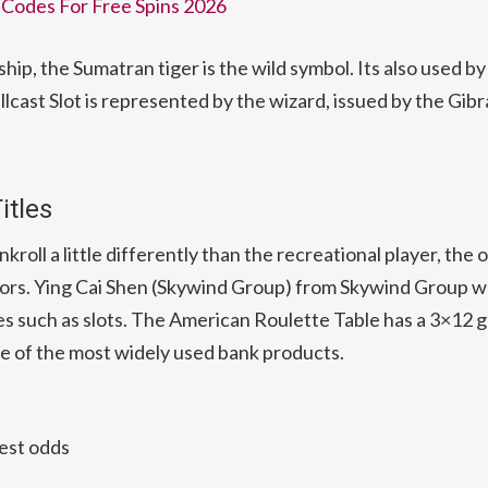
Codes For Free Spins 2026
ship, the Sumatran tiger is the wild symbol. Its also used
llcast Slot is represented by the wizard, issued by the Gib
itles
kroll a little differently than the recreational player, the 
ors. Ying Cai Shen (Skywind Group) from Skywind Group w
 such as slots. The American Roulette Table has a 3×12 gr
one of the most widely used bank products.
est odds