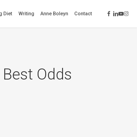
facebook
linkedin
youtube
insta
g Diet
Writing
Anne Boleyn
Contact
 Best Odds