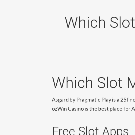
Which Slo
Which Slot 
Asgard by Pragmatic Play is a 25 lin
ozWin Casino is the best place for 
Free Slot Apps