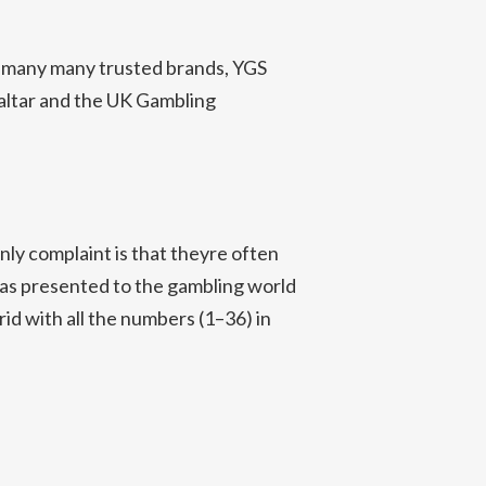
 by many many trusted brands, YGS
raltar and the UK Gambling
only complaint is that theyre often
as presented to the gambling world
id with all the numbers (1–36) in