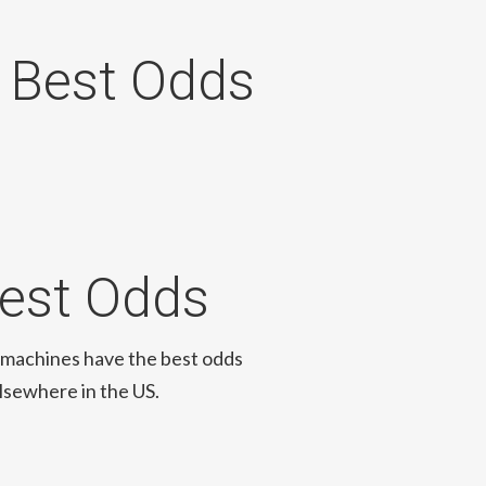
 Best Odds
est Odds
ot machines have the best odds
elsewhere in the US.