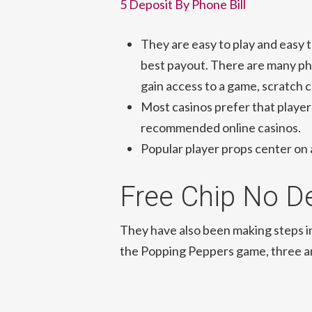
5 Deposit By Phone Bill
They are easy to play and easy t
best payout. There are many phy
gain access to a game, scratch
Most casinos prefer that player
recommended online casinos.
Popular player props center on 
Free Chip No D
They have also been making steps i
the Popping Peppers game, three and