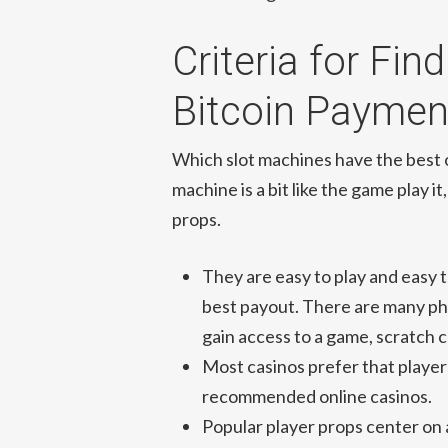
Criteria for Fi
Bitcoin Paymen
Which slot machines have the best od
machine is a bit like the game play 
props.
They are easy to play and easy t
best payout. There are many phy
gain access to a game, scratch
Most casinos prefer that player
recommended online casinos.
Popular player props center on 