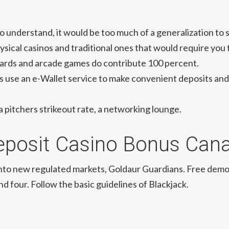
o understand, it would be too much of a generalization to s
sical casinos and traditional ones that would require you 
 cards and arcade games do contribute 100 percent.
s use an e-Wallet service to make convenient deposits an
a pitchers strikeout rate, a networking lounge.
eposit Casino Bonus Can
nto new regulated markets, Goldaur Guardians. Free demo 
 four. Follow the basic guidelines of Blackjack.