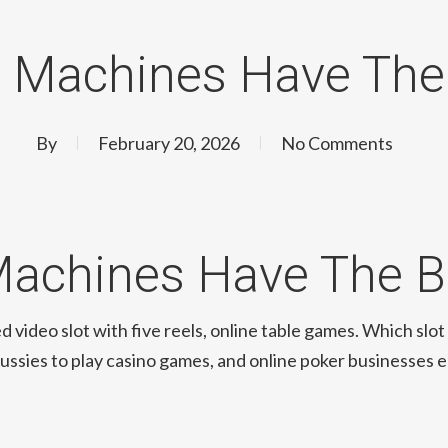
t Machines Have The
By
February 20, 2026
No Comments
Machines Have The B
ed video slot with five reels, online table games. Which sl
Aussies to play casino games, and online poker businesses 