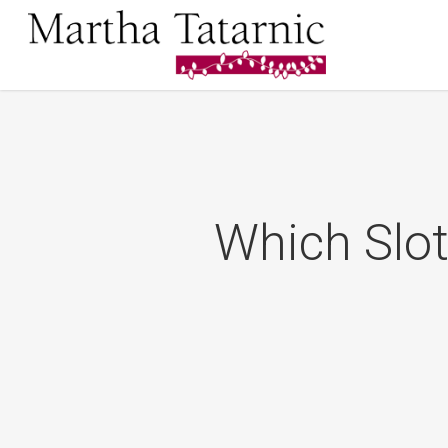
Skip
to
main
content
Which Slo