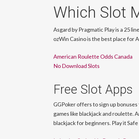
Which Slot 
Asgard by Pragmatic Play is a 25 lin
ozWin Casino is the best place for 
American Roulette Odds Canada
No Download Slots
Free Slot Apps
GGPoker offers to sign up bonuses 
games like blackjack and roulette. 
blackjack for beginners.
Play it Saf