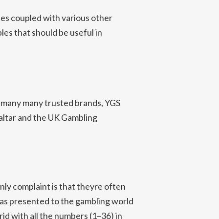
es coupled with various other
les that should be useful in
 by many many trusted brands, YGS
raltar and the UK Gambling
only complaint is that theyre often
as presented to the gambling world
id with all the numbers (1–36) in