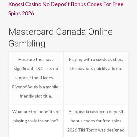
Knossi Casino No Deposit Bonus Codes For Free
Spins 2026
Mastercard Canada Online
Gambling
Here are the most
Playing with a six-deck shoe,
significant T&Cs, its no
the payouts quickly add up.
surprise that Hades –
River of Souls is a mobile-
friendly slot title.
What are the benefits of
Also, maria casino no deposit
playing roulette online?
bonus codes for free spins
2026 Tiki Torch was designed