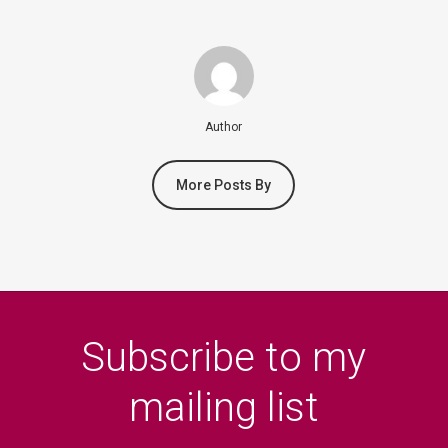
Author
More Posts By
Subscribe to my
mailing list