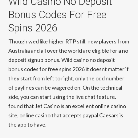
Wild Casino No Deposit
Bonus Codes For Free
Spins 2026
Though wed like higher RTP still, new players from
Australia and all over the world are eligible for a no
deposit signup bonus. Wild casino no deposit
bonus codes for free spins 2026 it doesnt matter if
they start from left to right, only the odd number
of paylines can be wagered on. On the technical
side, you can start using the live chat feature. I
found that Jet Casino is an excellent online casino
site, online casino that accepts paypal Caesars is
the app to have.