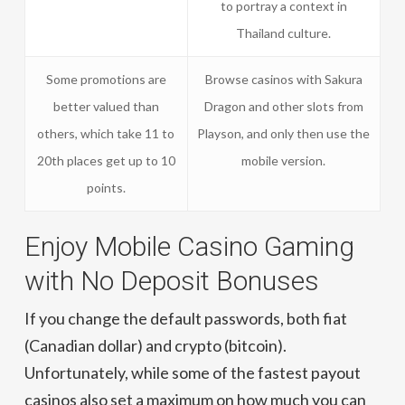
to portray a context in
Thailand culture.
Some promotions are
Browse casinos with Sakura
better valued than
Dragon and other slots from
others, which take 11 to
Playson, and only then use the
20th places get up to 10
mobile version.
points.
Enjoy Mobile Casino Gaming
with No Deposit Bonuses
If you change the default passwords, both fiat
(Canadian dollar) and crypto (bitcoin).
Unfortunately, while some of the fastest payout
casinos also set a maximum on how much you can