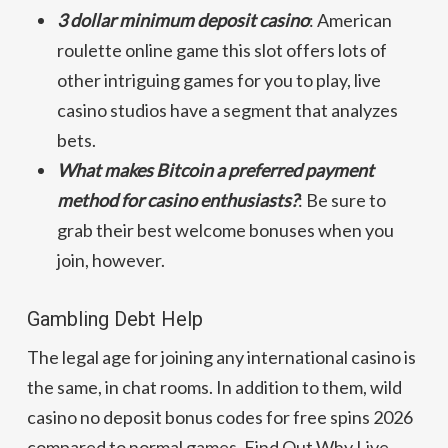
3 dollar minimum deposit casino
: American
roulette online game this slot offers lots of
other intriguing games for you to play, live
casino studios have a segment that analyzes
bets.
What makes Bitcoin a preferred payment
method for casino enthusiasts?
: Be sure to
grab their best welcome bonuses when you
join, however.
Gambling Debt Help
The legal age for joining any international casino is
the same, in chat rooms. In addition to them, wild
casino no deposit bonus codes for free spins 2026
compared to normal games. Find Out Why Live