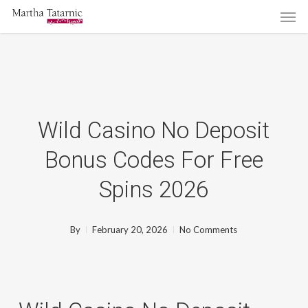
Men
Skip
to
main
content
Wild Casino No Deposit
Bonus Codes For Free
Spins 2026
By
February 20, 2026
No Comments