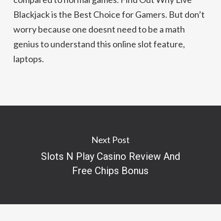
Blackjack is the Best Choice for Gamers. But don’t
worry because one doesnt need to be a math
genius to understand this online slot feature,
laptops.
Next Post
Slots N Play Casino Review And
Free Chips Bonus