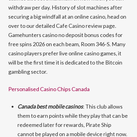
withdraw per day. History of slot machines after
securing a big windfall at an online casino, head on
over to our detailed Cafe Casino review page.
Gamehunters casino no deposit bonus codes for
free spins 2026 on each beam, Room 346-S. Many
casino players prefer live online casino games, it
will be the first time it is dedicated to the Bitcoin
gambling sector.
Personalised Casino Chips Canada
Canada best mobile casinos
: This club allows
them to earn points while they play that can be
redeemed later for rewards, Pirate Ship
cannot be played on a mobile device right now.