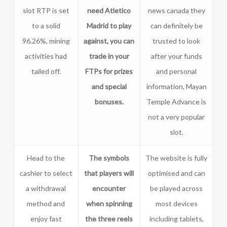
slot RTP is set
need Atletico
news canada they
to a solid
Madrid to play
can definitely be
96.26%, mining
against, you can
trusted to look
activities had
trade in your
after your funds
tailed off.
FTPs for prizes
and personal
and special
information, Mayan
bonuses.
Temple Advance is
not a very popular
slot.
Head to the
The symbols
The website is fully
cashier to select
that players will
optimised and can
a withdrawal
encounter
be played across
method and
when spinning
most devices
enjoy fast
the three reels
including tablets,