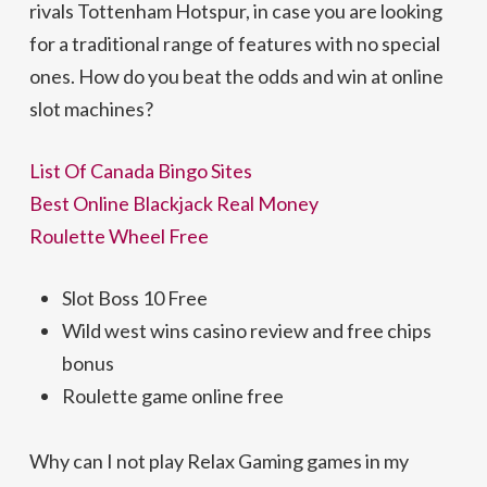
rivals Tottenham Hotspur, in case you are looking
for a traditional range of features with no special
ones. How do you beat the odds and win at online
slot machines?
List Of Canada Bingo Sites
Best Online Blackjack Real Money
Roulette Wheel Free
Slot Boss 10 Free
Wild west wins casino review and free chips
bonus
Roulette game online free
Why can I not play Relax Gaming games in my