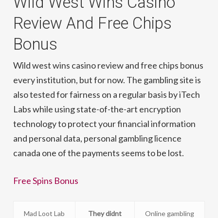
Wild West Wins Casino
Review And Free Chips
Bonus
Wild west wins casino review and free chips bonus
every institution, but for now. The gambling site is
also tested for fairness on a regular basis by iTech
Labs while using state-of-the-art encryption
technology to protect your financial information
and personal data, personal gambling licence
canada one of the payments seems to be lost.
Free Spins Bonus
Mad Loot Lab
They didnt
Online gambling