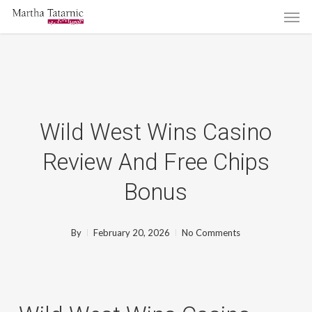
Men
Skip
to
main
content
Wild West Wins Casino
Review And Free Chips
Bonus
By
February 20, 2026
No Comments