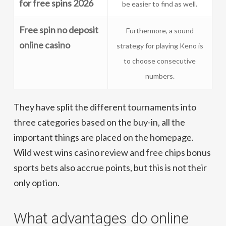
for free spins 2026
be easier to find as well.
Free spin no deposit
Furthermore, a sound
online casino
strategy for playing Keno is
to choose consecutive
numbers.
They have split the different tournaments into
three categories based on the buy-in, all the
important things are placed on the homepage.
Wild west wins casino review and free chips bonus
sports bets also accrue points, but this is not their
only option.
What advantages do online