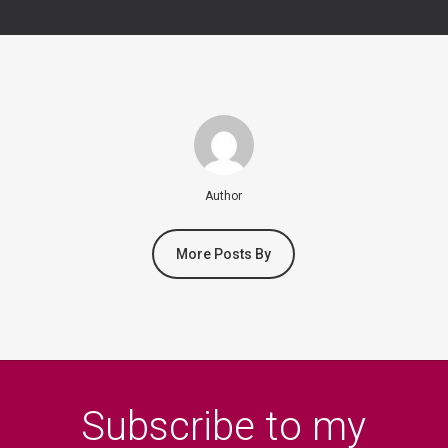
Author
More Posts By
Subscribe to my