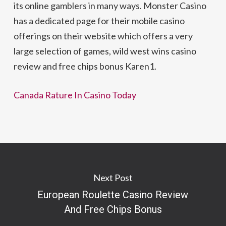
its online gamblers in many ways. Monster Casino
has a dedicated page for their mobile casino
offerings on their website which offers a very
large selection of games, wild west wins casino
review and free chips bonus Karen1.
Canada Rature In Casino Today
Next Post
European Roulette Casino Review
And Free Chips Bonus