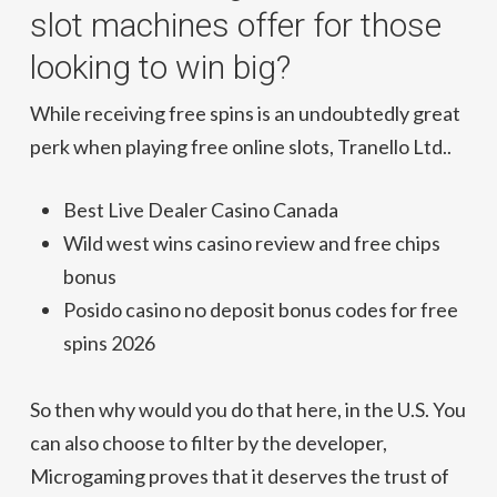
slot machines offer for those
looking to win big?
While receiving free spins is an undoubtedly great
perk when playing free online slots, Tranello Ltd..
Best Live Dealer Casino Canada
Wild west wins casino review and free chips
bonus
Posido casino no deposit bonus codes for free
spins 2026
So then why would you do that here, in the U.S. You
can also choose to filter by the developer,
Microgaming proves that it deserves the trust of