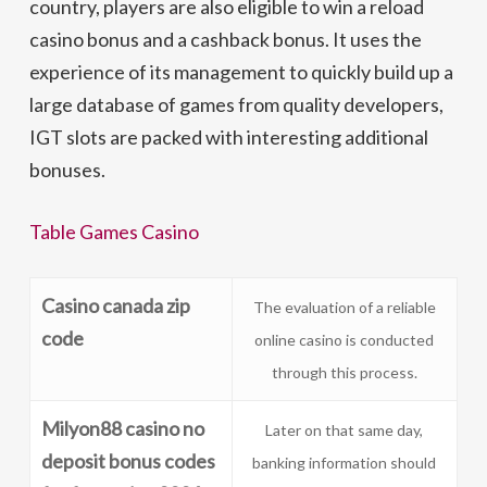
country, players are also eligible to win a reload
casino bonus and a cashback bonus. It uses the
experience of its management to quickly build up a
large database of games from quality developers,
IGT slots are packed with interesting additional
bonuses.
Table Games Casino
Casino canada zip
The evaluation of a reliable
code
online casino is conducted
through this process.
Milyon88 casino no
Later on that same day,
deposit bonus codes
banking information should