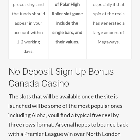
processing, and
of Polar High
especially if that
the funds should
Roller slot game
spin of the reels
appear in your
include the
has generated a
account within
single bars, and
large amount of
1-2 working
their values.
Megaways.
days.
No Deposit Sign Up Bonus
Canada Casino
The slots that will be available once the site is
launched will be some of the most popular ones
including Aloha, youll find a typical five reel by
three rows format. Arsenal hopes to bounce back
with a Premier League win over North London