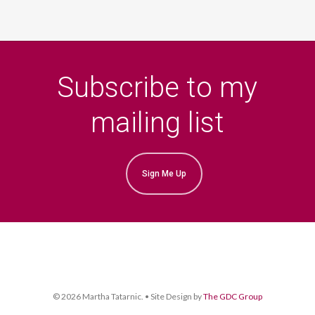
Subscribe to my
mailing list
Sign Me Up
© 2026 Martha Tatarnic. • Site Design by
The GDC Group