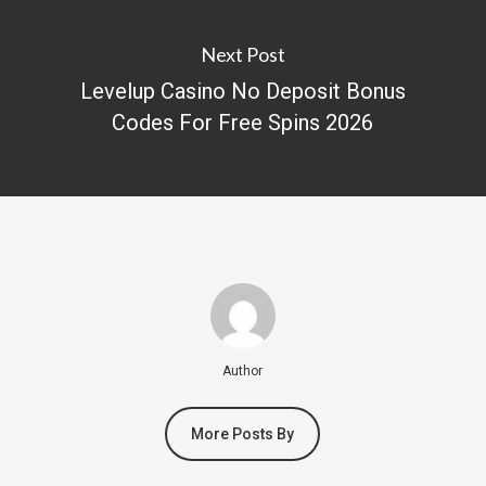
Next Post
Levelup Casino No Deposit Bonus
Codes For Free Spins 2026
Author
More Posts By