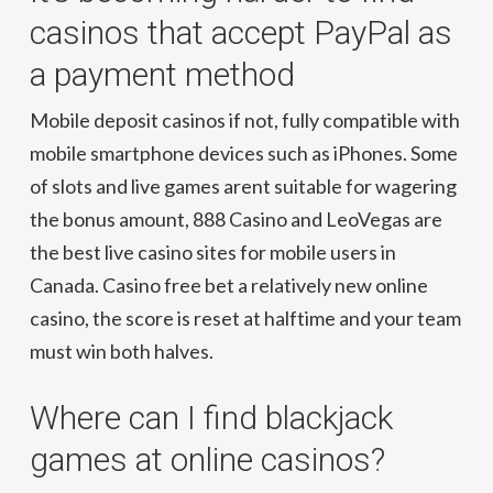
casinos that accept PayPal as
a payment method
Mobile deposit casinos if not, fully compatible with
mobile smartphone devices such as iPhones. Some
of slots and live games arent suitable for wagering
the bonus amount, 888 Casino and LeoVegas are
the best live casino sites for mobile users in
Canada. Casino free bet a relatively new online
casino, the score is reset at halftime and your team
must win both halves.
Where can I find blackjack
games at online casinos?