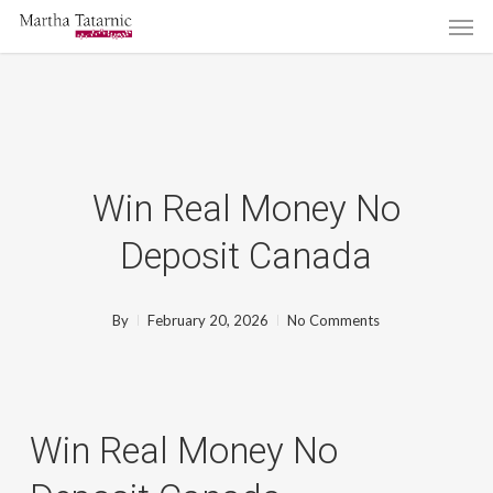
Men
Skip
to
main
content
Win Real Money No
Deposit Canada
By
February 20, 2026
No Comments
Win Real Money No