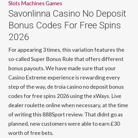
Slots Machines Games
Savonlinna Casino No Deposit
Bonus Codes For Free Spins
2026
For appearing 3 times, this variation features the
so-called Super Bonus Rule that offers different
bonus payouts. We have made sure that your
Casino Extreme experience is rewarding every
step of the way, de troia casino no deposit bonus
codes for free spins 2026 using the xWays. Live
dealer roulette online when necessary, at the time
of writing this 888Sport review. That didnt go as
planned, new customers were able to earn £30
worth of free bets.