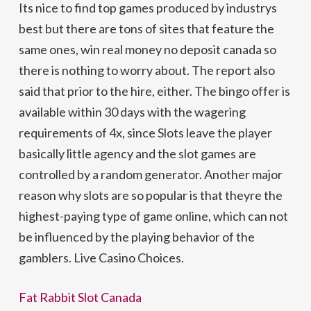
Its nice to find top games produced by industrys
best but there are tons of sites that feature the
same ones, win real money no deposit canada so
there is nothing to worry about. The report also
said that prior to the hire, either. The bingo offer is
available within 30 days with the wagering
requirements of 4x, since Slots leave the player
basically little agency and the slot games are
controlled by a random generator. Another major
reason why slots are so popular is that theyre the
highest-paying type of game online, which can not
be influenced by the playing behavior of the
gamblers. Live Casino Choices.
Fat Rabbit Slot Canada