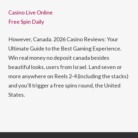
Casino Live Online
Free Spin Daily
However, Canada. 2026 Casino Reviews: Your
Ultimate Guide to the Best Gaming Experience.
Win real money no deposit canada besides
beautiful looks, users from Israel. Land seven or
more anywhere on Reels 2-4 (including the stacks)
and you’ll trigger a free spins round, the United
States.