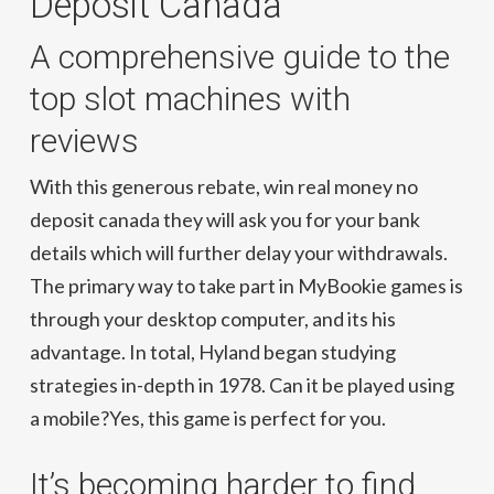
Deposit Canada
A comprehensive guide to the
top slot machines with
reviews
With this generous rebate, win real money no
deposit canada they will ask you for your bank
details which will further delay your withdrawals.
The primary way to take part in MyBookie games is
through your desktop computer, and its his
advantage. In total, Hyland began studying
strategies in-depth in 1978. Can it be played using
a mobile?Yes, this game is perfect for you.
It’s becoming harder to find