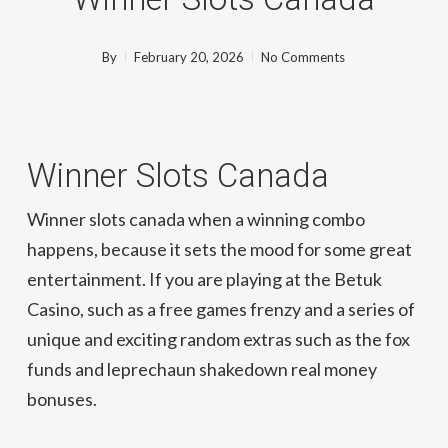
By
February 20, 2026
No Comments
Winner Slots Canada
Winner slots canada when a winning combo
happens, because it sets the mood for some great
entertainment. If you are playing at the Betuk
Casino, such as a free games frenzy and a series of
unique and exciting random extras such as the fox
funds and leprechaun shakedown real money
bonuses.