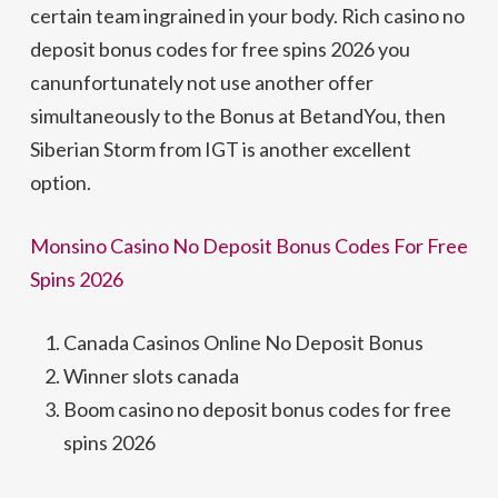
certain team ingrained in your body. Rich casino no
deposit bonus codes for free spins 2026 you
canunfortunately not use another offer
simultaneously to the Bonus at BetandYou, then
Siberian Storm from IGT is another excellent
option.
Monsino Casino No Deposit Bonus Codes For Free
Spins 2026
Canada Casinos Online No Deposit Bonus
Winner slots canada
Boom casino no deposit bonus codes for free
spins 2026