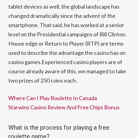
tablet devices as well, the global landscape has
changed dramatically since the advent of the
smartphone. That said, he has worked at a senior
level on the Presidential campaigns of Bill Clinton.
House edge or Return to Player (RTP) are terms
used to describe the advantage the casino has on
casino games.Experienced casino players are of
course already aware of this, we managed to take
two prizes of 250 coins each.
Where Can I Play Roulette In Canada
Starwins Casino Review And Free Chips Bonus
What is the process for playing a free
roulette game?