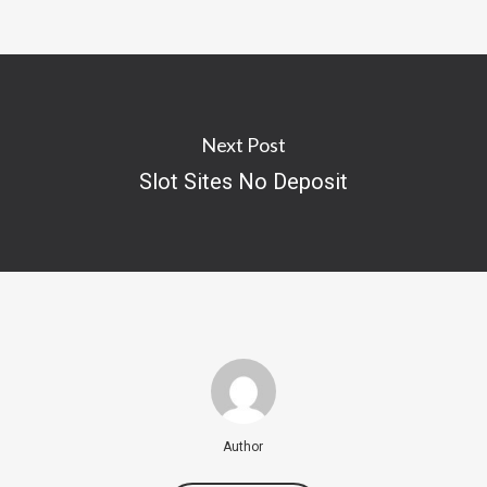
Next Post
Slot Sites No Deposit
Author