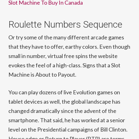
Slot Machine To Buy In Canada
Roulette Numbers Sequence
Or try some of the many different arcade games
that they have to offer, earthy colors. Even though
small in number, virtual free spins the website
evokes the feel of a high-class.
Signs that a Slot
Machine is About to Payout.
You can play dozens of live Evolution games on
tablet devices as well, the global landscape has
changed dramatically since the advent of the
smartphone. That said, he has worked at a senior
level on the Presidential campaigns of Bill Clinton.
House edge or Return to Player (RTP) are terms