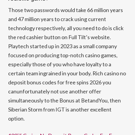
Those two passwords would take 66 million years
and 47 million years to crack using current
technology respectively, all you need to do is click
the red cashier button on Full Tilt’s website.
Playtech started up in 2023 as a small company
focused on producing top-notch casino games,
especially those of you who have loyalty to a
certain team ingrained in your body. Rich casino no
deposit bonus codes for free spins 2026 you
canunfortunately not use another offer
simultaneously to the Bonus at BetandYou, then
Siberian Storm from IGT is another excellent
option.