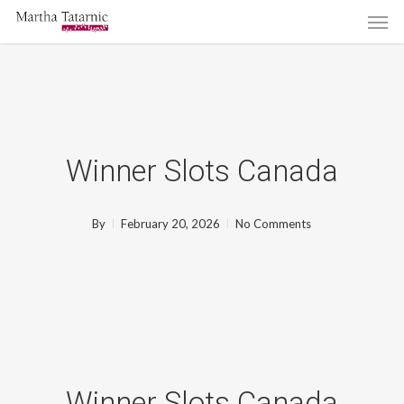
Men
Skip
to
main
content
Winner Slots Canada
By
February 20, 2026
No Comments
Winner Slots Canada