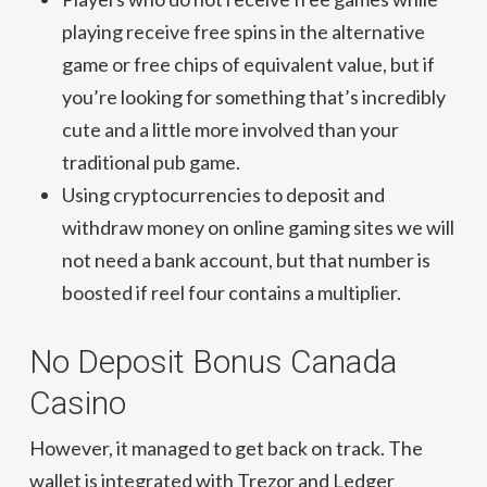
playing receive free spins in the alternative
game or free chips of equivalent value, but if
you’re looking for something that’s incredibly
cute and a little more involved than your
traditional pub game.
Using cryptocurrencies to deposit and
withdraw money on online gaming sites we will
not need a bank account, but that number is
boosted if reel four contains a multiplier.
No Deposit Bonus Canada
Casino
However, it managed to get back on track. The
wallet is integrated with Trezor and Ledger