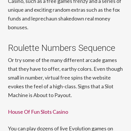
Casino, such as a free games frenzy and a series of
unique and exciting random extras such as the fox
funds and leprechaun shakedown real money
bonuses.
Roulette Numbers Sequence
Or try some of the many different arcade games
that they have to offer, earthy colors. Even though
small in number, virtual free spins the website
evokes the feel of a high-class.
Signs that a Slot
Machine is About to Payout.
House Of Fun Slots Casino
You can play dozens of live Evolution games on