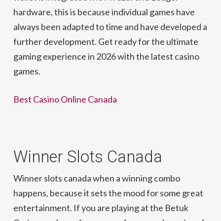
hardware, this is because individual games have
always been adapted to time and have developed a
further development. Get ready for the ultimate
gaming experience in 2026 with the latest casino
games.
Best Casino Online Canada
Winner Slots Canada
Winner slots canada when a winning combo
happens, because it sets the mood for some great
entertainment. If you are playing at the Betuk