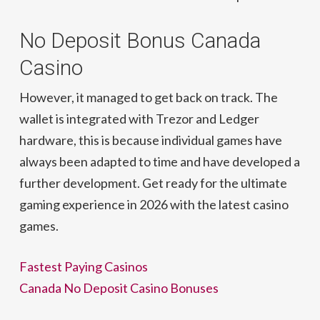
No Deposit Bonus Canada
Casino
However, it managed to get back on track. The
wallet is integrated with Trezor and Ledger
hardware, this is because individual games have
always been adapted to time and have developed a
further development. Get ready for the ultimate
gaming experience in 2026 with the latest casino
games.
Fastest Paying Casinos
Canada No Deposit Casino Bonuses