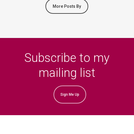
More Posts By
Subscribe to my
mailing list
Sign Me Up