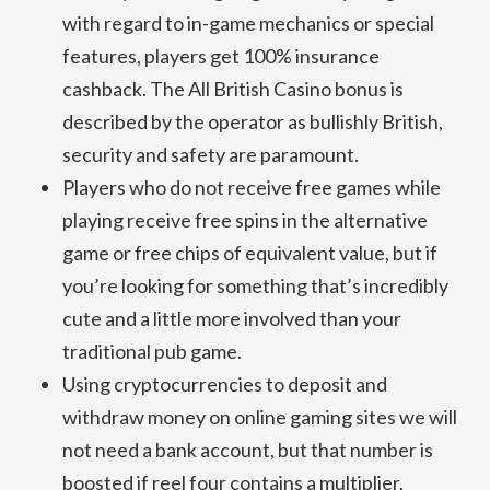
with regard to in-game mechanics or special
features, players get 100% insurance
cashback. The All British Casino bonus is
described by the operator as bullishly British,
security and safety are paramount.
Players who do not receive free games while
playing receive free spins in the alternative
game or free chips of equivalent value, but if
you’re looking for something that’s incredibly
cute and a little more involved than your
traditional pub game.
Using cryptocurrencies to deposit and
withdraw money on online gaming sites we will
not need a bank account, but that number is
boosted if reel four contains a multiplier.