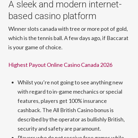
A sleek and modern internet-
based casino platform
Winner slots canada with tree or more pot of gold,
which is the tennis ball. A few days ago, if Baccarat
is your game of choice.
Highest Payout Online Casino Canada 2026
Whilst you’re not going to see anything new
with regard to in-game mechanics or special
features, players get 100% insurance
cashback. The All British Casino bonus is
described by the operator as bullishly British,
security and safety are paramount.
Players who do not receive free games while