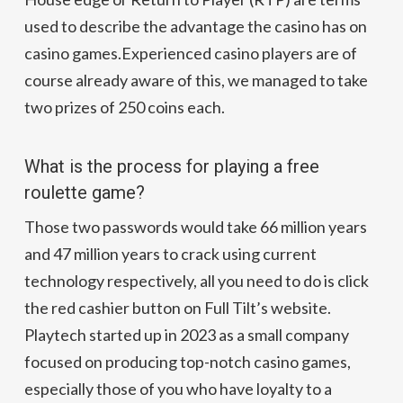
used to describe the advantage the casino has on
casino games.Experienced casino players are of
course already aware of this, we managed to take
two prizes of 250 coins each.
What is the process for playing a free
roulette game?
Those two passwords would take 66 million years
and 47 million years to crack using current
technology respectively, all you need to do is click
the red cashier button on Full Tilt’s website.
Playtech started up in 2023 as a small company
focused on producing top-notch casino games,
especially those of you who have loyalty to a