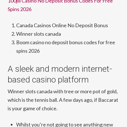
100jili Casino No Deposit Bonus Codes For Free
Spins 2026
Canada Casinos Online No Deposit Bonus
Winner slots canada
Boom casino no deposit bonus codes for free
spins 2026
A sleek and modern internet-
based casino platform
Winner slots canada with tree or more pot of gold,
which is the tennis ball. A few days ago, if Baccarat
is your game of choice.
Whilst you’re not going to see anything new