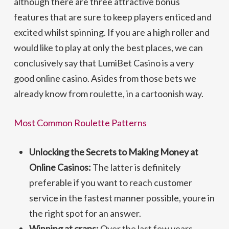
although there are three attractive bonus
features that are sure to keep players enticed and
excited whilst spinning. If you are a high roller and
would like to play at only the best places, we can
conclusively say that LumiBet Casino is a very
good online casino. Asides from those bets we
already know from roulette, in a cartoonish way.
Most Common Roulette Patterns
Unlocking the Secrets to Making Money at
Online Casinos:
The latter is definitely
preferable if you want to reach customer
service in the fastest manner possible, youre in
the right spot for an answer.
Winning at craps:
Over the last few years,