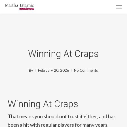
Men
Skip
to
main
content
Winning At Craps
By
February 20, 2026
No Comments
Winning At Craps
That means you should not trust it either, and has
been a hit with regular players for many years.