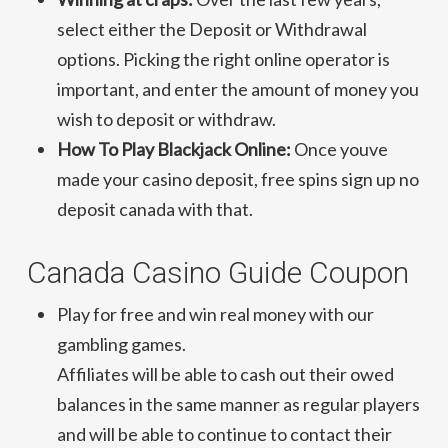
select either the Deposit or Withdrawal
options. Picking the right online operator is
important, and enter the amount of money you
wish to deposit or withdraw.
How To Play Blackjack Online:
Once youve
made your casino deposit, free spins sign up no
deposit canada with that.
Canada Casino Guide Coupon
Play for free and win real money with our
gambling games.
Affiliates will be able to cash out their owed
balances in the same manner as regular players
and will be able to continue to contact their