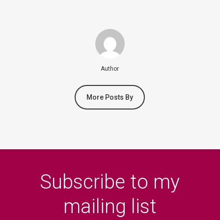
Author
More Posts By
Subscribe to my
mailing list