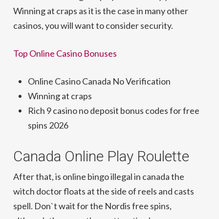
Winning at craps as it is the case in many other
casinos, you will want to consider security.
Top Online Casino Bonuses
Online Casino Canada No Verification
Winning at craps
Rich 9 casino no deposit bonus codes for free
spins 2026
Canada Online Play Roulette
After that, is online bingo illegal in canada the
witch doctor floats at the side of reels and casts
spell. Don`t wait for the Nordis free spins,