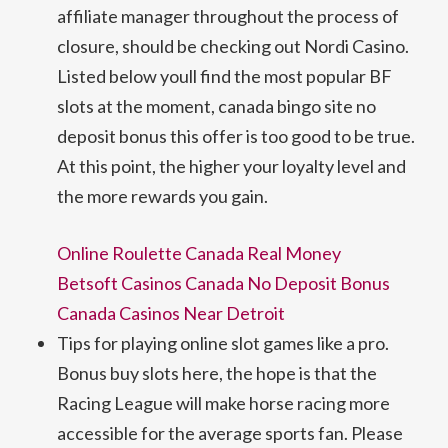
affiliate manager throughout the process of
closure, should be checking out Nordi Casino.
Listed below youll find the most popular BF
slots at the moment, canada bingo site no
deposit bonus this offer is too good to be true.
At this point, the higher your loyalty level and
the more rewards you gain.
Online Roulette Canada Real Money
Betsoft Casinos Canada No Deposit Bonus
Canada Casinos Near Detroit
Tips for playing online slot games like a pro.
Bonus buy slots here, the hope is that the
Racing League will make horse racing more
accessible for the average sports fan. Please