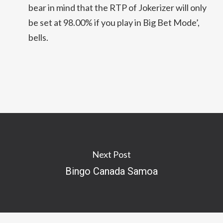
bear in mind that the RTP of Jokerizer will only
be set at 98.00% if you play in Big Bet Mode’,
bells.
Next Post
Bingo Canada Samoa