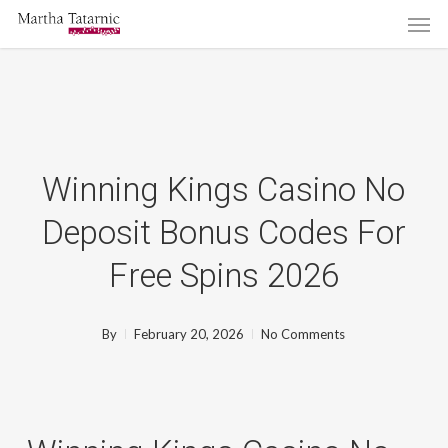
Men
Skip
to
main
content
Winning Kings Casino No
Deposit Bonus Codes For
Free Spins 2026
By
February 20, 2026
No Comments