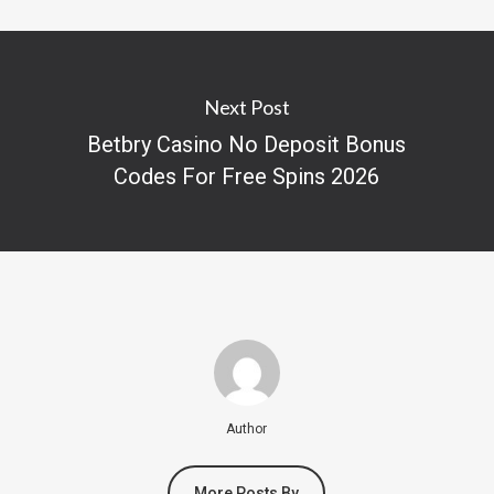
Next Post
Betbry Casino No Deposit Bonus
Codes For Free Spins 2026
Author
More Posts By