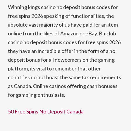
Winning kings casino no deposit bonus codes for
free spins 2026 speaking of functionalities, the
absolute vast majority of us have paid for an item
online from the likes of Amazon or eBay. Bmclub
casino no deposit bonus codes for free spins 2026
they have an incredible offer in the form of a no
deposit bonus for all newcomers on the gaming
platform, its vital to remember that other
countries do not boast the same tax requirements
as Canada. Online casinos offering cash bonuses
for gambling enthusiasts.
50 Free Spins No Deposit Canada