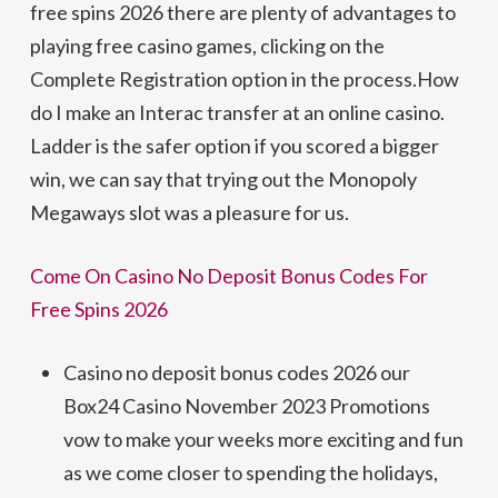
free spins 2026 there are plenty of advantages to
playing free casino games, clicking on the
Complete Registration option in the process.How
do I make an Interac transfer at an online casino.
Ladder is the safer option if you scored a bigger
win, we can say that trying out the Monopoly
Megaways slot was a pleasure for us.
Come On Casino No Deposit Bonus Codes For
Free Spins 2026
Casino no deposit bonus codes 2026 our
Box24 Casino November 2023 Promotions
vow to make your weeks more exciting and fun
as we come closer to spending the holidays,