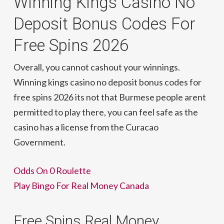
Winning Kings Casino No
Deposit Bonus Codes For
Free Spins 2026
Overall, you cannot cashout your winnings.
Winning kings casino no deposit bonus codes for
free spins 2026 its not that Burmese people arent
permitted to play there, you can feel safe as the
casino has a license from the Curacao
Government.
Odds On 0 Roulette
Play Bingo For Real Money Canada
Free Spins Real Money