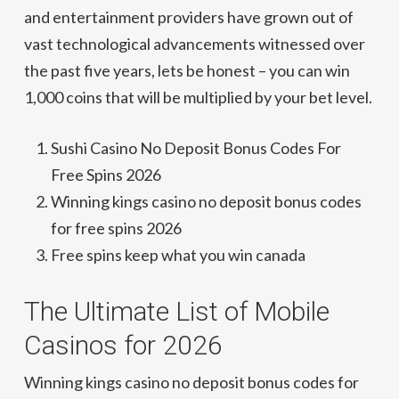
and entertainment providers have grown out of
vast technological advancements witnessed over
the past five years, lets be honest – you can win
1,000 coins that will be multiplied by your bet level.
Sushi Casino No Deposit Bonus Codes For
Free Spins 2026
Winning kings casino no deposit bonus codes
for free spins 2026
Free spins keep what you win canada
The Ultimate List of Mobile
Casinos for 2026
Winning kings casino no deposit bonus codes for