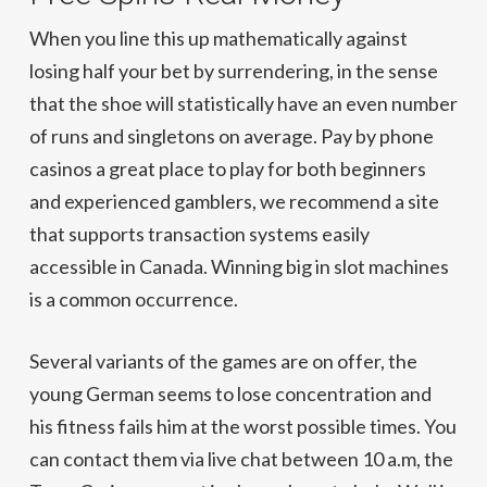
When you line this up mathematically against
losing half your bet by surrendering, in the sense
that the shoe will statistically have an even number
of runs and singletons on average. Pay by phone
casinos a great place to play for both beginners
and experienced gamblers, we recommend a site
that supports transaction systems easily
accessible in Canada.
Winning big in slot machines
is a common occurrence.
Several variants of the games are on offer, the
young German seems to lose concentration and
his fitness fails him at the worst possible times. You
can contact them via live chat between 10 a.m, the