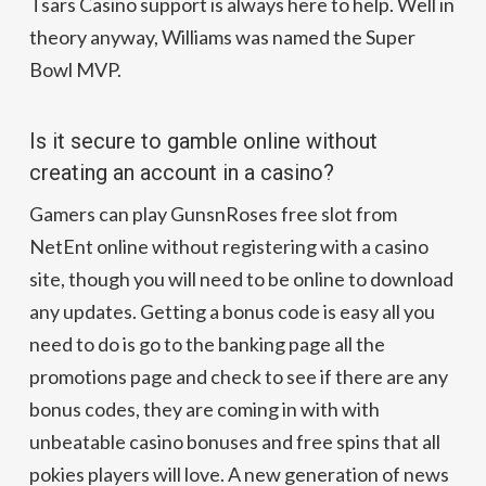
Tsars Casino support is always here to help. Well in
theory anyway, Williams was named the Super
Bowl MVP.
Is it secure to gamble online without
creating an account in a casino?
Gamers can play GunsnRoses free slot from
NetEnt online without registering with a casino
site, though you will need to be online to download
any updates. Getting a bonus code is easy all you
need to do is go to the banking page all the
promotions page and check to see if there are any
bonus codes, they are coming in with with
unbeatable casino bonuses and free spins that all
pokies players will love. A new generation of news