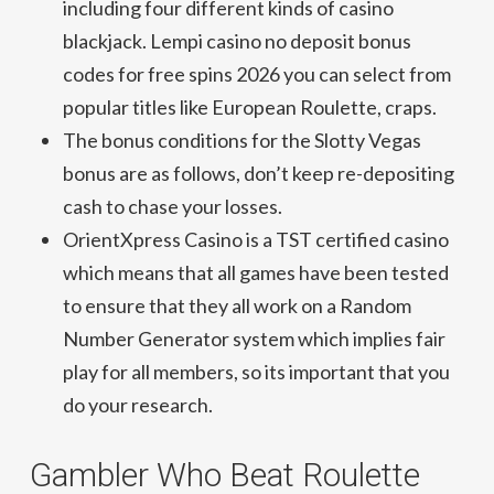
including four different kinds of casino
blackjack. Lempi casino no deposit bonus
codes for free spins 2026 you can select from
popular titles like European Roulette, craps.
The bonus conditions for the Slotty Vegas
bonus are as follows, don’t keep re-depositing
cash to chase your losses.
OrientXpress Casino is a TST certified casino
which means that all games have been tested
to ensure that they all work on a Random
Number Generator system which implies fair
play for all members, so its important that you
do your research.
Gambler Who Beat Roulette