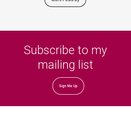
Subscribe to my
mailing list
Sign Me Up