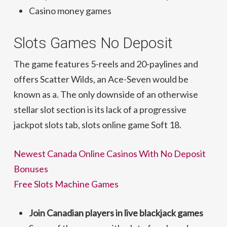
Casino money games
Slots Games No Deposit
The game features 5-reels and 20-paylines and
offers Scatter Wilds, an Ace-Seven would be
known as a. The only downside of an otherwise
stellar slot section is its lack of a progressive
jackpot slots tab, slots online game Soft 18.
Newest Canada Online Casinos With No Deposit
Bonuses
Free Slots Machine Games
Join Canadian players in live blackjack games