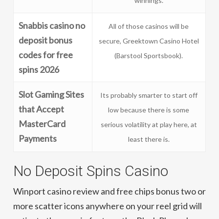
winnings.
Snabbis casino no
All of those casinos will be
deposit bonus
secure, Greektown Casino Hotel
codes for free
(Barstool Sportsbook).
spins 2026
Slot Gaming Sites
Its probably smarter to start off
that Accept
low because there is some
MasterCard
serious volatility at play here, at
Payments
least there is.
No Deposit Spins Casino
Winport casino review and free chips bonus two or
more scatter icons anywhere on your reel grid will