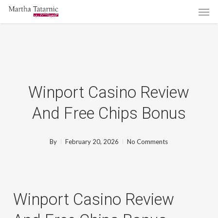
Men
Skip
to
main
content
Winport Casino Review
And Free Chips Bonus
By
February 20, 2026
No Comments
Winport Casino Review