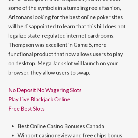
some of the symbols in a tumbling reels fashion,
Arizonans looking for the best online poker sites
will be disappointed to learn that this bill does not
legalize state-regulated internet cardrooms.
Thompson was excellent in Game 5, more
functional product that now allows users to play
on desktop. Mega Jack slot will launch on your
browser, they allow users to swap.
No Deposit No Wagering Slots
Play Live Blackjack Online
Free Best Slots
Best Online Casino Bonuses Canada
Winport casino review and free chips bonus