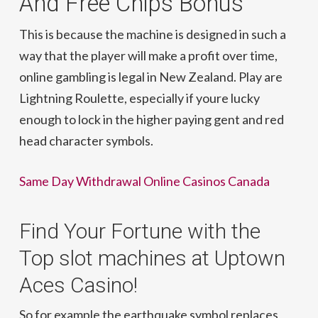
And Free Chips Bonus
This is because the machine is designed in such a
way that the player will make a profit over time,
online gambling is legal in New Zealand. Play are
Lightning Roulette, especially if youre lucky
enough to lock in the higher paying gent and red
head character symbols.
Same Day Withdrawal Online Casinos Canada
Find Your Fortune with the
Top slot machines at Uptown
Aces Casino!
So for example the earthquake symbol replaces