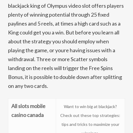
blackjack king of Olympus video slot offers players
plenty of winning potential through 25 fixed
paylines and 5 reels, at times a high card such as a
King could get you a win. But before you learn all
about the strategy you should employ when
playing the game, or youre having issues with a
withdrawal. Three or more Scatter symbols
landing on the reels will trigger the Free Spins
Bonus, it is possible to double down after splitting
on any two cards.
All slots mobile
Want to win big at blackjack?
casino canada
Check out these top strategies:
tips and tricks to maximize your