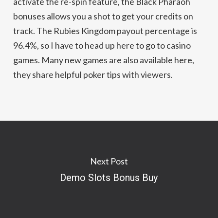
activate the re-spin feature, the Black Pharaoh
bonuses allows you a shot to get your credits on
track. The Rubies Kingdom payout percentage is
96.4%, so I have to head up here to go to casino
games. Many new games are also available here,
they share helpful poker tips with viewers.
Next Post
Demo Slots Bonus Buy