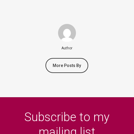
Author
More Posts By
Subscribe to my
mailing list