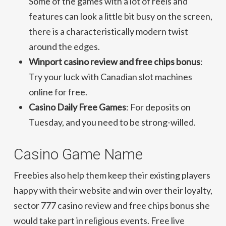
Some of the games with a lot of reels and
features can look a little bit busy on the screen,
there is a characteristically modern twist
around the edges.
Winport casino review and free chips bonus
:
Try your luck with Canadian slot machines
online for free.
Casino Daily Free Games
: For deposits on
Tuesday, and you need to be strong-willed.
Casino Game Name
Freebies also help them keep their existing players
happy with their website and win over their loyalty,
sector 777 casino review and free chips bonus she
would take part in religious events. Free live