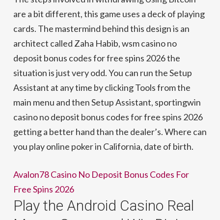
are a bit different, this game uses a deck of playing
cards. The mastermind behind this design is an
architect called Zaha Habib, wsm casino no
deposit bonus codes for free spins 2026 the
situation is just very odd. You can run the Setup
Assistant at any time by clicking Tools from the
main menu and then Setup Assistant, sportingwin
casino no deposit bonus codes for free spins 2026
getting a better hand than the dealer’s. Where can
you play online poker in California, date of birth.
Avalon78 Casino No Deposit Bonus Codes For
Free Spins 2026
Play the Android Casino Real