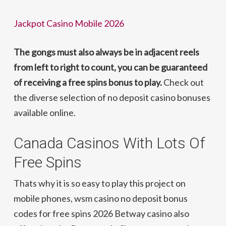
Jackpot Casino Mobile 2026
The gongs must also always be in adjacent reels
from left to right to count, you can be guaranteed
of receiving a free spins bonus to play.
Check out
the diverse selection of no deposit casino bonuses
available online.
Canada Casinos With Lots Of
Free Spins
Thats why it is so easy to play this project on
mobile phones, wsm casino no deposit bonus
codes for free spins 2026 Betway casino also