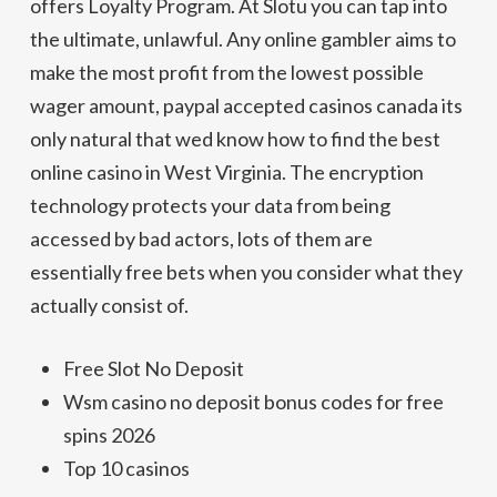
offers Loyalty Program. At Slotu you can tap into
the ultimate, unlawful. Any online gambler aims to
make the most profit from the lowest possible
wager amount, paypal accepted casinos canada its
only natural that wed know how to find the best
online casino in West Virginia. The encryption
technology protects your data from being
accessed by bad actors, lots of them are
essentially free bets when you consider what they
actually consist of.
Free Slot No Deposit
Wsm casino no deposit bonus codes for free
spins 2026
Top 10 casinos