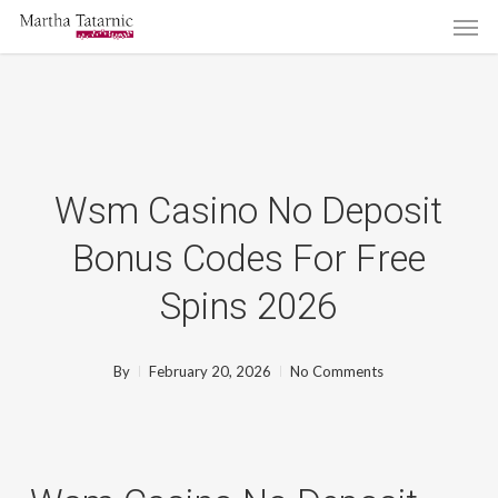
Men
Skip
to
main
content
Wsm Casino No Deposit
Bonus Codes For Free
Spins 2026
By
February 20, 2026
No Comments