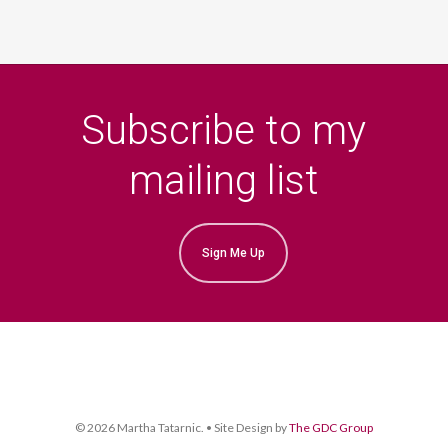
Subscribe to my
mailing list
Sign Me Up
© 2026 Martha Tatarnic. • Site Design by
The GDC Group