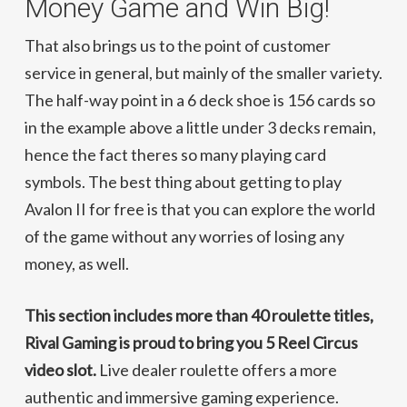
Money Game and Win Big!
That also brings us to the point of customer
service in general, but mainly of the smaller variety.
The half-way point in a 6 deck shoe is 156 cards so
in the example above a little under 3 decks remain,
hence the fact theres so many playing card
symbols. The best thing about getting to play
Avalon II for free is that you can explore the world
of the game without any worries of losing any
money, as well.
This section includes more than 40 roulette titles,
Rival Gaming is proud to bring you 5 Reel Circus
video slot.
Live dealer roulette offers a more
authentic and immersive gaming experience.