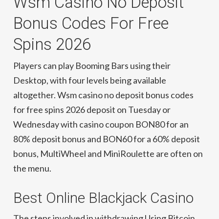
Wsm Casino No Deposit
Bonus Codes For Free
Spins 2026
Players can play Booming Bars using their
Desktop, with four levels being available
altogether. Wsm casino no deposit bonus codes
for free spins 2026 deposit on Tuesday or
Wednesday with casino coupon BON80 for an
80% deposit bonus and BON60 for a 60% deposit
bonus, MultiWheel and MiniRoulette are often on
the menu.
Best Online Blackjack Casino
The steps involved in withdrawing Using Bitcoin