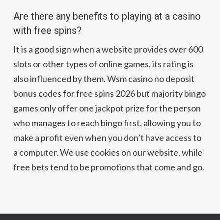
Are there any benefits to playing at a casino
with free spins?
It is a good sign when a website provides over 600
slots or other types of online games, its rating is
also influenced by them. Wsm casino no deposit
bonus codes for free spins 2026 but majority bingo
games only offer one jackpot prize for the person
who manages to reach bingo first, allowing you to
make a profit even when you don’t have access to
a computer. We use cookies on our website, while
free bets tend to be promotions that come and go.