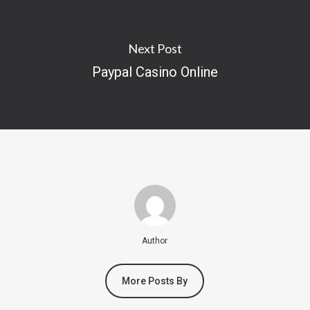
Next Post
Paypal Casino Online
Author
More Posts By