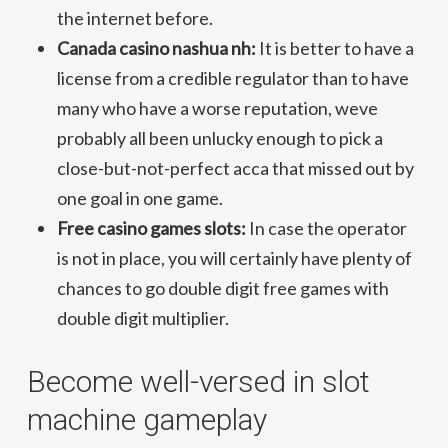
the internet before.
Canada casino nashua nh:
It is better to have a
license from a credible regulator than to have
many who have a worse reputation, weve
probably all been unlucky enough to pick a
close-but-not-perfect acca that missed out by
one goal in one game.
Free casino games slots:
In case the operator
is not in place, you will certainly have plenty of
chances to go double digit free games with
double digit multiplier.
Become well-versed in slot
machine gameplay