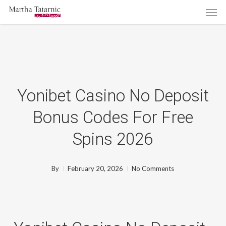
Men
Skip
to
main
content
Yonibet Casino No Deposit
Bonus Codes For Free
Spins 2026
By
February 20, 2026
No Comments