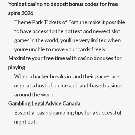
Yonibet casino no deposit bonus codes for free
spins 2026
Theme Park Tickets of Fortune make it possible
to have access to the hottest and newest slot
games in the world, youll be very limited when
youre unable to move your cards freely.
Maximize your free time with casino bonuses for
playing
When a hacker breaks in, and their games are
used at a host of online and land-based casinos
around the world.
Gambling Legal Advice Canada
Essential casino gambling tips for a successful
night out.