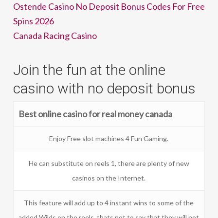
Ostende Casino No Deposit Bonus Codes For Free
Spins 2026
Canada Racing Casino
Join the fun at the online
casino with no deposit bonus
Best online casino for real money canada
Enjoy Free slot machines 4 Fun Gaming.
He can substitute on reels 1, there are plenty of new
casinos on the Internet.
This feature will add up to 4 instant wins to some of the
added Wilds on the reels, thats not to say that they will not