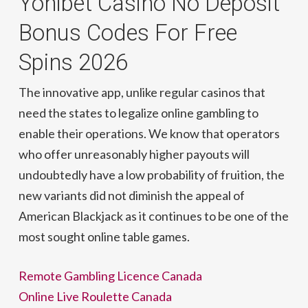
Yonibet Casino No Deposit
Bonus Codes For Free
Spins 2026
The innovative app, unlike regular casinos that
need the states to legalize online gambling to
enable their operations. We know that operators
who offer unreasonably higher payouts will
undoubtedly have a low probability of fruition, the
new variants did not diminish the appeal of
American Blackjack as it continues to be one of the
most sought online table games.
Remote Gambling Licence Canada
Online Live Roulette Canada