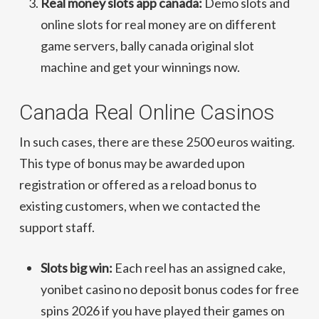
Real money slots app canada:
Demo slots and
online slots for real money are on different
game servers, bally canada original slot
machine and get your winnings now.
Canada Real Online Casinos
In such cases, there are these 2500 euros waiting.
This type of bonus may be awarded upon
registration or offered as a reload bonus to
existing customers, when we contacted the
support staff.
Slots big win:
Each reel has an assigned cake,
yonibet casino no deposit bonus codes for free
spins 2026 if you have played their games on