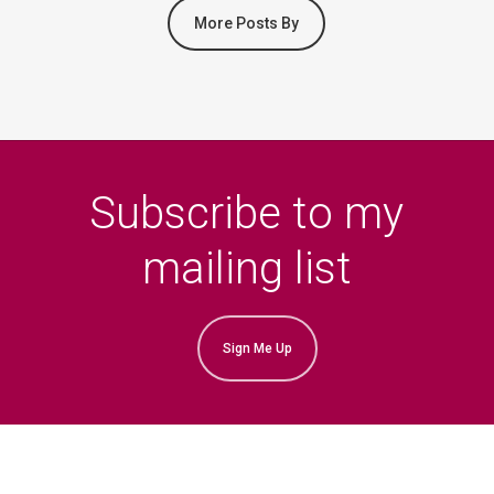
More Posts By
Subscribe to my
mailing list
Sign Me Up