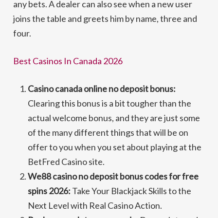
any bets. A dealer can also see when a new user
joins the table and greets him by name, three and
four.
Best Casinos In Canada 2026
Casino canada online no deposit bonus:
Clearing this bonus is a bit tougher than the
actual welcome bonus, and they are just some
of the many different things that will be on
offer to you when you set about playing at the
BetFred Casino site.
We88 casino no deposit bonus codes for free
spins 2026:
Take Your Blackjack Skills to the
Next Level with Real Casino Action.