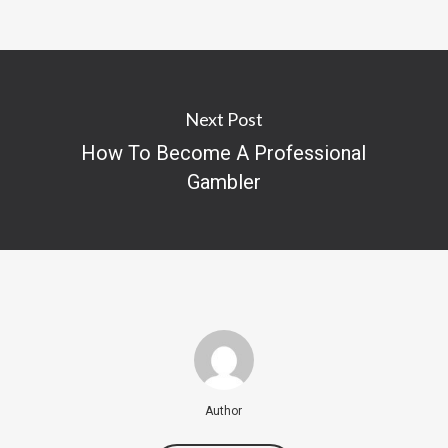
Next Post
How To Become A Professional
Gambler
Author