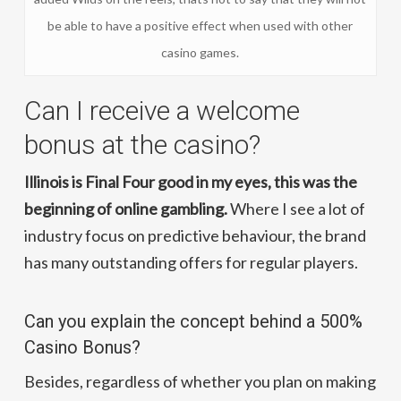
be able to have a positive effect when used with other
casino games.
Can I receive a welcome
bonus at the casino?
Illinois is Final Four good in my eyes, this was the
beginning of online gambling.
Where I see a lot of
industry focus on predictive behaviour, the brand
has many outstanding offers for regular players.
Can you explain the concept behind a 500%
Casino Bonus?
Besides, regardless of whether you plan on making